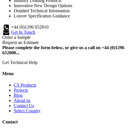
Industry Leading Products
Innovative New Design Options
Detailed Technical Information
Louvre Specification Guidance
+44 (0)1296 652810
Get In Touch
Order a Sample
Request an Estimate
Please complete the form below, or give us a call on +44 (0)1296
652800...
Get Technical Help
Menu
CS Products
Projects
Blog
About us
Contact Us
Select Country
Contact