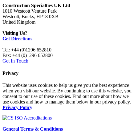
Construction Specialties UK Ltd
1010 Westcott Venture Park
Westcott, Bucks, HP18 0XB
United Kingdom
Visiting Us?
Get Directions
Tel: +44 (0)1296 652810
Fax: +44 (0)1296 652800
Get In Touch
Privacy
This website uses cookies to help us give you the best experience
when you visit our website. By continuing to use this website, you
consent to our use of these cookies. Find out more about how we
use cookies and how to manage them below in our privacy policy.
Privacy Policy
General Terms & Conditions