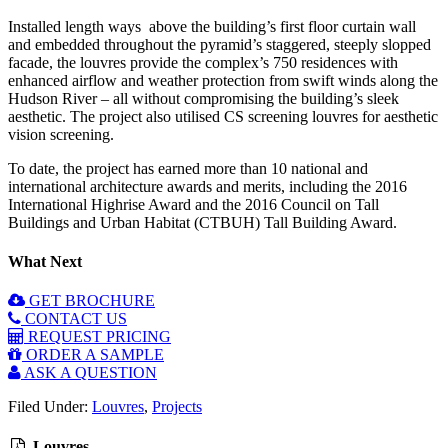
Installed length ways above the building’s first floor curtain wall
and embedded throughout the pyramid’s staggered, steeply slopped
facade, the louvres provide the complex’s 750 residences with
enhanced airflow and weather protection from swift winds along the
Hudson River – all without compromising the building’s sleek
aesthetic. The project also utilised CS screening louvres for aesthetic
vision screening.
To date, the project has earned more than 10 national and
international architecture awards and merits, including the 2016
International Highrise Award and the 2016 Council on Tall
Buildings and Urban Habitat (CTBUH) Tall Building Award.
What Next
GET BROCHURE
CONTACT US
REQUEST PRICING
ORDER A SAMPLE
ASK A QUESTION
Filed Under:
Louvres
,
Projects
Louvres