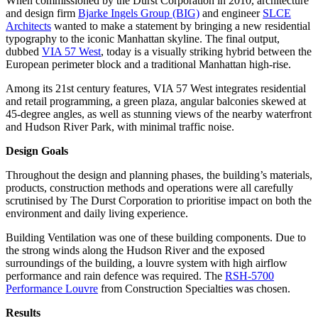
When commissioned by the Durst Corporation in 2010, architecture
and design firm
Bjarke Ingels Group (BIG)
and engineer
SLCE
Architects
wanted to make a statement by bringing a new residential
typography to the iconic Manhattan skyline. The final output,
dubbed
VIA 57 West
, today is a visually striking hybrid between the
European perimeter block and a traditional Manhattan high-rise.
Among its 21st century features, VIA 57 West integrates residential
and retail programming, a green plaza, angular balconies skewed at
45-degree angles, as well as stunning views of the nearby waterfront
and Hudson River Park, with minimal traffic noise.
Design Goals
Throughout the design and planning phases, the building’s materials,
products, construction methods and operations were all carefully
scrutinised by The Durst Corporation to prioritise impact on both the
environment and daily living experience.
Building Ventilation was one of these building components. Due to
the strong winds along the Hudson River and the exposed
surroundings of the building, a louvre system with high airflow
performance and rain defence was required. The
RSH-5700
Performance Louvre
from Construction Specialties was chosen.
Results