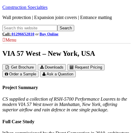
Construction Specialties
Wall protection | Expansion joint covers | Entrance matting
Call:
01296652810
or
Buy Online
Menu
VIA 57 West – New York, USA
Get Brochure
Downloads
Request Pricing
Order a Sample
Ask a Question
Project Summary
CS supplied a collection of RSH-5700 Performance Louvres to the
modern VIA 57 West tower in Manhattan, New York, offering
superior airflow and rain defence in one single package.
Full Case Study