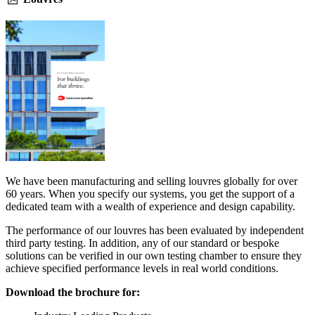
We have been manufacturing and selling louvres globally for over
60 years. When you specify our systems, you get the support of a
dedicated team with a wealth of experience and design capability.
The performance of our louvres has been evaluated by independent
third party testing. In addition, any of our standard or bespoke
solutions can be verified in our own testing chamber to ensure they
achieve specified performance levels in real world conditions.
Download the brochure for: