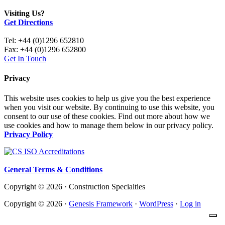
Visiting Us?
Get Directions
Tel: +44 (0)1296 652810
Fax: +44 (0)1296 652800
Get In Touch
Privacy
This website uses cookies to help us give you the best experience
when you visit our website. By continuing to use this website, you
consent to our use of these cookies. Find out more about how we
use cookies and how to manage them below in our privacy policy.
Privacy Policy
General Terms & Conditions
Copyright © 2026 · Construction Specialties
Copyright © 2026 ·
Genesis Framework
·
WordPress
·
Log in