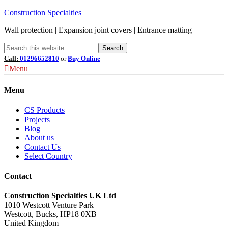
Construction Specialties
Wall protection | Expansion joint covers | Entrance matting
Call:
01296652810
or
Buy Online
Menu
Menu
CS Products
Projects
Blog
About us
Contact Us
Select Country
Contact
Construction Specialties UK Ltd
1010 Westcott Venture Park
Westcott, Bucks, HP18 0XB
United Kingdom