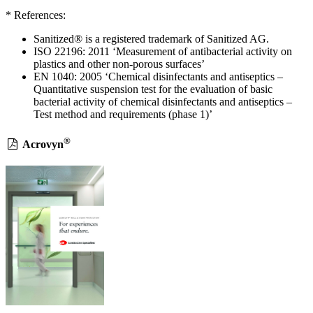
* References:
Sanitized® is a registered trademark of Sanitized AG.
ISO 22196: 2011 ‘Measurement of antibacterial activity on
plastics and other non-porous surfaces’
EN 1040: 2005 ‘Chemical disinfectants and antiseptics –
Quantitative suspension test for the evaluation of basic
bacterial activity of chemical disinfectants and antiseptics –
Test method and requirements (phase 1)’
®
Acrovyn