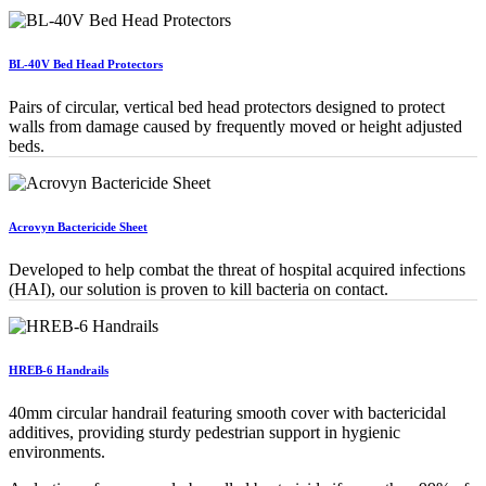
BL-40V Bed Head Protectors
Pairs of circular, vertical bed head protectors designed to protect
walls from damage caused by frequently moved or height adjusted
beds.
Acrovyn Bactericide Sheet
Developed to help combat the threat of hospital acquired infections
(HAI), our solution is proven to kill bacteria on contact.
HREB-6 Handrails
40mm circular handrail featuring smooth cover with bactericidal
additives, providing sturdy pedestrian support in hygienic
environments.