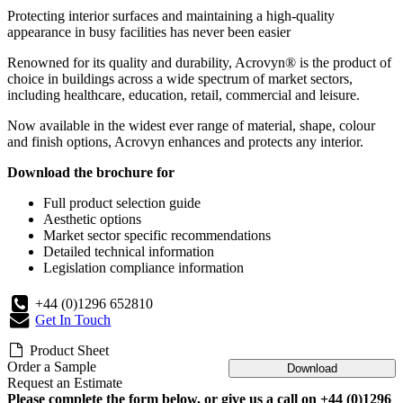
Protecting interior surfaces and maintaining a high-quality
appearance in busy facilities has never been easier
Renowned for its quality and durability, Acrovyn® is the product of
choice in buildings across a wide spectrum of market sectors,
including healthcare, education, retail, commercial and leisure.
Now available in the widest ever range of material, shape, colour
and finish options, Acrovyn enhances and protects any interior.
Download the brochure for
Full product selection guide
Aesthetic options
Market sector specific recommendations
Detailed technical information
Legislation compliance information
+44 (0)1296 652810
Get In Touch
Product Sheet
Order a Sample
Download
Request an Estimate
Please complete the form below, or give us a call on +44 (0)1296