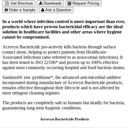
Get Brochure
Downloads
Request Pricing
Order a Sample
Ask a Question
In a world where infection control is more important than ever,
products which have proven bactericidal efficacy are the ideal
solution in healthcare facilities and other areas where hygiene
cannot be compromised.
Acrovyn Bactericide pro-actively kills bacteria through surface
contact alone, helping to protect patients from Healthcare-
Associated Infections (also referred to as nosocomial infections). It
has been tested to ISO 22196* and proven up to 100% effective
against most commonly occurring hospital and food bacteria strains.
Sanitized® zinc pyrithione*, the advanced anti-microbial additive
incorporated during manufacture of Acrovyn Bactericide products,
remains effective throughout their lifecycle and is not affected by
most stringent cleaning regimes.
The products are completely safe to humans but deadly for bacteria,
guaranteeing long term hygienic conditions.
Acrovyn Bactericide Products