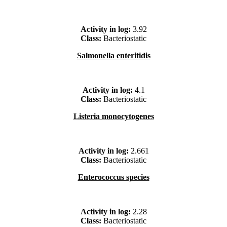
Activity in log:
3.92
Class:
Bacteriostatic
Salmonella enteritidis
Activity in log:
4.1
Class:
Bacteriostatic
Listeria monocytogenes
Activity in log:
2.661
Class:
Bacteriostatic
Enterococcus species
Activity in log:
2.28
Class:
Bacteriostatic