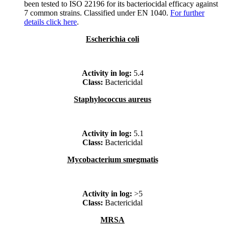
been tested to ISO 22196 for its bacteriocidal efficacy against
7 common strains. Classified under EN 1040.
For further
details click here
.
Escherichia coli
Activity in log:
5.4
Class:
Bactericidal
Staphylococcus aureus
Activity in log:
5.1
Class:
Bactericidal
Mycobacterium smegmatis
Activity in log:
>5
Class:
Bactericidal
MRSA