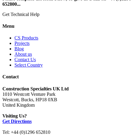
652800...
Get Technical Help
Menu
CS Products
Projects
Blog
About us
Contact Us
Select Country
Contact
Construction Specialties UK Ltd
1010 Westcott Venture Park
Westcott, Bucks, HP18 0XB
United Kingdom
Visiting Us?
Get Directions
Tel: +44 (0)1296 652810