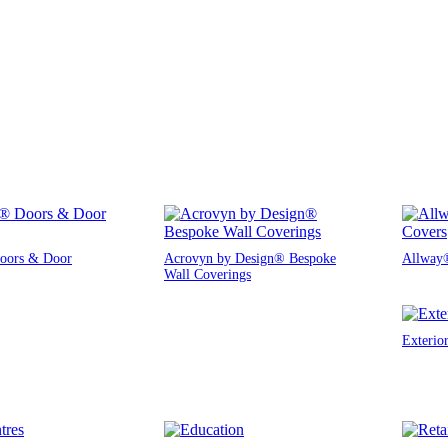
oors & Door
Acrovyn by Design® Bespoke
Allway®
Wall Coverings
Exterio