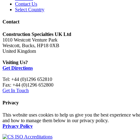
Contact Us
Select Country
Contact
Construction Specialties UK Ltd
1010 Westcott Venture Park
Westcott, Bucks, HP18 0XB
United Kingdom
Visiting Us?
Get Directions
Tel: +44 (0)1296 652810
Fax: +44 (0)1296 652800
Get In Touch
Privacy
This website uses cookies to help us give you the best experience whe
and how to manage them below in our privacy policy.
Privacy Policy