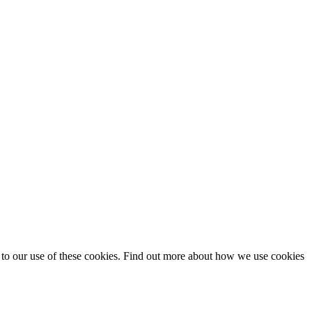
t to our use of these cookies. Find out more about how we use cookies