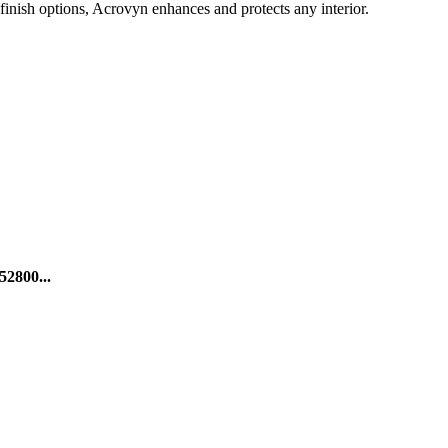
finish options, Acrovyn enhances and protects any interior.
52800...