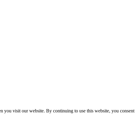
n you visit our website. By continuing to use this website, you consen