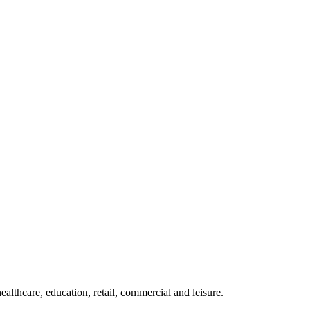
althcare, education, retail, commercial and leisure.