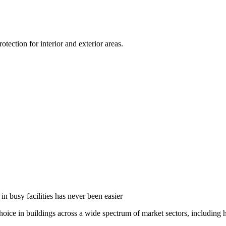
ection for interior and exterior areas.
in busy facilities has never been easier
oice in buildings across a wide spectrum of market sectors, including he