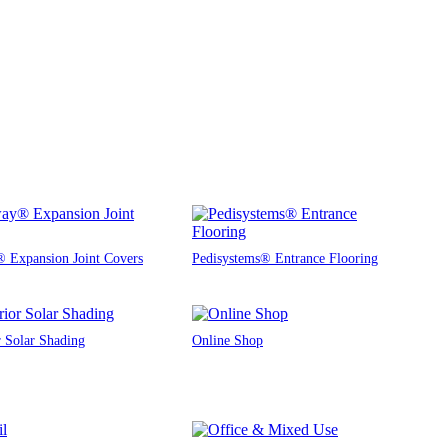
 Expansion Joint Covers
Pedisystems® Entrance Flooring
r Solar Shading
Online Shop