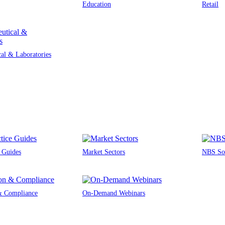
Education
Retail
al & Laboratories
e Guides
Market Sectors
NBS Sou
 & Compliance
On-Demand Webinars