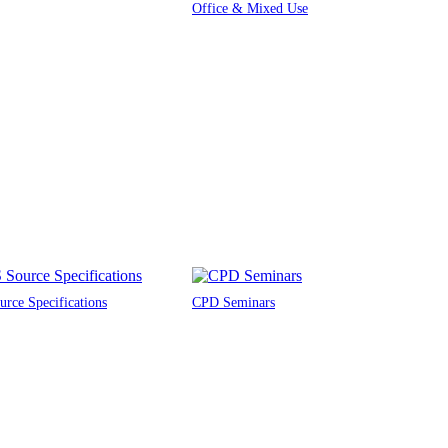
Office & Mixed Use
rce Specifications
CPD Seminars