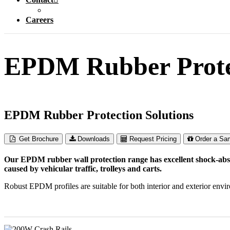
Careers
EPDM Rubber Protec
EPDM Rubber Protection Solutions
Get Brochure
Downloads
Request Pricing
Order a Sa
Our EPDM rubber wall protection range has excellent shock-absor
caused by vehicular traffic, trolleys and carts.
Robust EPDM profiles are suitable for both interior and exterior envir