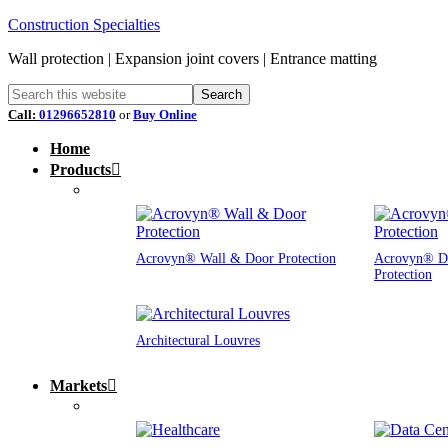
Construction Specialties
Wall protection | Expansion joint covers | Entrance matting
Call:
01296652810
or
Buy Online
Home
Products
Acrovyn® Wall & Door Protection
Acrovyn® D
Protection
Architectural Louvres
Markets