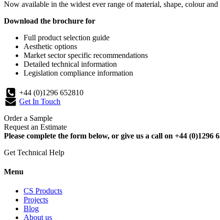
Now available in the widest ever range of material, shape, colour and 
Download the brochure for
Full product selection guide
Aesthetic options
Market sector specific recommendations
Detailed technical information
Legislation compliance information
+44 (0)1296 652810
Get In Touch
Order a Sample
Request an Estimate
Please complete the form below, or give us a call on +44 (0)1296 6
Get Technical Help
Menu
CS Products
Projects
Blog
About us