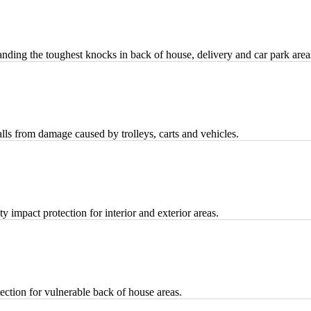
ding the toughest knocks in back of house, delivery and car park area
ls from damage caused by trolleys, carts and vehicles.
 impact protection for interior and exterior areas.
ection for vulnerable back of house areas.