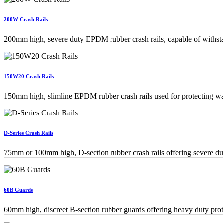
200W Crash Rails
200mm high, severe duty EPDM rubber crash rails, capable of withstan
150W20 Crash Rails
150mm high, slimline EPDM rubber crash rails used for protecting wal
D-Series Crash Rails
75mm or 100mm high, D-section rubber crash rails offering severe duty
60B Guards
60mm high, discreet B-section rubber guards offering heavy duty prot