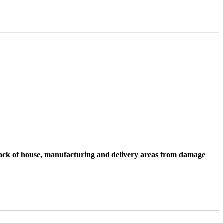
 back of house, manufacturing and delivery areas from damage