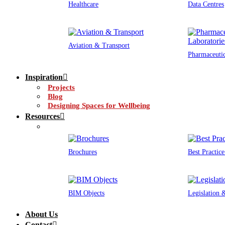
Healthcare
Data Centres
Aviation & Transport
Pharmaceutic
Inspiration
Projects
Blog
Designing Spaces for Wellbeing
Resources
Brochures
Best Practic
BIM Objects
Legislation
About Us
Contact