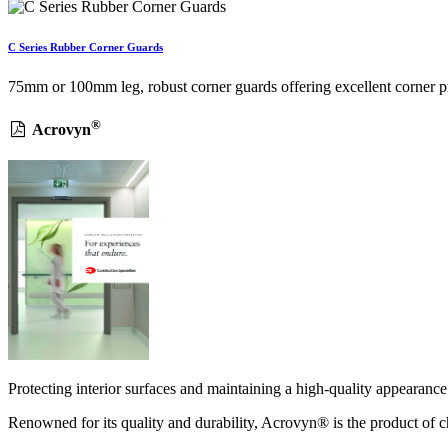
C Series Rubber Corner Guards
75mm or 100mm leg, robust corner guards offering excellent corner prot
®
Acrovyn
Protecting interior surfaces and maintaining a high-quality appearance 
Renowned for its quality and durability, Acrovyn® is the product of ch