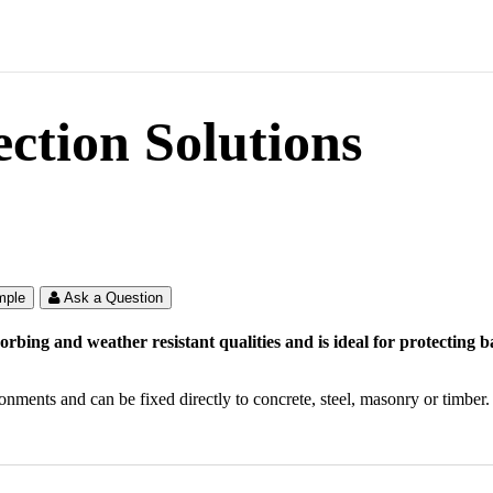
tion Solutions
mple
Ask a Question
bing and weather resistant qualities and is ideal for protecting
onments and can be fixed directly to concrete, steel, masonry or timber.