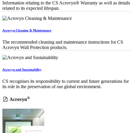
Information relating to the CS Acrovyn® Warranty as well as details
related to its expected lifespan.
Acrovyn Cleaning & Maintenance
The recommended cleaning and maintenance instructions for CS
Acrovyn Wall Protection products.
Acrovyn and Sustainability
CS recognises its responsibility to current and future generations for
its role in the preservation of our global environment.
®
Acrovyn