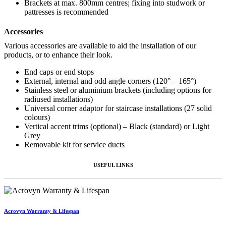
Brackets at max. 800mm centres; fixing into studwork or
pattresses is recommended
Accessories
Various accessories are available to aid the installation of our
products, or to enhance their look.
End caps or end stops
External, internal and odd angle corners (120° – 165°)
Stainless steel or aluminium brackets (including options for
radiused installations)
Universal corner adaptor for staircase installations (27 solid
colours)
Vertical accent trims (optional) – Black (standard) or Light
Grey
Removable kit for service ducts
USEFUL LINKS
Acrovyn Warranty & Lifespan