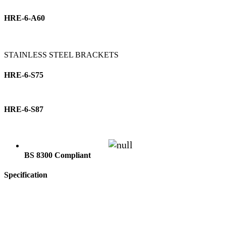
HRE-6-A60
STAINLESS STEEL BRACKETS
HRE-6-S75
HRE-6-S87
BS 8300 Compliant
Specification