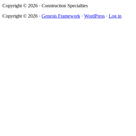
Copyright © 2026 · Construction Specialties
Copyright © 2026 ·
Genesis Framework
·
WordPress
·
Log in