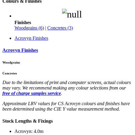
Colours & Finishes
Finishes
Woodgrains (6)
|
Concretes (3)
Acrovyn Finishes
Acrovyn Finishes
Woodgrains
Concretes
Due to the limitations of print and computer screens, actual colours
may vary. We recommend making any colour selections from our
free of charge samples service
.
Approximate LRV values for CS Acrovyn colours and finishes have
been determined using the CIE Y value measurement method.
Stock Lengths & Fixings
Acrovyn: 4.0m