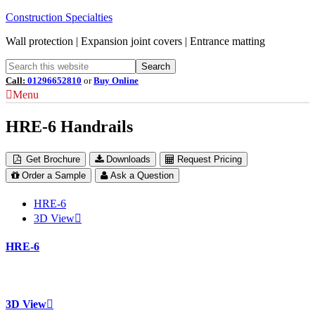
Construction Specialties
Wall protection | Expansion joint covers | Entrance matting
Call:
01296652810
or
Buy Online
Menu
HRE-6 Handrails
Get Brochure
Downloads
Request Pricing
Order a Sample
Ask a Question
HRE-6
3D View
HRE-6
3D View