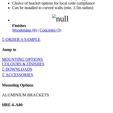
Choice of bracket options for local code compliance
Can be installed to curved walls (min. 1.5m radius)
Finishes
Woodgrains (6)
|
Concretes (3)
ORDER A SAMPLE
Jump to
MOUNTING OPTIONS
COLOURS & FINISHES
DOWNLOADS
ACCESSORIES
Mounting Options
ALUMINIUM BRACKETS
HRE-6-A80