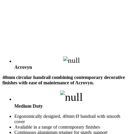
Acrovyn
40mm circular handrail combining contemporary decorative
finishes with ease of maintenance of Acrovyn.
Medium Duty
Ergonomically designed, 40mm Ø handrail with smooth
cover
Available in a range of contemporary finishes
Continuous aluminium retainer for sturdy support