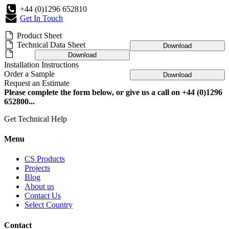
+44 (0)1296 652810
Get In Touch
Product Sheet
Technical Data Sheet
Download
Download
Installation Instructions
Order a Sample
Download
Request an Estimate
Please complete the form below, or give us a call on +44 (0)1296
652800...
Get Technical Help
Menu
CS Products
Projects
Blog
About us
Contact Us
Select Country
Contact