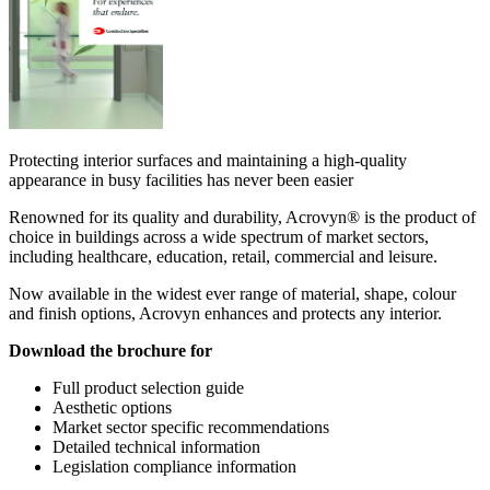
Protecting interior surfaces and maintaining a high-quality
appearance in busy facilities has never been easier
Renowned for its quality and durability, Acrovyn® is the product of
choice in buildings across a wide spectrum of market sectors,
including healthcare, education, retail, commercial and leisure.
Now available in the widest ever range of material, shape, colour
and finish options, Acrovyn enhances and protects any interior.
Download the brochure for
Full product selection guide
Aesthetic options
Market sector specific recommendations
Detailed technical information
Legislation compliance information