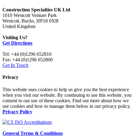
Construction Specialties UK Ltd
1010 Westcott Venture Park
Westcott, Bucks, HP18 0XB
United Kingdom
Visiting Us?
Get Directions
Tel: +44 (0)1296 652810
Fax: +44 (0)1296 652800
Get In Touch
Privacy
This website uses cookies to help us give you the best experience
when you visit our website. By continuing to use this website, you
consent to our use of these cookies. Find out more about how we
use cookies and how to manage them below in our privacy policy.
Privacy Policy
General Terms & Conditions