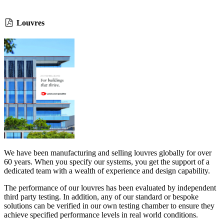
Louvres
We have been manufacturing and selling louvres globally for over
60 years. When you specify our systems, you get the support of a
dedicated team with a wealth of experience and design capability.
The performance of our louvres has been evaluated by independent
third party testing. In addition, any of our standard or bespoke
solutions can be verified in our own testing chamber to ensure they
achieve specified performance levels in real world conditions.