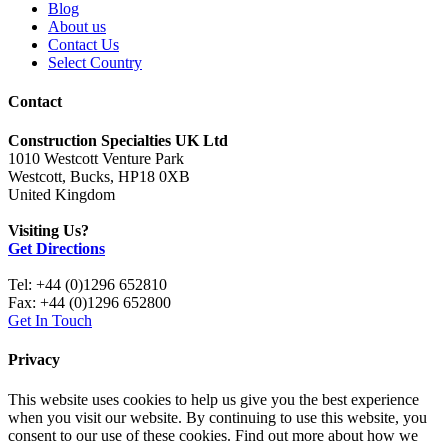
Blog
About us
Contact Us
Select Country
Contact
Construction Specialties UK Ltd
1010 Westcott Venture Park
Westcott, Bucks, HP18 0XB
United Kingdom
Visiting Us?
Get Directions
Tel: +44 (0)1296 652810
Fax: +44 (0)1296 652800
Get In Touch
Privacy
This website uses cookies to help us give you the best experience
when you visit our website. By continuing to use this website, you
consent to our use of these cookies. Find out more about how we