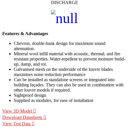
DISCHARGE
Features & Advantages
Chevron, double-bank design for maximum sound
attenuation.
Mineral wool infill material with acoustic, thermal, and fire
resistant properties. Water-repellent to prevent moisture build-
up, damp, and rot.
Galvanised mesh on the underside of the louvre blades
maximises noise reduction performance
Can be installed as standalone screens or integrated into
building façades. They can also be used in combination with
other louvre models if required.
Sightproof design
Supplied as modules, for ease of installation
View 3D Model
Download Datasheets
View Test Data