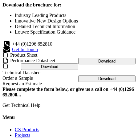
Download the brochure for:
Industry Leading Products
Innovative New Design Options
Detailed Technical Information
Louvre Specification Guidance
+44 (0)1296 652810
Get In Touch
Product Sheet
Performance Datasheet
Download
Download
Technical Datasheet
Order a Sample
Download
Request an Estimate
Please complete the form below, or give us a call on +44 (0)1296
652800...
Get Technical Help
Menu
CS Products
Projects