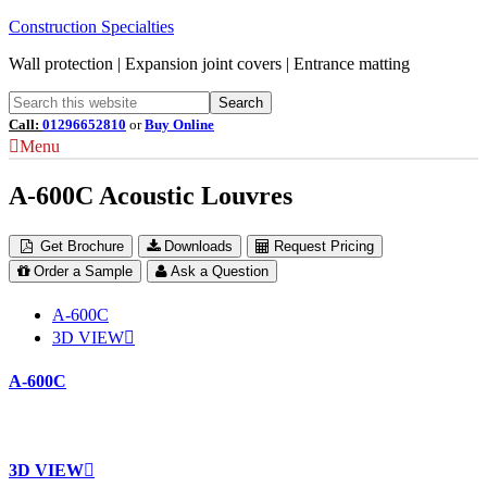
Construction Specialties
Wall protection | Expansion joint covers | Entrance matting
Call:
01296652810
or
Buy Online
Menu
A-600C Acoustic Louvres
Get Brochure
Downloads
Request Pricing
Order a Sample
Ask a Question
A-600C
3D VIEW
A-600C
3D VIEW