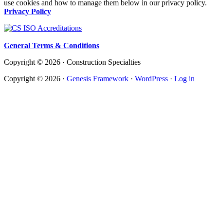
use cookies and how to manage them below in our privacy policy.
Privacy Policy
General Terms & Conditions
Copyright © 2026 · Construction Specialties
Copyright © 2026 ·
Genesis Framework
·
WordPress
·
Log in