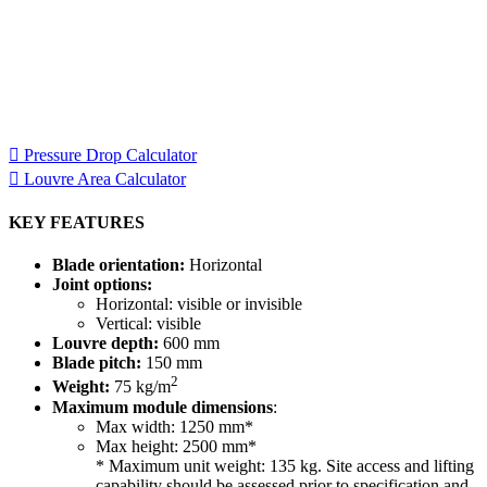
Specification Calculators
We've built 2 tools to help you with your specification process.
One to help you calculate pressure drop for your chosen CS
Louvre model, the other to help you calculate the area of louvre
required for your project.
Pressure Drop Calculator
Louvre Area Calculator
KEY FEATURES
Blade orientation:
Horizontal
Joint options:
Horizontal: visible or invisible
Vertical: visible
Louvre depth:
600 mm
Blade pitch:
150 mm
2
Weight:
75 kg/m
Maximum module dimensions
:
Max width: 1250 mm*
Max height: 2500 mm*
* Maximum unit weight: 135 kg. Site access and lifting
capability should be assessed prior to specification and