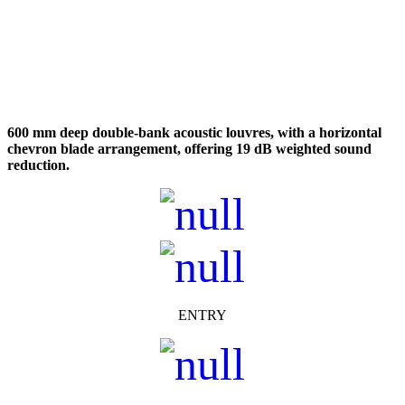
600 mm deep double-bank acoustic louvres, with a horizontal
chevron blade arrangement, offering 19 dB weighted sound
reduction.
ENTRY