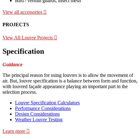
Bird / vermin guards, insect mesh
View all accessories
PROJECTS
View All Louvre Projects
Specification
Guidance
The principal reason for using louvres is to allow the movement of
air. But, louvre specification is a balance between form and function,
with louvred façade appearance playing an important part in the
selection process.
Louvre Specification Calculators
Performance Considerations
Design Considerations
Weather Louvre Testing
Learn more