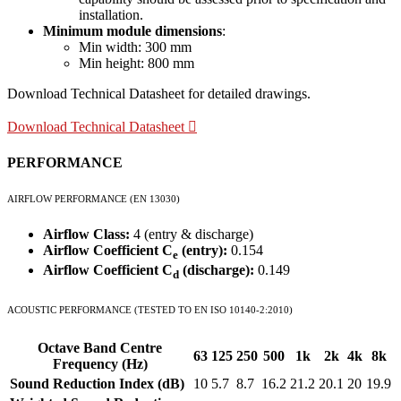
installation.
Minimum module dimensions
:
Min width: 300 mm
Min height: 800 mm
Download Technical Datasheet for detailed drawings.
Download Technical Datasheet
PERFORMANCE
AIRFLOW PERFORMANCE (EN 13030)
Airflow Class:
4 (entry & discharge)
Airflow Coefficient C
(entry):
0.154
e
Airflow Coefficient C
(discharge):
0.149
d
ACOUSTIC PERFORMANCE (TESTED TO EN ISO 10140-2:2010)
Octave Band Centre
63
125
250
500
1k
2k
4k
8k
Frequency (Hz)
Sound Reduction Index (dB)
10
5.7
8.7
16.2
21.2
20.1
20
19.9