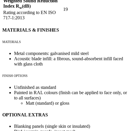
Weighted Sound Reduction
Index R
(dB)
w
19
Rating according to EN ISO
717-1:2013
MATERIALS & FINISHES
MATERIALS
Metal components: galvanised mild steel
Acoustic blade infill: a fibrous, sound-absorbent infill faced
with glass cloth
FINISH OPTIONS
Unfinished as standard
Painted in RAL colours (finish can be applied to face only, or
to all surfaces)
Matt (standard) or gloss
OPTIONAL EXTRAS
Blanking panels (single skin or insulated)