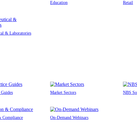
Education
Retail
al & Laboratories
e Guides
Market Sectors
NBS Sou
 & Compliance
On-Demand Webinars