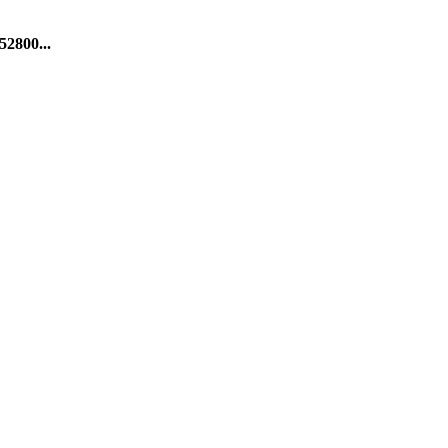
52800...