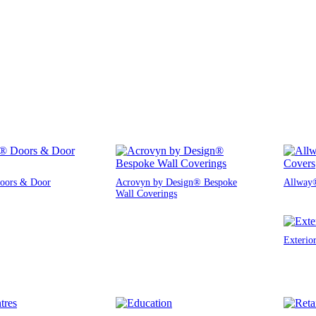
oors & Door
Acrovyn by Design® Bespoke
Allway®
Wall Coverings
Exterio