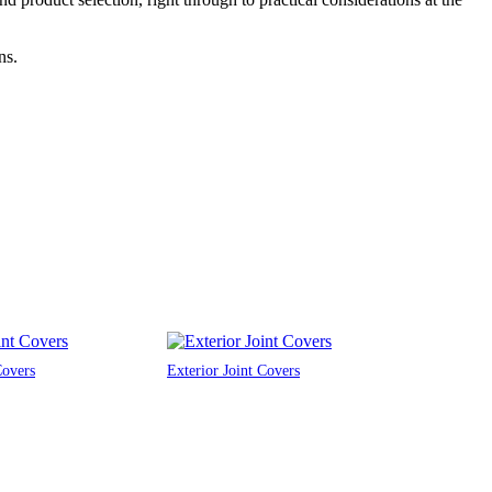
ns.
Covers
Exterior Joint Covers