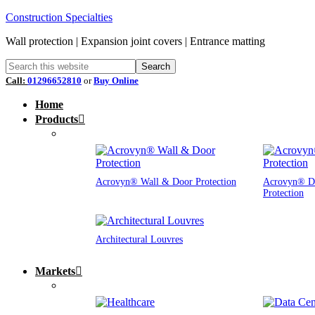
Construction Specialties
Wall protection | Expansion joint covers | Entrance matting
Call:
01296652810
or
Buy Online
Home
Products
Acrovyn® Wall & Door Protection
Acrovyn® D
Protection
Architectural Louvres
Markets