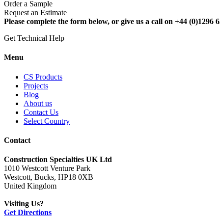
Order a Sample
Request an Estimate
Please complete the form below, or give us a call on +44 (0)1296 6
Get Technical Help
Menu
CS Products
Projects
Blog
About us
Contact Us
Select Country
Contact
Construction Specialties UK Ltd
1010 Westcott Venture Park
Westcott, Bucks, HP18 0XB
United Kingdom
Visiting Us?
Get Directions