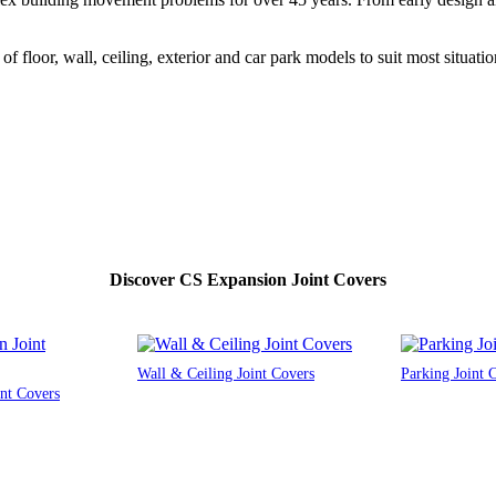
f floor, wall, ceiling, exterior and car park models to suit most situatio
Discover CS Expansion Joint Covers
Wall & Ceiling Joint Covers
Parking Joint 
nt Covers