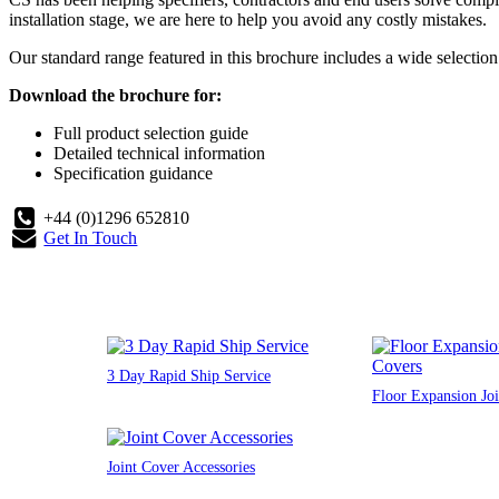
installation stage, we are here to help you avoid any costly mistakes.
Our standard range featured in this brochure includes a wide selection o
Download the brochure for:
Full product selection guide
Detailed technical information
Specification guidance
+44 (0)1296 652810
Get In Touch
3 Day Rapid Ship Service
Floor Expansion Joi
Joint Cover Accessories