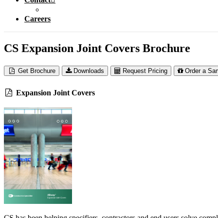
Careers
CS Expansion Joint Covers Brochure
Get Brochure
Downloads
Request Pricing
Order a Sa
Expansion Joint Covers
CS has been helping specifiers, contractors and end users solve compl