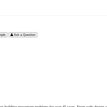
mple
Ask a Question
ex building movement problems for over 45 years. From early design and 