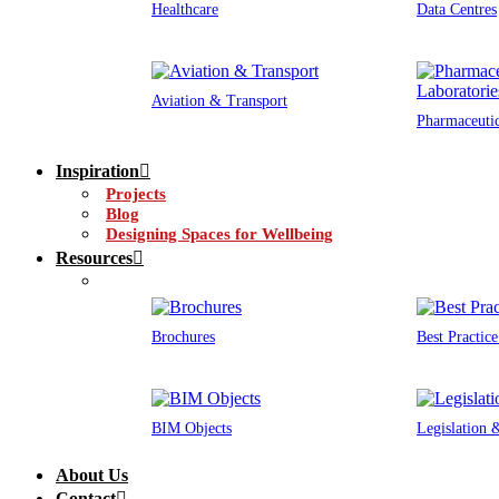
Healthcare
Data Centres
Aviation & Transport
Pharmaceutic
Inspiration
Projects
Blog
Designing Spaces for Wellbeing
Resources
Brochures
Best Practic
BIM Objects
Legislation
About Us
Contact