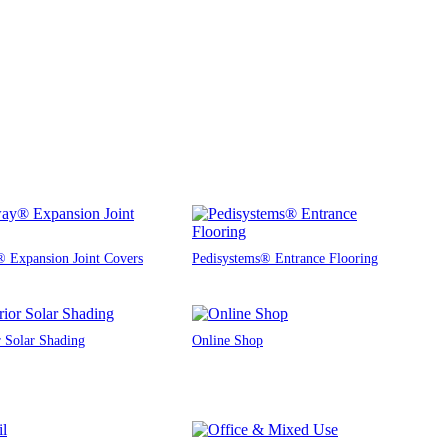
 Expansion Joint Covers
Pedisystems® Entrance Flooring
r Solar Shading
Online Shop