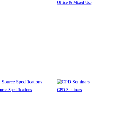
Office & Mixed Use
rce Specifications
CPD Seminars