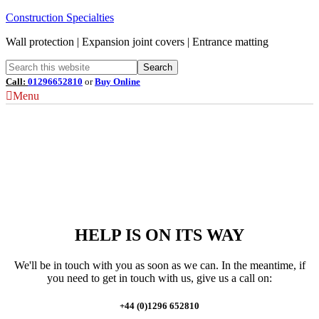
Construction Specialties
Wall protection | Expansion joint covers | Entrance matting
Call:
01296652810
or
Buy Online
Menu
HELP IS ON ITS WAY
We'll be in touch with you as soon as we can. In the meantime, if
you need to get in touch with us, give us a call on:
+44 (0)1296 652810