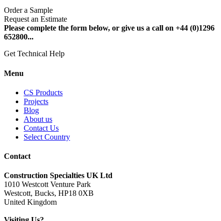
Order a Sample
Request an Estimate
Please complete the form below, or give us a call on +44 (0)1296
652800...
Get Technical Help
Menu
CS Products
Projects
Blog
About us
Contact Us
Select Country
Contact
Construction Specialties UK Ltd
1010 Westcott Venture Park
Westcott, Bucks, HP18 0XB
United Kingdom
Visiting Us?