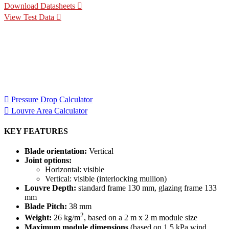
Download Datasheets
View Test Data
Specification Calculators
We've built 2 tools to help you with your specification process.
One to help you calculate pressure drop for your chosen CS
Louvre model, the other to help you calculate the area of louvre
required for your project.
Pressure Drop Calculator
Louvre Area Calculator
KEY FEATURES
Blade orientation:
Vertical
Joint options:
Horizontal: visible
Vertical: visible (interlocking mullion)
Louvre Depth:
standard frame 130 mm, glazing frame 133
mm
Blade Pitch:
38 mm
2
Weight:
26 kg/m
, based on a 2 m x 2 m module size
Maximum module dimensions
(based on 1.5 kPa wind