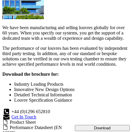
We have been manufacturing and selling louvres globally for over
60 years. When you specify our systems, you get the support of a
dedicated team with a wealth of experience and design capability.
The performance of our louvres has been evaluated by independent
third party testing. In addition, any of our standard or bespoke
solutions can be verified in our own testing chamber to ensure they
achieve specified performance levels in real world conditions.
Download the brochure for:
Industry Leading Products
Innovative New Design Options
Detailed Technical Information
Louvre Specification Guidance
+44 (0)1296 652810
Get In Touch
Product Sheet
Performance Datasheet (EN
Download