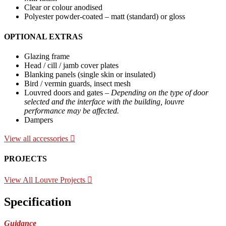
Clear or colour anodised
Polyester powder-coated – matt (standard) or gloss
OPTIONAL EXTRAS
Glazing frame
Head / cill / jamb cover plates
Blanking panels (single skin or insulated)
Bird / vermin guards, insect mesh
Louvred doors and gates –
Depending on the type of door
selected and the interface with the building, louvre
performance may be affected.
Dampers
View all accessories
PROJECTS
View All Louvre Projects
Specification
Guidance