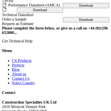
13030)
Performance Datasheet (AMCA)
Download
Download
Technical Datasheet
Order a Sample
Download
Request an Estimate
Please complete the form below, or give us a call on +44 (0)1296
652800...
Get Technical Help
Menu
CS Products
Projects
Blog
About us
Contact Us
Select Country
Contact
Construction Specialties UK Ltd
1010 Westcott Venture Park