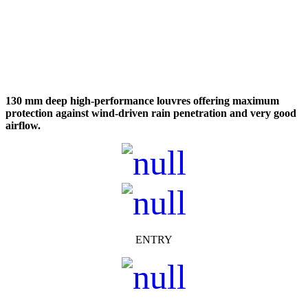
130 mm deep high-performance louvres offering maximum
protection against wind-driven rain penetration and very
good
airflow.
ENTRY