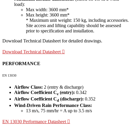
load):
Max width: 3600 mm*
Max height: 3600 mm*
* Maximum unit weight: 150 kg, including accessories.
Site access and lifting capability should be assessed
prior to specification and installation.
Download Technical Datasheet for detailed drawings.
Download Technical Datasheet
PERFORMANCE
EN 13030
Airflow Class:
2 (entry & discharge)
Airflow Coefficient C
(entry):
0.342
e
Airflow Coefficient C
(discharge):
0.352
d
Wind-Driven Rain Performance Class:
13 m/s, 75 mm/hr = A up to 3.5 m/s
EN 13030 Performance Datasheet