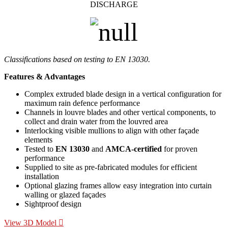
DISCHARGE
Classifications based on testing to EN 13030.
Features & Advantages
Complex extruded blade design in a vertical configuration for
maximum rain defence performance
Channels in louvre blades and other vertical components, to
collect and drain water from the louvred area
Interlocking visible mullions to align with other façade
elements
Tested to
EN 13030
and
AMCA-certified
for proven
performance
Supplied to site as pre-fabricated modules for efficient
installation
Optional glazing frames allow easy integration into curtain
walling or glazed façades
Sightproof design
View 3D Model