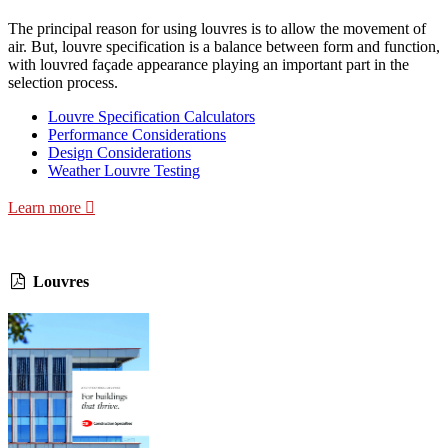
The principal reason for using louvres is to allow the movement of
air. But, louvre specification is a balance between form and function,
with louvred façade appearance playing an important part in the
selection process.
Louvre Specification Calculators
Performance Considerations
Design Considerations
Weather Louvre Testing
Learn more
Louvres