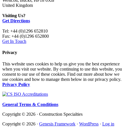
Westcott, Bucks, HP18 0XB
United Kingdom
Visiting Us?
Get Directions
Tel: +44 (0)1296 652810
Fax: +44 (0)1296 652800
Get In Touch
Privacy
This website uses cookies to help us give you the best experience
when you visit our website. By continuing to use this website, you
consent to our use of these cookies. Find out more about how we
use cookies and how to manage them below in our privacy policy.
Privacy Policy
General Terms & Conditions
Copyright © 2026 · Construction Specialties
Copyright © 2026 ·
Genesis Framework
·
WordPress
·
Log in