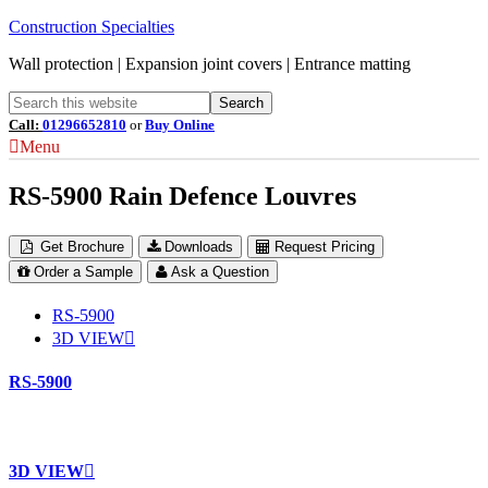
Construction Specialties
Wall protection | Expansion joint covers | Entrance matting
Call:
01296652810
or
Buy Online
Menu
RS-5900 Rain Defence Louvres
Get Brochure
Downloads
Request Pricing
Order a Sample
Ask a Question
RS-5900
3D VIEW
RS-5900
3D VIEW