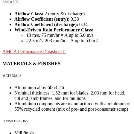
AMCA 500-L
Airflow Class:
2 (entry & discharge)
Airflow Coefficient (entry):
0.33
Airflow Coefficient (discharge):
0.34
Wind-Driven Rain Performance Class:
13 m/s, 75 mm/hr = A up to 5.0 m/s
22.3 m/s, 203 mm/hr = A up to 5.0 m/s
AMCA Performance Datasheet
MATERIALS & FINISHES
MATERIALS
Aluminium alloy 6063-T6
Nominal thickness: 1.52 mm for blades, 2.03 mm for head,
cill and jamb frames, and for mullions
Aluminium components are manufactured with a minimum of
55% recycled content (mix of pre- and post-consumer scrap)
FINISH OPTIONS
Mill finish