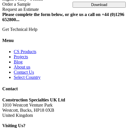
Order a Sample
Download
Request an Estimate
Please complete the form below, or give us a call on +44 (0)1296
652800...
Get Technical Help
Menu
CS Products
Projects
Blog
About us
Contact Us
Select Country
Contact
Construction Specialties UK Ltd
1010 Westcott Venture Park
Westcott, Bucks, HP18 0XB
United Kingdom
Visiting Us?