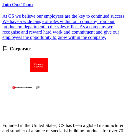
Join Our Team
At CS we believe our employees are the key to continued success.
We have a wide range of roles within our company from our
production department to the sales office. As a company we
recognise and reward hard work and commitment and give our
employees the opportunity to grow within the company.
Corporate
Founded in the United States, CS has been a global manufacturer
and supplier of a range of specialist building products for over 70