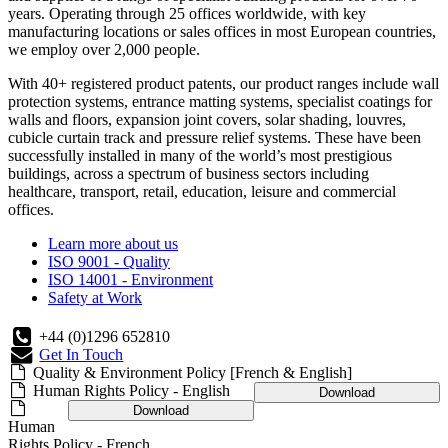
years. Operating through 25 offices worldwide, with key
manufacturing locations or sales offices in most European countries,
we employ over 2,000 people.
With 40+ registered product patents, our product ranges include wall
protection systems, entrance matting systems, specialist coatings for
walls and floors, expansion joint covers, solar shading, louvres,
cubicle curtain track and pressure relief systems. These have been
successfully installed in many of the world’s most prestigious
buildings, across a spectrum of business sectors including
healthcare, transport, retail, education, leisure and commercial
offices.
Learn more about us
ISO 9001 - Quality
ISO 14001 - Environment
Safety at Work
+44 (0)1296 652810
Get In Touch
Quality & Environment Policy [French & English]
Human Rights Policy - English
Download
Download
Human
Rights Policy - French