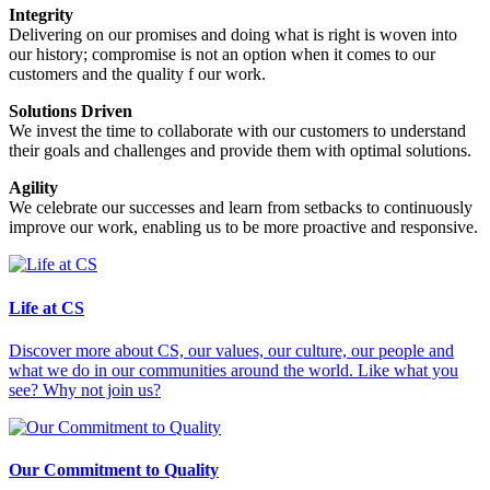
Integrity
Delivering on our promises and doing what is right is woven into
our history; compromise is not an option when it comes to our
customers and the quality f our work.
Solutions Driven
We invest the time to collaborate with our customers to understand
their goals and challenges and provide them with optimal solutions.
Agility
We celebrate our successes and learn from setbacks to continuously
improve our work, enabling us to be more proactive and responsive.
Life at CS
Discover more about CS, our values, our culture, our people and
what we do in our communities around the world. Like what you
see? Why not join us?
Our Commitment to Quality