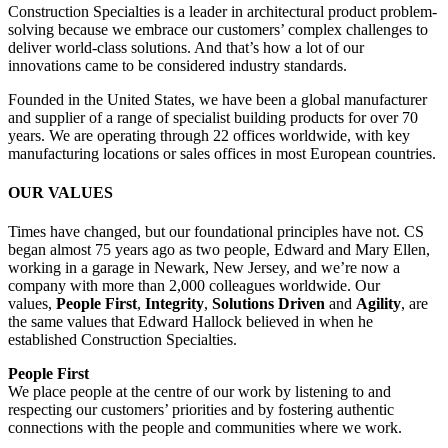
Construction Specialties is a leader in architectural product problem-
solving because we embrace our customers’ complex challenges to
deliver world-class solutions. And that’s how a lot of our
innovations came to be considered industry standards.
Founded in the United States, we have been a global manufacturer
and supplier of a range of specialist building products for over 70
years. We are operating through 22 offices worldwide, with key
manufacturing locations or sales offices in most European countries.
OUR VALUES
Times have changed, but our foundational principles have not. CS
began almost 75 years ago as two people, Edward and Mary Ellen,
working in a garage in Newark, New Jersey, and we’re now a
company with more than 2,000 colleagues worldwide. Our
values,
People First
,
Integrity
,
Solutions Driven
and
Agility
, are
the same values that Edward Hallock believed in when he
established Construction Specialties.
People First
We place people at the centre of our work by listening to and
respecting our customers’ priorities and by fostering authentic
connections with the people and communities where we work.