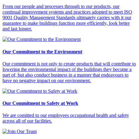
From our people and processes through to our products, our
continual improvement systems and practices adopted to meet ISO
9001 Quality Management Standards ultimately carries with it our
guarantee to make buildings function more efficiently, look better
and last longer.
Our Commitment to the Environment
Our commitment is not only to create products that will contribute to
lowering the environmental impact of the buildings they become a
part of, but also conduct business in a manner that endeavours to
have no negative impact on our environment.
Our Commitment to Safety at Work
We are comitted to our employees occupational health and safety
across all of our facilities.