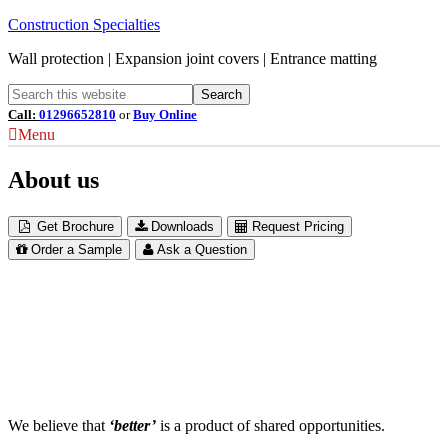
Construction Specialties
Wall protection | Expansion joint covers | Entrance matting
Call:
01296652810
or
Buy Online
Menu
About us
Get Brochure
Downloads
Request Pricing
Order a Sample
Ask a Question
We believe that
‘better’
is a product of shared opportunities.