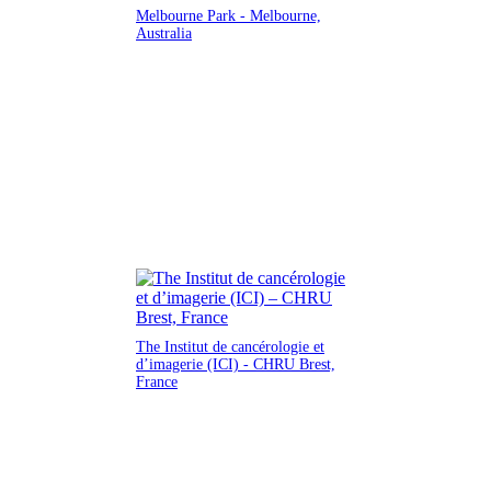
Melbourne Park - Melbourne,
Australia
The Institut de cancérologie et
d’imagerie (ICI) - CHRU Brest,
France