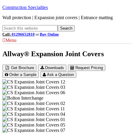
Construction Specialties
Wall protection | Expansion joint covers | Entrance matting
Call:
01296652810
or
Buy Online
Menu
Allway® Expansion Joint Covers
Get Brochure
Downloads
Request Pricing
Order a Sample
Ask a Question