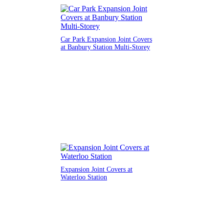
Car Park Expansion Joint Covers
at Banbury Station Multi-Storey
Expansion Joint Covers at
Waterloo Station