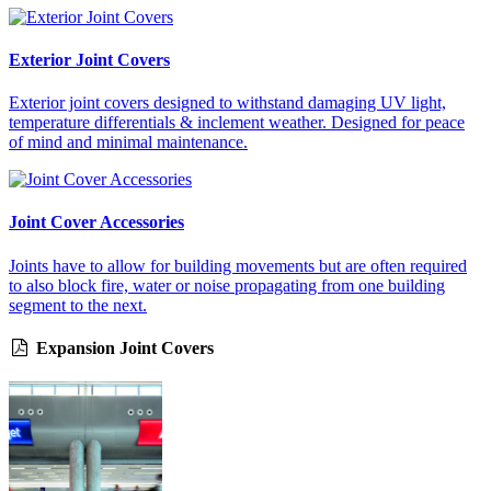
Exterior Joint Covers
Exterior joint covers designed to withstand damaging UV light,
temperature differentials & inclement weather. Designed for peace
of mind and minimal maintenance.
Joint Cover Accessories
Joints have to allow for building movements but are often required
to also block fire, water or noise propagating from one building
segment to the next.
Expansion Joint Covers