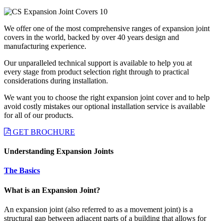
We offer one of the most comprehensive ranges of expansion joint
covers in the world, backed by over 40 years design and
manufacturing experience.
Our unparalleled technical support is available to help you at
every stage from product selection right through to practical
considerations during installation.
We want you to choose the right expansion joint cover and to help
avoid costly mistakes our optional installation service is available
for all of our products.
GET BROCHURE
Understanding Expansion Joints
The Basics
What is an Expansion Joint?
An expansion joint (also referred to as a movement joint) is a
structural gap between adjacent parts of a building that allows for