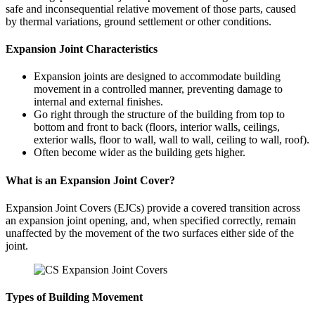
safe and inconsequential relative movement of those parts, caused
by thermal variations, ground settlement or other conditions.
Expansion Joint Characteristics
Expansion joints are designed to accommodate building
movement in a controlled manner, preventing damage to
internal and external finishes.
Go right through the structure of the building from top to
bottom and front to back (floors, interior walls, ceilings,
exterior walls, floor to wall, wall to wall, ceiling to wall, roof).
Often become wider as the building gets higher.
What is an Expansion Joint Cover?
Expansion Joint Covers (EJCs) provide a covered transition across
an expansion joint opening, and, when specified correctly, remain
unaffected by the movement of the two surfaces either side of the
joint.
Types of Building Movement