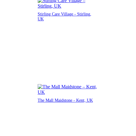
Stirling Care Village - Stirling,
UK
The Mall Maidstone - Kent, UK