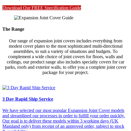
Download Our FREE Specification Guide
The Range
Our range of expansion joint covers includes everything from
modest cover plates to the most sophisticated multi-directional
assemblies, to suit a variety of situations and budgets. To
complement a wide choice of joint covers for floors, walls and
ceilings, our product range also includes specialty covers for car
parks, roofs and exterior walls, to offer you a complete joint cover
package for your project.
3 Day Rapid Ship Service
We have selected our most popular Expansion Joint Cover models
and streamlined our processes in order to fulfill your order quickly.
Our goal is to deliver these models within 3 working days (UK
Mainland only) from receipt of an approved order, subject to stock