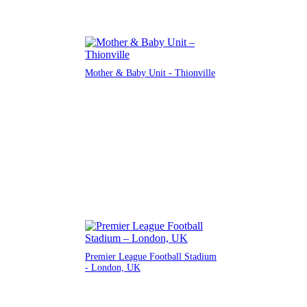
Mother & Baby Unit - Thionville
Premier League Football Stadium
- London, UK