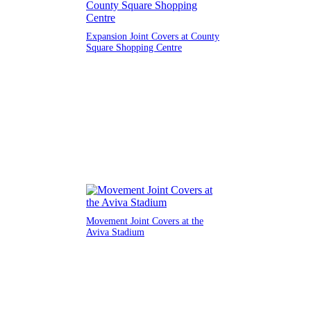
Expansion Joint Covers at County
Square Shopping Centre
Movement Joint Covers at the
Aviva Stadium