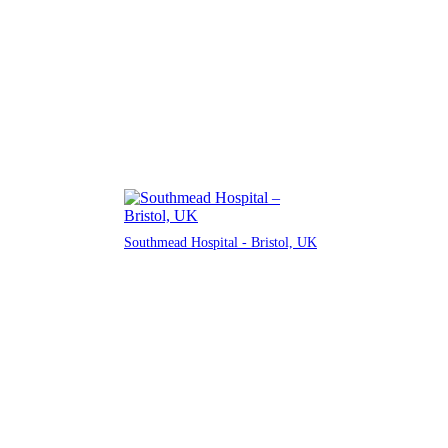
Southmead Hospital - Bristol, UK