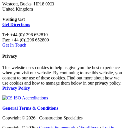
Westcott, Bucks, HP18 0XB
United Kingdom
Visiting Us?
Get Directions
Tel: +44 (0)1296 652810
Fax: +44 (0)1296 652800
Get In Touch
Privacy
This website uses cookies to help us give you the best experience
when you visit our website. By continuing to use this website, you
consent to our use of these cookies. Find out more about how we
use cookies and how to manage them below in our privacy policy.
Privacy Policy
General Terms & Conditions
Copyright © 2026 · Construction Specialties
Copyright © 2026 ·
Genesis Framework
·
WordPress
·
Log in