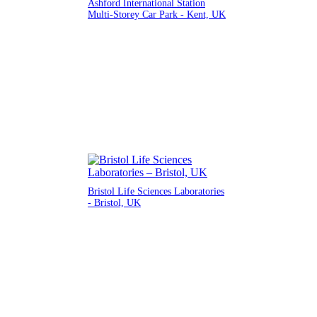
Ashford International Station
Multi-Storey Car Park - Kent, UK
Bristol Life Sciences Laboratories
- Bristol, UK