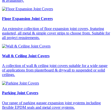
& availability.
Floor Expansion Joint Covers
An extensive collection of floor expansion joint covers, featuring
gasketed, all metal & simple cover strips to choose from. Suitable for
all project requirements.
Wall & Ceiling Joint Covers
A collection of wall & ceiling joint covers suitable for a wide range
of applications from plasterboard & drywall to suspended or solid
ceilings.
Parking Joint Covers
Our range of parking garage expansion joint systems including
flexible EPDM seals and metal cover systems.