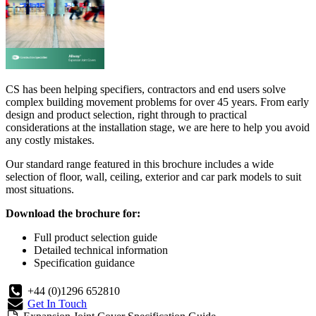
CS has been helping specifiers, contractors and end users solve
complex building movement problems for over 45 years. From early
design and product selection, right through to practical
considerations at the installation stage, we are here to help you avoid
any costly mistakes.
Our standard range featured in this brochure includes a wide
selection of floor, wall, ceiling, exterior and car park models to suit
most situations.
Download the brochure for:
Full product selection guide
Detailed technical information
Specification guidance
+44 (0)1296 652810
Get In Touch