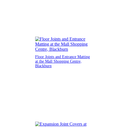
Floor Joints and Entrance Matting
at the Mall Shopping Centre,
Blackburn