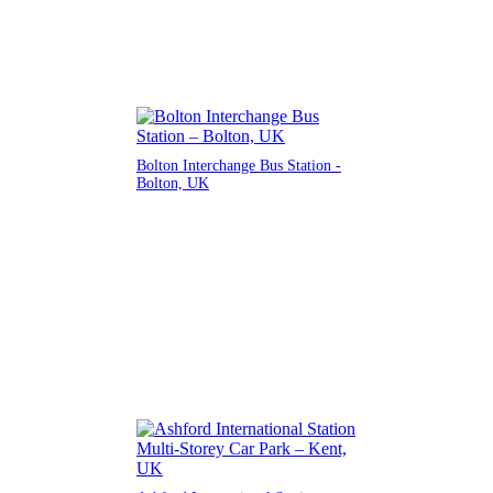
Bolton Interchange Bus Station -
Bolton, UK