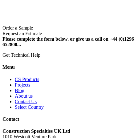
Order a Sample
Request an Estimate
Please complete the form below, or give us a call on +44 (0)1296
652800...
Get Technical Help
Menu
CS Products
Projects
Blog
About us
Contact Us
Select Country
Contact
Construction Specialties UK Ltd
1010 Westcott Venture Park