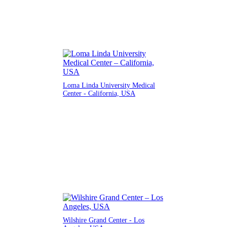
Loma Linda University Medical
Center - California, USA
Wilshire Grand Center - Los