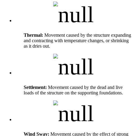
Thermal:
Movement caused by the structure expanding
and contracting with temperature changes, or shrinking
as it dries out.
Settlement:
Movement caused by the dead and live
loads of the structure on the supporting foundations.
Wind Sway:
Movement caused by the effect of strong