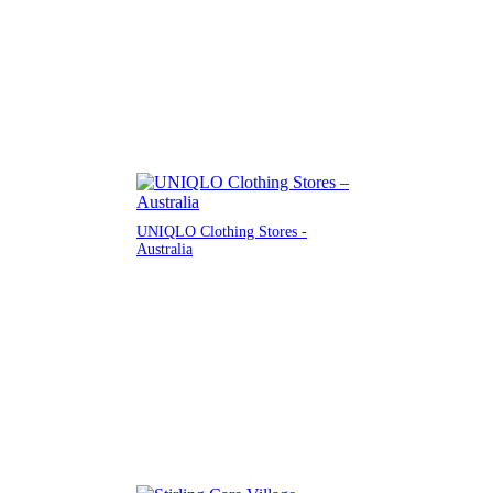
UNIQLO Clothing Stores -
Australia