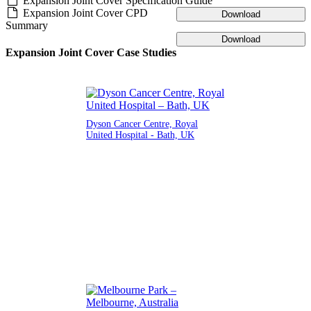
Expansion Joint Cover Specification Guide
Expansion Joint Cover CPD
Download
Summary
Download
Expansion Joint Cover Case Studies
Dyson Cancer Centre, Royal
United Hospital - Bath, UK