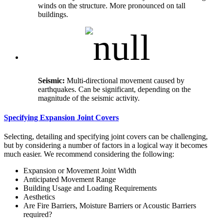
winds on the structure. More pronounced on tall
buildings.
Seismic:
Multi-directional movement caused by
earthquakes. Can be significant, depending on the
magnitude of the seismic activity.
Specifying Expansion Joint Covers
Selecting, detailing and specifying joint covers can be challenging,
but by considering a number of factors in a logical way it becomes
much easier. We recommend considering the following:
Expansion or Movement Joint Width
Anticipated Movement Range
Building Usage and Loading Requirements
Aesthetics
Are Fire Barriers, Moisture Barriers or Acoustic Barriers
required?