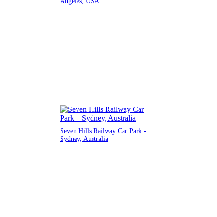
Angeles, USA
Seven Hills Railway Car Park -
Sydney, Australia