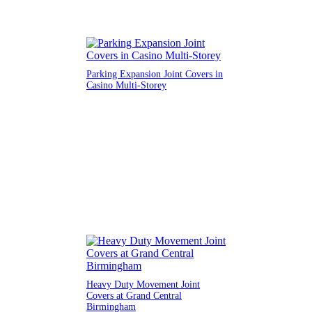
Parking Expansion Joint Covers in
Casino Multi-Storey
Heavy Duty Movement Joint
Covers at Grand Central
Birmingham