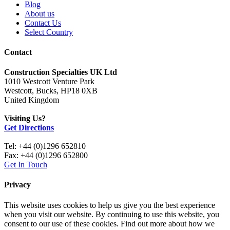
Blog
About us
Contact Us
Select Country
Contact
Construction Specialties UK Ltd
1010 Westcott Venture Park
Westcott, Bucks, HP18 0XB
United Kingdom
Visiting Us?
Get Directions
Tel: +44 (0)1296 652810
Fax: +44 (0)1296 652800
Get In Touch
Privacy
This website uses cookies to help us give you the best experience
when you visit our website. By continuing to use this website, you
consent to our use of these cookies. Find out more about how we