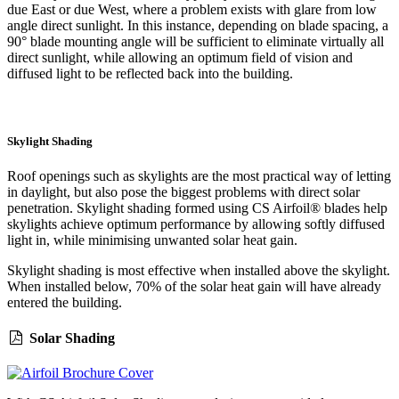
due East or due West, where a problem exists with glare from low
angle direct sunlight. In this instance, depending on blade spacing, a
90° blade mounting angle will be sufficient to eliminate virtually all
direct sunlight, while allowing an optimum field of vision and
diffused light to be reflected back into the building.
Skylight Shading
Roof openings such as skylights are the most practical way of letting
in daylight, but also pose the biggest problems with direct solar
penetration. Skylight shading formed using CS Airfoil® blades help
skylights achieve optimum performance by allowing softly diffused
light in, while minimising unwanted solar heat gain.
Skylight shading is most effective when installed above the skylight.
When installed below, 70% of the solar heat gain will have already
entered the building.
Solar Shading