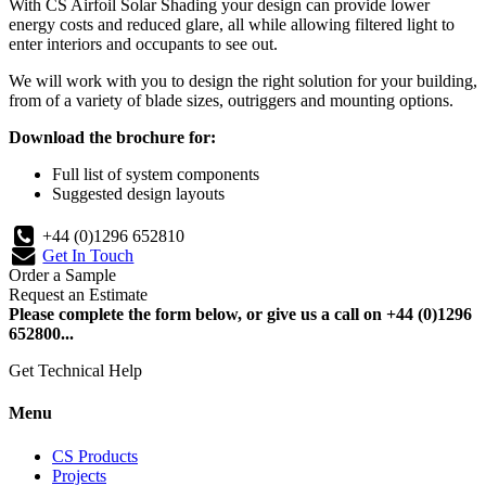
With CS Airfoil Solar Shading your design can provide lower
energy costs and reduced glare, all while allowing filtered light to
enter interiors and occupants to see out.
We will work with you to design the right solution for your building,
from of a variety of blade sizes, outriggers and mounting options.
Download the brochure for:
Full list of system components
Suggested design layouts
+44 (0)1296 652810
Get In Touch
Order a Sample
Request an Estimate
Please complete the form below, or give us a call on +44 (0)1296
652800...
Get Technical Help
Menu
CS Products
Projects