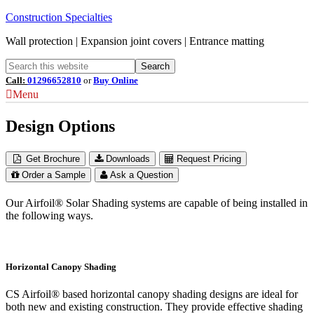
Construction Specialties
Wall protection | Expansion joint covers | Entrance matting
Call:
01296652810
or
Buy Online
Menu
Design Options
Get Brochure
Downloads
Request Pricing
Order a Sample
Ask a Question
Our Airfoil® Solar Shading systems are capable of being installed in
the following ways.
Horizontal Canopy Shading
CS Airfoil® based horizontal canopy shading designs are ideal for
both new and existing construction. They provide effective shading