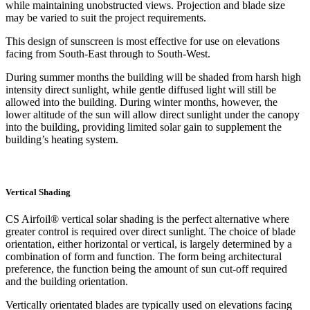
while maintaining unobstructed views. Projection and blade size
may be varied to suit the project requirements.
This design of sunscreen is most effective for use on elevations
facing from South-East through to South-West.
During summer months the building will be shaded from harsh high
intensity direct sunlight, while gentle diffused light will still be
allowed into the building. During winter months, however, the
lower altitude of the sun will allow direct sunlight under the canopy
into the building, providing limited solar gain to supplement the
building’s heating system.
Vertical Shading
CS Airfoil® vertical solar shading is the perfect alternative where
greater control is required over direct sunlight. The choice of blade
orientation, either horizontal or vertical, is largely determined by a
combination of form and function. The form being architectural
preference, the function being the amount of sun cut-off required
and the building orientation.
Vertically orientated blades are typically used on elevations facing