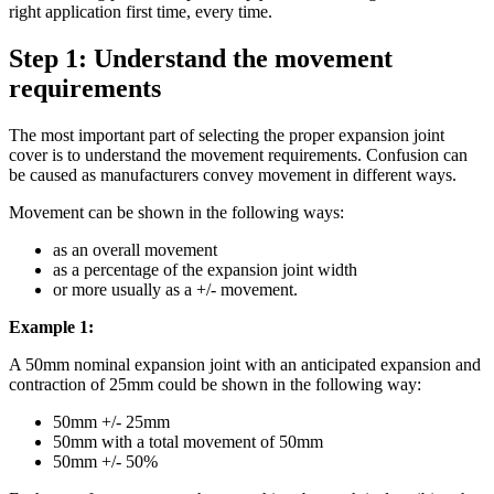
right application first time, every time.
Step 1: Understand the movement
requirements
The most important part of selecting the proper expansion joint
cover is to understand the movement requirements. Confusion can
be caused as manufacturers convey movement in different ways.
Movement can be shown in the following ways:
as an overall movement
as a percentage of the expansion joint width
or more usually as a +/- movement.
Example 1:
A 50mm nominal expansion joint with an anticipated expansion and
contraction of 25mm could be shown in the following way:
50mm +/- 25mm
50mm with a total movement of 50mm
50mm +/- 50%