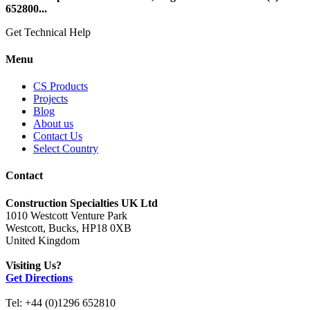
652800...
Get Technical Help
Menu
CS Products
Projects
Blog
About us
Contact Us
Select Country
Contact
Construction Specialties UK Ltd
1010 Westcott Venture Park
Westcott, Bucks, HP18 0XB
United Kingdom
Visiting Us?
Get Directions
Tel: +44 (0)1296 652810