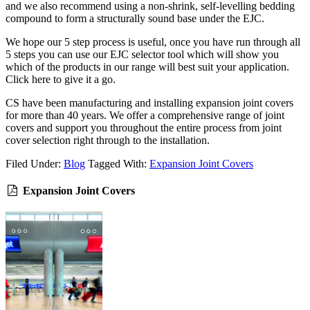
and we also recommend using a non-shrink, self-levelling bedding
compound to form a structurally sound base under the EJC.
We hope our 5 step process is useful, once you have run through all
5 steps you can use our EJC selector tool which will show you
which of the products in our range will best suit your application.
Click here to give it a go.
CS have been manufacturing and installing expansion joint covers
for more than 40 years. We offer a comprehensive range of joint
covers and support you throughout the entire process from joint
cover selection right through to the installation.
Filed Under:
Blog
Tagged With:
Expansion Joint Covers
Expansion Joint Covers