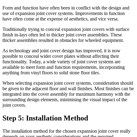
Form and function have often been in conflict with the design and
use of expansion joint cover systems. Improvements in function
have often come at the expense of aesthetics, and vice versa.
Traditionally trying to conceal expansion joint covers with surface
finish in-lays often led to thicker joint cover assemblies. These
thicker assemblies resulted in obstacles for wheeled equipment.
As technology and joint cover design has improved, it is now
possible to conceal wider cover plates without affecting their
functionality. Today, a wide variety of joint cover systems are
available to meet form and function requirements, incorporating
anything from vinyl floors to solid stone floor tiles.
When selecting expansion joint cover systems, consideration should
be given to the adjacent floor and wall finishes. Most finishes can be
integrated into the cover assembly for maximum harmony with the
surrounding design elements, minimising the visual impact of the
joint covers.
Step 5: Installation Method
The installation method for the chosen expansion joint cover really
depends on your aesthetic considerations and the required