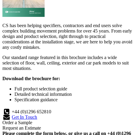
CS has been helping specifiers, contractors and end users solve
complex building movement problems for over 45 years. From early
design and product selection, right through to practical
considerations at the installation stage, we are here to help you avoid
any costly mistakes.
Our standard range featured in this brochure includes a wide
selection of floor, wall, ceiling, exterior and car park models to suit
most situations.
Download the brochure for:
Full product selection guide
Detailed technical information
Specification guidance
+44 (0)1296 652810
Get In Touch
Order a Sample
Request an Estimate
Please complete the form below, or give us a call on +44 (0)1296