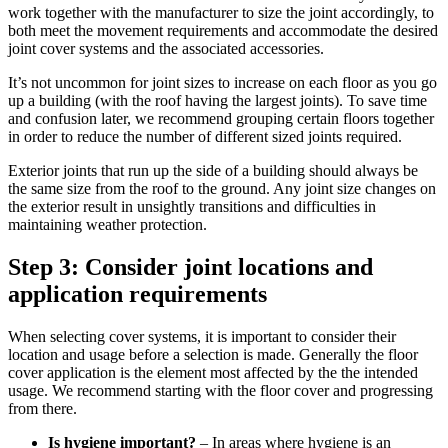
work together with the manufacturer to size the joint accordingly, to
both meet the movement requirements and accommodate the desired
joint cover systems and the associated accessories.
It’s not uncommon for joint sizes to increase on each floor as you go
up a building (with the roof having the largest joints). To save time
and confusion later, we recommend grouping certain floors together
in order to reduce the number of different sized joints required.
Exterior joints that run up the side of a building should always be
the same size from the roof to the ground. Any joint size changes on
the exterior result in unsightly transitions and difficulties in
maintaining weather protection.
Step 3: Consider joint locations and
application requirements
When selecting cover systems, it is important to consider their
location and usage before a selection is made. Generally the floor
cover application is the element most affected by the the intended
usage. We recommend starting with the floor cover and progressing
from there.
Is hygiene important?
– In areas where hygiene is an