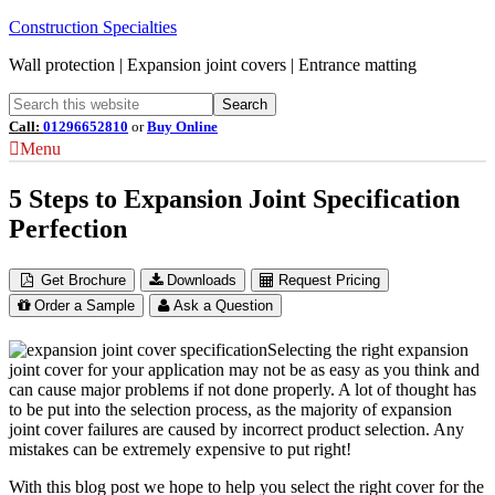
Construction Specialties
Wall protection | Expansion joint covers | Entrance matting
Call:
01296652810
or
Buy Online
Menu
5 Steps to Expansion Joint Specification
Perfection
Get Brochure
Downloads
Request Pricing
Order a Sample
Ask a Question
Selecting the right expansion
joint cover for your application may not be as easy as you think and
can cause major problems if not done properly. A lot of thought has
to be put into the selection process, as the majority of expansion
joint cover failures are caused by incorrect product selection. Any
mistakes can be extremely expensive to put right!
With this blog post we hope to help you select the right cover for the