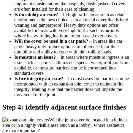
important consideration like hospitals, flush gasketed covers
are often installed for their ease of cleaning.
Is durability an issue?
– In high traffic areas such as retail
environments the best choice is an all metal cover that is hard
wearing and tamperproof. Heavy duty options are often
available for areas with very high traffic such as airports
where heavy rolling loads are often passed over covers.
Will the cover be used in a car park?
– In areas like car
parks heavy duty rubber options are often used, for their
durability and ability to cope with high rolling loads.
Is moisture an issue?
– In areas where moisture ingress is an
issue such as sports stadiums etc. special waterproof joints are
available, or moisture barriers can be incorporated into
standard covers.
Is fire integrity an issue?
– In most cases fire barriers can be
incorporated with an expansion joint cover to maintain fire
integrity. Making sure that the barrier does not impede the
movement of the joint.
Step 4: Identify adjacent surface finishes
Will the joint cover be located in a hidden
area or in a highly visible area (such as a lobby), where aesthetics
are more important?