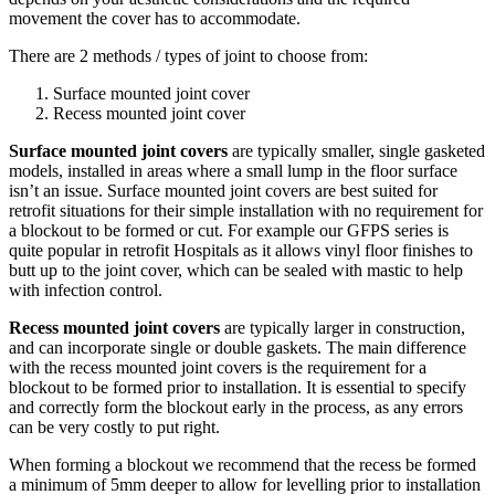
movement the cover has to accommodate.
There are 2 methods / types of joint to choose from:
Surface mounted joint cover
Recess mounted joint cover
Surface mounted joint covers
are typically smaller, single gasketed
models, installed in areas where a small lump in the floor surface
isn’t an issue. Surface mounted joint covers are best suited for
retrofit situations for their simple installation with no requirement for
a blockout to be formed or cut. For example our GFPS series is
quite popular in retrofit Hospitals as it allows vinyl floor finishes to
butt up to the joint cover, which can be sealed with mastic to help
with infection control.
Recess mounted joint covers
are typically larger in construction,
and can incorporate single or double gaskets. The main difference
with the recess mounted joint covers is the requirement for a
blockout to be formed prior to installation. It is essential to specify
and correctly form the blockout early in the process, as any errors
can be very costly to put right.
When forming a blockout we recommend that the recess be formed
a minimum of 5mm deeper to allow for levelling prior to installation