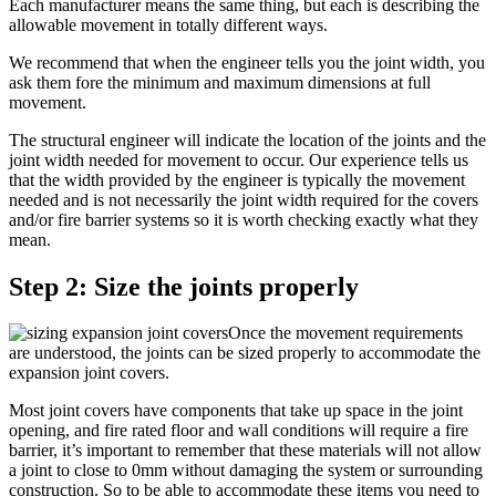
Each manufacturer means the same thing, but each is describing the
allowable movement in totally different ways.
We recommend that when the engineer tells you the joint width, you
ask them fore the minimum and maximum dimensions at full
movement.
The structural engineer will indicate the location of the joints and the
joint width needed for movement to occur. Our experience tells us
that the width provided by the engineer is typically the movement
needed and is not necessarily the joint width required for the covers
and/or fire barrier systems so it is worth checking exactly what they
mean.
Step 2: Size the joints properly
Once the movement requirements
are understood, the joints can be sized properly to accommodate the
expansion joint covers.
Most joint covers have components that take up space in the joint
opening, and fire rated floor and wall conditions will require a fire
barrier, it’s important to remember that these materials will not allow
a joint to close to 0mm without damaging the system or surrounding
construction. So to be able to accommodate these items you need to