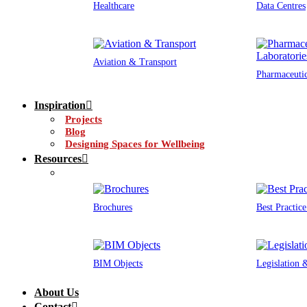
Healthcare
Data Centres
Aviation & Transport
Pharmaceutic
Inspiration
Projects
Blog
Designing Spaces for Wellbeing
Resources
Brochures
Best Practic
BIM Objects
Legislation
About Us
Contact