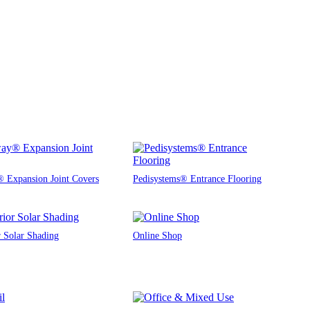
 Expansion Joint Covers
Pedisystems® Entrance Flooring
r Solar Shading
Online Shop