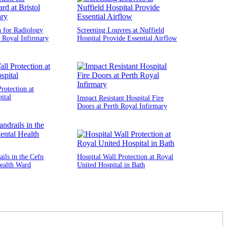
n for Radiology
Screening Louvres at Nuffield
l Royal Infirmary
Hospital Provide Essential Airflow
rotection at
ital
Impact Resistant Hospital Fire
Doors at Perth Royal Infirmary
ils in the Cefn
Hospital Wall Protection at Royal
ealth Ward
United Hospital in Bath