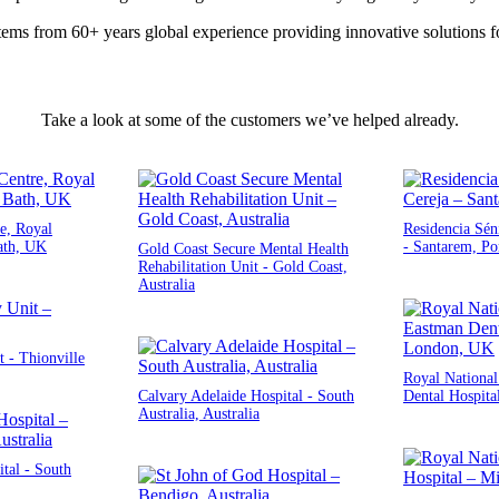
ems from 60+ years global experience providing innovative solutions fo
Take a look at some of the customers we’ve helped already.
e, Royal
Residencia Sén
ath, UK
- Santarem, Po
Gold Coast Secure Mental Health
Rehabilitation Unit - Gold Coast,
Australia
 - Thionville
Royal Nationa
Calvary Adelaide Hospital - South
Dental Hospita
Australia, Australia
tal - South