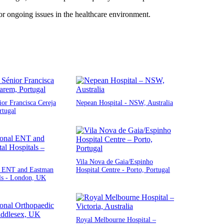
r ongoing issues in the healthcare environment.
ior Francisca Cereja
Nepean Hospital - NSW, Australia
rtugal
Vila Nova de Gaia/Espinho
l ENT and Eastman
Hospital Centre - Porto, Portugal
ls - London, UK
Royal Melbourne Hospital –