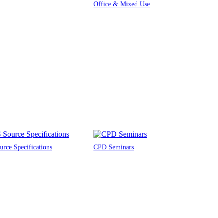
Office & Mixed Use
rce Specifications
CPD Seminars