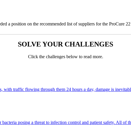
ed a position on the recommended list of suppliers for the ProCure 2
SOLVE YOUR CHALLENGES
Click the challenges below to read more.
 with traffic flowing through them 24 hours a day, damage is inevitable, 
cteria posing a threat to infection control and patient safety. All of 