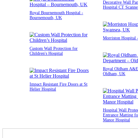
Decorative Wall Pan
Hospital CT Scann
Royal Bournemouth Hospital -
Bournemouth, UK
Morriston Hospital
Custom Wall Protection for
Children's Hospital
Royal Oldham A&E 
Oldham, UK
Impact Resistant Fire Doors at St
Helier Hospital
Hospital Wall Prote
Entrance Matting fo
Manor Hospital