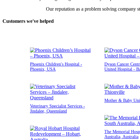
Our reputation as a problem solving company st
Customers we've helped
Phoenix Children's Hospital -
Dyson Cancer Centr
Phoenix, USA
United Hospital - B
Mother & Baby Unit
Veterinary Specialist Services -
Jindalee, Queensland
The Memorial Hospi
Australia, Australia