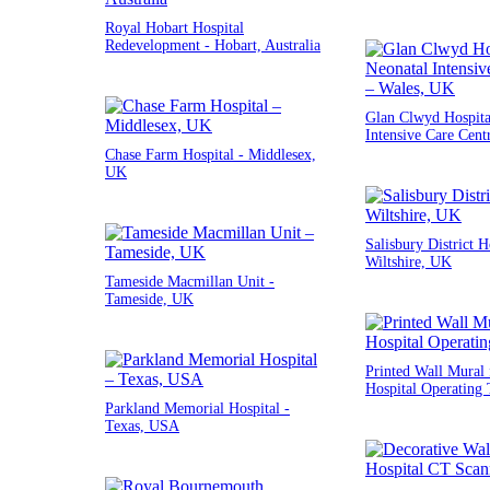
Royal Hobart Hospital
Redevelopment - Hobart, Australia
Glan Clwyd Hospita
Intensive Care Cent
Chase Farm Hospital - Middlesex,
UK
Salisbury District H
Wiltshire, UK
Tameside Macmillan Unit -
Tameside, UK
Printed Wall Mural 
Hospital Operating 
Parkland Memorial Hospital -
Texas, USA