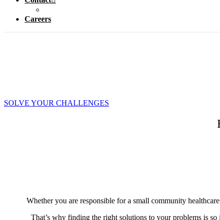
Careers
SOLVE YOUR CHALLENGES
Whether you are responsible for a small community healthcare bui
That’s why finding the right solutions to your problems is so