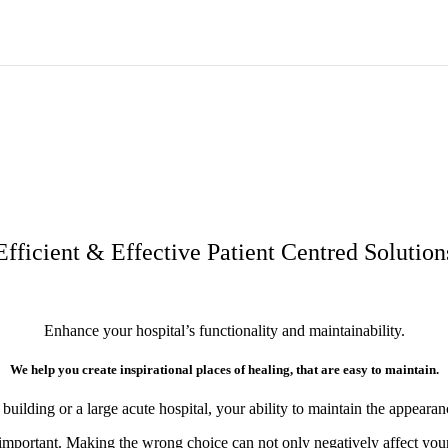
MAKE YOUR HOSPITAL BETTER
Provide safety. Improve health. Inspire creativity. Reduce costs.
Learn how you can make your hospital better…
Efficient & Effective Patient Centred Solution
Enhance your hospital’s functionality and maintainability.
We help you create inspirational places of healing, that are easy to maintain.
lding or a large acute hospital, your ability to maintain the appearance
 important. Making the wrong choice can not only negatively affect your b