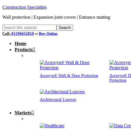
Construction Specialties
Wall protection | Expansion joint covers | Entrance matting
Call:
01296652810
or
Buy Online
Home
Products
Acrovyn® Wall & Door Protection
Acrovyn® D
Protection
Architectural Louvres
Markets