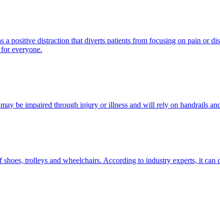
 a positive distraction that diverts patients from focusing on pain or 
 for everyone.
s may be impaired through injury or illness and will rely on handrails an
f shoes, trolleys and wheelchairs. According to industry experts, it can