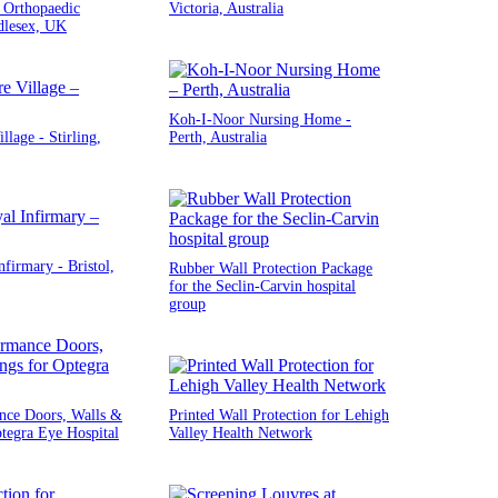
 Orthopaedic
Victoria, Australia
dlesex, UK
Koh-I-Noor Nursing Home -
llage - Stirling,
Perth, Australia
nfirmary - Bristol,
Rubber Wall Protection Package
for the Seclin-Carvin hospital
group
nce Doors, Walls &
Printed Wall Protection for Lehigh
ptegra Eye Hospital
Valley Health Network