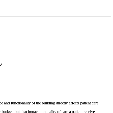
s
 and functionality of the building directly affects patient care.
udget, but also impact the quality of care a patient receives.