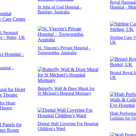
Royal National
St John of God Hospital -
Hospital - Mid
Bendigo, Australia
l Neonatal
re - Wales, UK
Stirling Care Vi
UK
St. Vincent's Private Hospital -
Toowoomba, Australia
ospital -
Bristol Royal I
UK
Butterfly Wall & Door Mural for
St Michael's Hospital Mortuary
for Heart
Theatre
High Performa
Ceilings for O
Digital Wall Covering For Hospital
Children's Ward