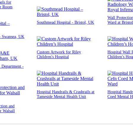
els for
er Room
Wall Protectio
Southmead Hospital - Bristol, UK
Ward at Bristo
 - Swansea, UK
Custom Artwork for Riley
Hospital Wall P
Children's Hospital
Children's Hosp
Department -
Hospital Handrails & Crashrails at
Hospital Handra
Tameside Mental Health Unit
Coed Mental H
ction and
r Walsall