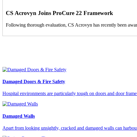
CS Acrovyn Joins ProCure 22 Framework
Following thorough evaluation, CS Acrovyn has recently been award
Damaged Doors & Fire Safety
Hospital environments are particularly tough on doors and door frames,
Damaged Walls
Apart from looking unsightly, cracked and damaged walls can harbour ba