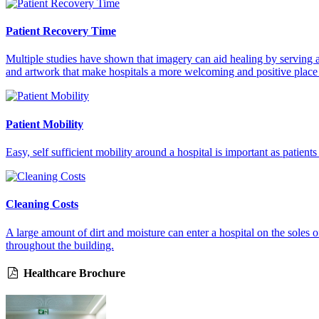
Patient Recovery Time
Multiple studies have shown that imagery can aid healing by serving as
and artwork that make hospitals a more welcoming and positive place
Patient Mobility
Easy, self sufficient mobility around a hospital is important as patient
Cleaning Costs
A large amount of dirt and moisture can enter a hospital on the soles o
throughout the building.
Healthcare Brochure