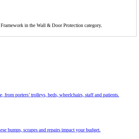
2 Framework in the Wall & Door Protection category.
from porters’ trolleys, beds, wheelchairs, staff and patients.
these bumps, scrapes and repairs impact your budget.