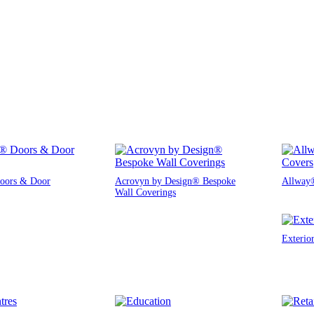
oors & Door
Acrovyn by Design® Bespoke
Allway®
Wall Coverings
Exterio