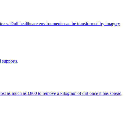
distress. Dull healthcare environments can be transformed by imagery
d supports.
 cost as much as £800 to remove a kilogram of dirt once it has spread