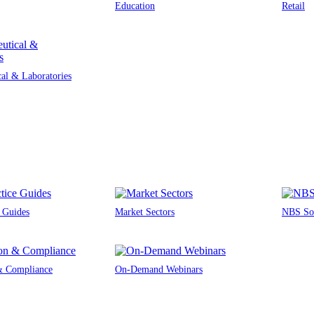
Education
Retail
al & Laboratories
e Guides
Market Sectors
NBS Sou
 & Compliance
On-Demand Webinars