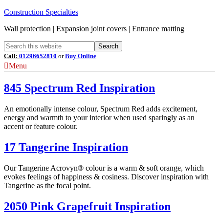
Construction Specialties
Wall protection | Expansion joint covers | Entrance matting
Call:
01296652810
or
Buy Online
Menu
845 Spectrum Red Inspiration
An emotionally intense colour, Spectrum Red adds excitement,
energy and warmth to your interior when used sparingly as an
accent or feature colour.
17 Tangerine Inspiration
Our Tangerine Acrovyn® colour is a warm & soft orange, which
evokes feelings of happiness & cosiness. Discover inspiration with
Tangerine as the focal point.
2050 Pink Grapefruit Inspiration