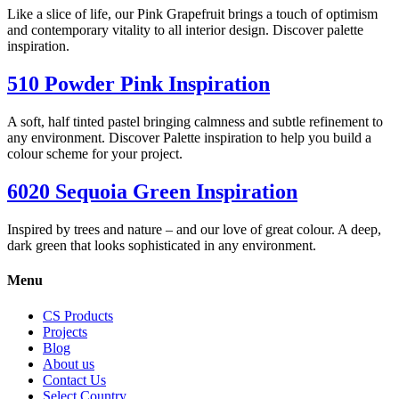
Like a slice of life, our Pink Grapefruit brings a touch of optimism
and contemporary vitality to all interior design. Discover palette
inspiration.
510 Powder Pink Inspiration
A soft, half tinted pastel bringing calmness and subtle refinement to
any environment. Discover Palette inspiration to help you build a
colour scheme for your project.
6020 Sequoia Green Inspiration
Inspired by trees and nature – and our love of great colour. A deep,
dark green that looks sophisticated in any environment.
Menu
CS Products
Projects
Blog
About us
Contact Us
Select Country