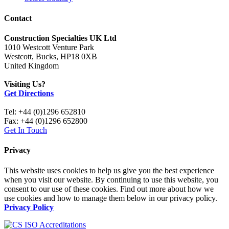
Contact
Construction Specialties UK Ltd
1010 Westcott Venture Park
Westcott, Bucks, HP18 0XB
United Kingdom
Visiting Us?
Get Directions
Tel: +44 (0)1296 652810
Fax: +44 (0)1296 652800
Get In Touch
Privacy
This website uses cookies to help us give you the best experience
when you visit our website. By continuing to use this website, you
consent to our use of these cookies. Find out more about how we
use cookies and how to manage them below in our privacy policy.
Privacy Policy