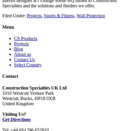
interior designer at l’Orange Bleue HQ turned to Construction
Specialties and the solutions and finishes we offer.
Filed Under:
Projects
,
Sports & Fitness
,
Wall Protection
Menu
CS Products
Projects
Blog
About us
Contact Us
Select Country
Contact
Construction Specialties UK Ltd
1010 Westcott Venture Park
Westcott, Bucks, HP18 0XB
United Kingdom
Visiting Us?
Get Directions
Tel: +44 (0)1296 652810