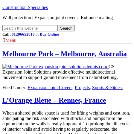
Construction Specialties
Wall protection | Expansion joint covers | Entrance matting
Call:
01296652810
or
Buy Online
Menu
Melbourne Park – Melbourne, Australia
CS
Expansion Joint Solutions provide effective multidirectional
movement to support ground movement from natural settling.
Filed Under:
Expansion Joint Covers
,
Projects
,
Sports & Fitness
L’Orange Bleue – Rennes, France
When a shared public space is used for lifting weights and cast iron,
anticipating the risk associated with shocks and bumps from the
equipment on the walls is really important. To prolong the life cycle
of interior walls and avoid having to regularly redecorate, the