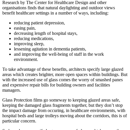
Research by The Center for Healthcare Design and other
organisations finds that natural daylighting and outdoor views
benefit healthcare settings in a number of ways, including:
reducing patient depression,
easing pain,
decreasing length of hospital stays,
reducing medications,
improving sleep,
lessening agitation in dementia patients,
and improving the well-being of staff in the work
environment.
To take advantage of these benefits, architects specify large glazed
areas which creates brighter, more open spaces within buildings. But
with the increased use of glass comes the worry of smashed panes
and expensive repair bills for building owners and facilities
managers.
Glass Protection films go someway to keeping glazed areas safe,
keeping the damaged glass fragments together, but they don’t stop
the impact damage from occuring, in healthcare environments, with
hospital beds and large trolleys moving about the corridors, this is of
particular concern.