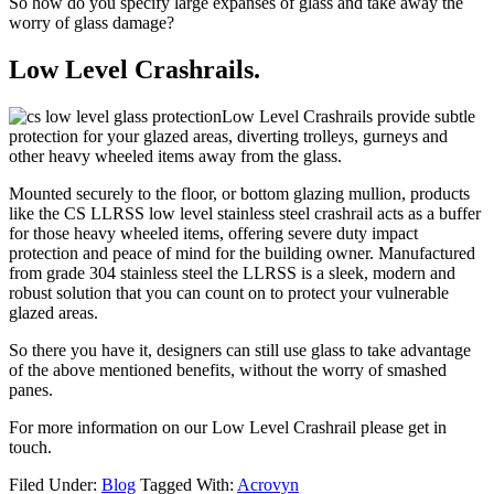
So how do you specify large expanses of glass and take away the
worry of glass damage?
Low Level Crashrails.
Low Level Crashrails provide subtle
protection for your glazed areas, diverting trolleys, gurneys and
other heavy wheeled items away from the glass.
Mounted securely to the floor, or bottom glazing mullion, products
like the CS LLRSS low level stainless steel crashrail acts as a buffer
for those heavy wheeled items, offering severe duty impact
protection and peace of mind for the building owner. Manufactured
from grade 304 stainless steel the LLRSS is a sleek, modern and
robust solution that you can count on to protect your vulnerable
glazed areas.
So there you have it, designers can still use glass to take advantage
of the above mentioned benefits, without the worry of smashed
panes.
For more information on our Low Level Crashrail please get in
touch.
Filed Under:
Blog
Tagged With:
Acrovyn