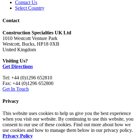
Contact Us
Select Country
Contact
Construction Specialties UK Ltd
1010 Westcott Venture Park
Westcott, Bucks, HP18 0XB
United Kingdom
Visiting Us?
Get Directions
Tel: +44 (0)1296 652810
Fax: +44 (0)1296 652800
Get In Touch
Privacy
This website uses cookies to help us give you the best experience
when you visit our website. By continuing to use this website, you
consent to our use of these cookies. Find out more about how we
use cookies and how to manage them below in our privacy policy.
Privacy Policy