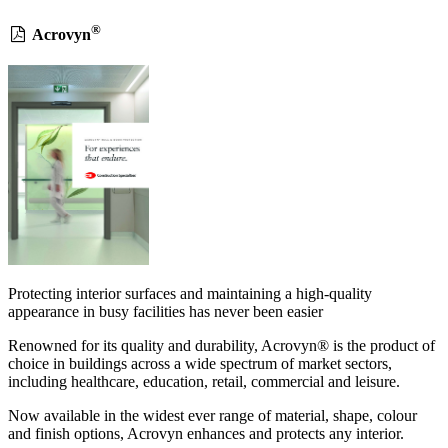
®
Acrovyn
Protecting interior surfaces and maintaining a high-quality
appearance in busy facilities has never been easier
Renowned for its quality and durability, Acrovyn® is the product of
choice in buildings across a wide spectrum of market sectors,
including healthcare, education, retail, commercial and leisure.
Now available in the widest ever range of material, shape, colour
and finish options, Acrovyn enhances and protects any interior.