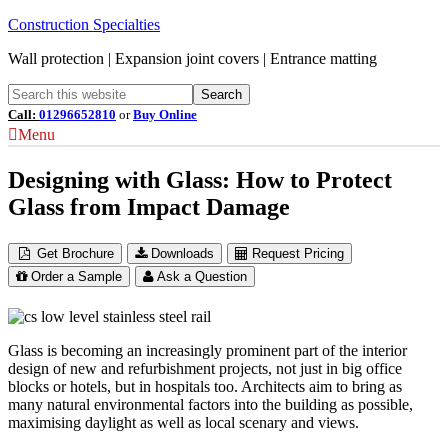
Construction Specialties
Wall protection | Expansion joint covers | Entrance matting
Call:
01296652810
or
Buy Online
Menu
Designing with Glass: How to Protect
Glass from Impact Damage
Get Brochure
Downloads
Request Pricing
Order a Sample
Ask a Question
Glass is becoming an increasingly prominent part of the interior
design of new and refurbishment projects, not just in big office
blocks or hotels, but in hospitals too. Architects aim to bring as
many natural environmental factors into the building as possible,
maximising daylight as well as local scenary and views.