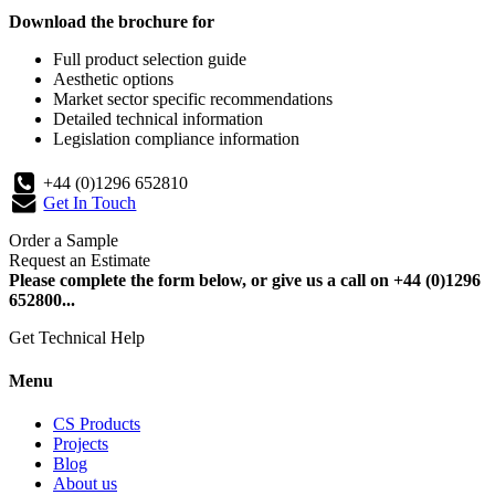
Download the brochure for
Full product selection guide
Aesthetic options
Market sector specific recommendations
Detailed technical information
Legislation compliance information
+44 (0)1296 652810
Get In Touch
Order a Sample
Request an Estimate
Please complete the form below, or give us a call on +44 (0)1296
652800...
Get Technical Help
Menu
CS Products
Projects
Blog
About us