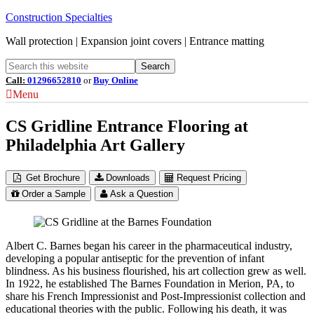
Construction Specialties
Wall protection | Expansion joint covers | Entrance matting
Call:
01296652810
or
Buy Online
Menu
CS Gridline Entrance Flooring at
Philadelphia Art Gallery
Get Brochure
Downloads
Request Pricing
Order a Sample
Ask a Question
Albert C. Barnes began his career in the pharmaceutical industry,
developing a popular antiseptic for the prevention of infant
blindness. As his business flourished, his art collection grew as well.
In 1922, he established The Barnes Foundation in Merion, PA, to
share his French Impressionist and Post-Impressionist collection and
educational theories with the public. Following his death, it was