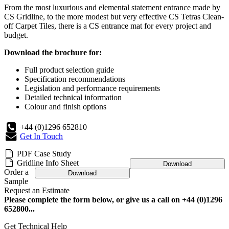
From the most luxurious and elemental statement entrance made by
CS Gridline, to the more modest but very effective CS Tetras Clean-
off Carpet Tiles, there is a CS entrance mat for every project and
budget.
Download the brochure for:
Full product selection guide
Specification recommendations
Legislation and performance requirements
Detailed technical information
Colour and finish options
+44 (0)1296 652810
Get In Touch
PDF Case Study
Gridline Info Sheet
Download
Order a
Download
Sample
Request an Estimate
Please complete the form below, or give us a call on +44 (0)1296
652800...
Get Technical Help