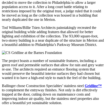
decided to move the collection to Philadelphia to allow a larger
population access to it. After a long court battle relating to
restrictions imposed by the original trust, a judge ruled that it could
be moved as long as the collection was housed in a building that
nearly duplicated the one in Merion.
Tod Williams/Billie Tsien Architects painstakingly recreated the
original building while adding features that allowed for better
lighting and exhibition of the collection. The 93,000 square-foot,
two-storey building is a near duplicate of the structure in Merion and
a beautiful addition to Philadelphia’s Parkway Museum District.
The project boasts a number of sustainable features, including a
green roof and permeable surfaces that allow for rain and grey water
re-use. The architects required an entrance flooring system that
would preserve the beautiful interior surfaces they had chosen but
wanted it to have a high-end style to match the feel of the building.
Ballinger chose Construction Specialties’ stainless steel
Gridline™
to complement the entryway finishes. Not only is dirt effectively
trapped at the door, cutting down on maintenance costs and
improving indoor air quality, but the stainless steel properties also
offer a beautiful yet sustainable solution.