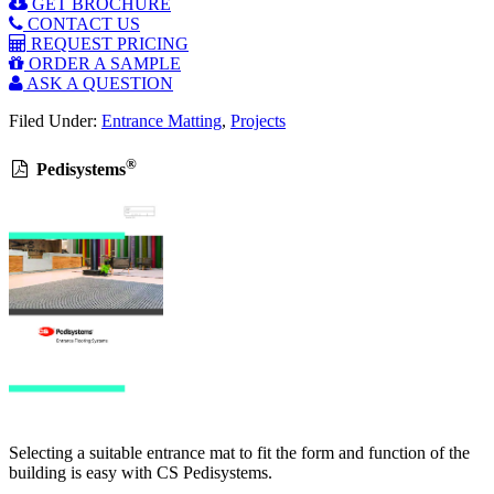
GET BROCHURE
CONTACT US
REQUEST PRICING
ORDER A SAMPLE
ASK A QUESTION
Filed Under:
Entrance Matting
,
Projects
®
Pedisystems
Selecting a suitable entrance mat to fit the form and function of the
building is easy with CS Pedisystems.