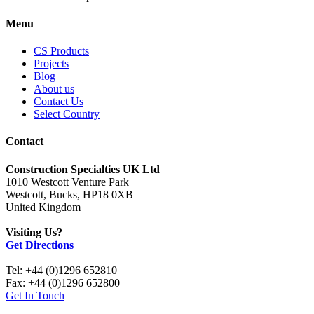
Menu
CS Products
Projects
Blog
About us
Contact Us
Select Country
Contact
Construction Specialties UK Ltd
1010 Westcott Venture Park
Westcott, Bucks, HP18 0XB
United Kingdom
Visiting Us?
Get Directions
Tel: +44 (0)1296 652810
Fax: +44 (0)1296 652800
Get In Touch