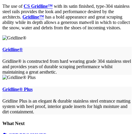
The use of
CS Gridline™
with its satin finished, type-304 stainless
steel rails provides the look and performance desired by the
architects.
Gridline™
has a bold appearance and great scraping
ability while its depth allows a generous matwell in which to collect
the snow, water and debris from the shoes of incoming visitors.
Gridline®
Gridline® is constructed from hard wearing grade 304 stainless steel
and provides years of durable scraping performance whilst
maintaining a great aesthetic.
Gridline® Plus
Gridline Plus is an elegant & durable stainless steel entrance matting
system with heel proof, interior grade inserts for high moisture and
dirt containment.
What Next