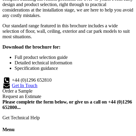
design and product selection, right through to practical
considerations at the installation stage, we are here to help you avoid
any costly mistakes.
Our standard range featured in this brochure includes a wide
selection of floor, wall, ceiling, exterior and car park models to suit
most situations.
Download the brochure for:
Full product selection guide
Detailed technical information
Specification guidance
+44 (0)1296 652810
Get In Touch
Order a Sample
Request an Estimate
Please complete the form below, or give us a call on +44 (0)1296
652800...
Get Technical Help
Menu