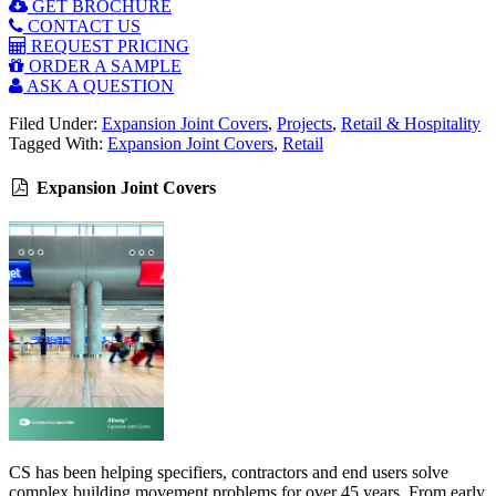
GET BROCHURE
CONTACT US
REQUEST PRICING
ORDER A SAMPLE
ASK A QUESTION
Filed Under:
Expansion Joint Covers
,
Projects
,
Retail & Hospitality
Tagged With:
Expansion Joint Covers
,
Retail
Expansion Joint Covers
CS has been helping specifiers, contractors and end users solve
complex building movement problems for over 45 years. From early