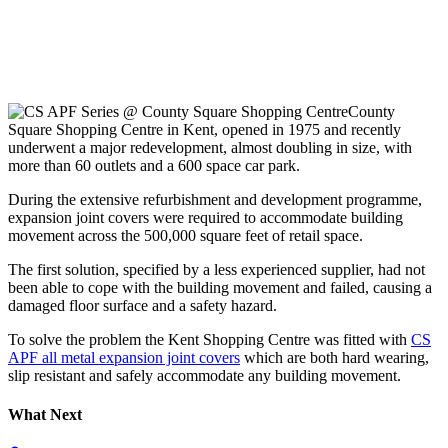
County
Square Shopping Centre in Kent, opened in 1975 and recently
underwent a major redevelopment, almost doubling in size, with
more than 60 outlets and a 600 space car park.
During the extensive refurbishment and development programme,
expansion joint covers were required to accommodate building
movement across the 500,000 square feet of retail space.
The first solution, specified by a less experienced supplier, had not
been able to cope with the building movement and failed, causing a
damaged floor surface and a safety hazard.
To solve the problem the Kent Shopping Centre was fitted with
CS
APF all metal expansion joint covers
which are both hard wearing,
slip resistant and safely accommodate any building movement.
What Next