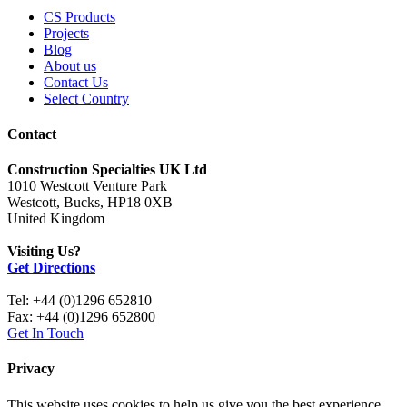
CS Products
Projects
Blog
About us
Contact Us
Select Country
Contact
Construction Specialties UK Ltd
1010 Westcott Venture Park
Westcott, Bucks, HP18 0XB
United Kingdom
Visiting Us?
Get Directions
Tel: +44 (0)1296 652810
Fax: +44 (0)1296 652800
Get In Touch
Privacy
This website uses cookies to help us give you the best experience