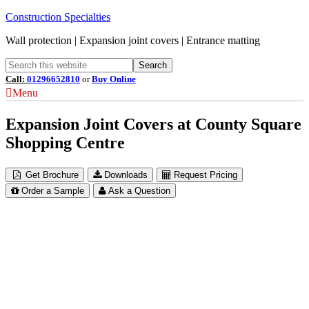
Construction Specialties
Wall protection | Expansion joint covers | Entrance matting
Call:
01296652810
or
Buy Online
Menu
Expansion Joint Covers at County Square
Shopping Centre
Get Brochure
Downloads
Request Pricing
Order a Sample
Ask a Question