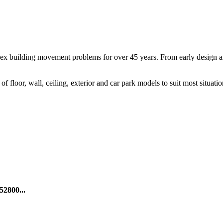
ex building movement problems for over 45 years. From early design and 
f floor, wall, ceiling, exterior and car park models to suit most situatio
52800...