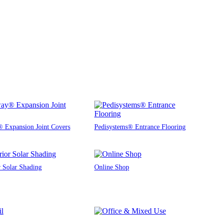
 Expansion Joint Covers
Pedisystems® Entrance Flooring
r Solar Shading
Online Shop