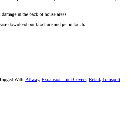
l damage in the back of house areas.
lease download our brochure and get in touch.
Tagged With:
Allway
,
Expansion Joint Covers
,
Retail
,
Transport