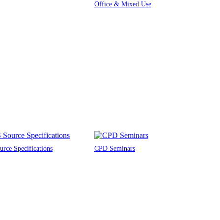
Office & Mixed Use
rce Specifications
CPD Seminars