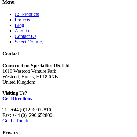
Menu
CS Products
Projects
Blog
About us
Contact Us
Select Country
Contact
Construction Specialties UK Ltd
1010 Westcott Venture Park
Westcott, Bucks, HP18 0XB
United Kingdom
Visiting Us?
Get Directions
Tel: +44 (0)1296 652810
Fax: +44 (0)1296 652800
Get In Touch
Privacy