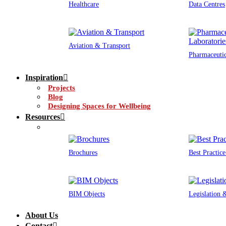
Healthcare
Data Centres
Aviation & Transport
Pharmaceutic
Inspiration
Projects
Blog
Designing Spaces for Wellbeing
Resources
Brochures
Best Practic
BIM Objects
Legislation
About Us
Contact