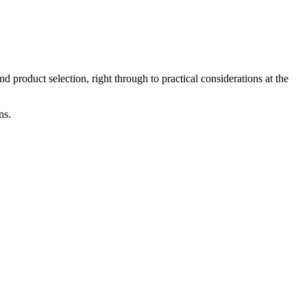
product selection, right through to practical considerations at the
ns.