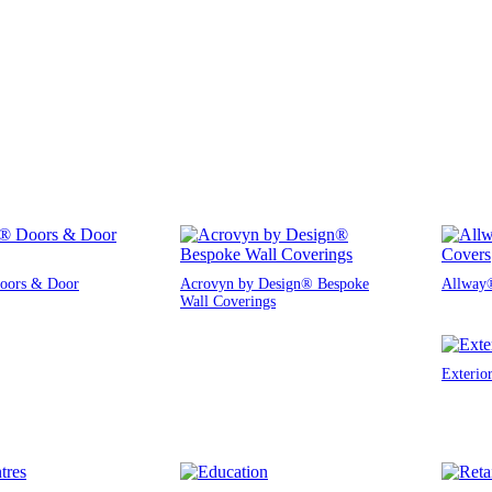
oors & Door
Acrovyn by Design® Bespoke
Allway®
Wall Coverings
Exterio