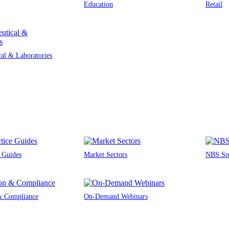
Education
Retail
al & Laboratories
e Guides
Market Sectors
NBS Sou
 & Compliance
On-Demand Webinars