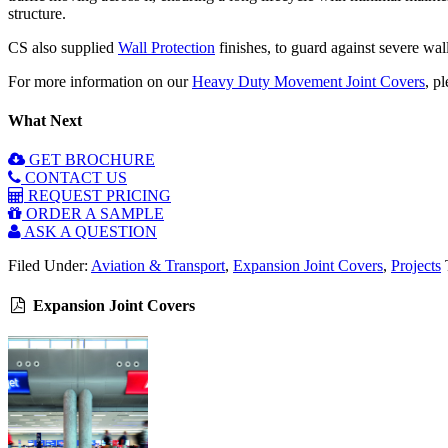
structure.
CS also supplied
Wall Protection
finishes, to guard against severe wal
For more information on our
Heavy Duty Movement Joint Covers
, p
What Next
GET BROCHURE
CONTACT US
REQUEST PRICING
ORDER A SAMPLE
ASK A QUESTION
Filed Under:
Aviation & Transport
,
Expansion Joint Covers
,
Projects
Expansion Joint Covers