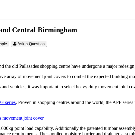
rand Central Birmingham
mple
Ask a Question
d the old Pallasades shopping centre have undergone a major redesig
nsive array of movement joint covers to combat the expected building m
 and vehicles, it was important to select heavy duty movement joint cover
F series
. Proven in shopping centres around the world, the APF series is
s movement joint cover
.
a 1000kg point load capability. Additionally the patented turnbar assemb
tenance requirements. The supplied moisture barrier and drainage assembl