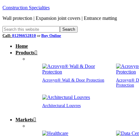
Construction Specialties
Wall protection | Expansion joint covers | Entrance matting
Call:
01296652810
or
Buy Online
Home
Products
Acrovyn® Wall & Door Protection
Acrovyn® D
Protection
Architectural Louvres
Markets