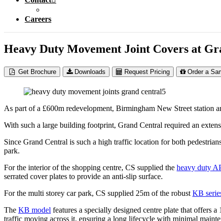
Careers
Heavy Duty Movement Joint Covers at G
Get Brochure
Downloads
Request Pricing
Order a Sa
As part of a £600m redevelopment, Birmingham New Street station an
With such a large building footprint, Grand Central required an exte
Since Grand Central is such a high traffic location for both pedestrians
park.
For the interior of the shopping centre, CS supplied the
heavy duty AP
serrated cover plates to provide an anti-slip surface.
For the multi storey car park, CS supplied 25m of the robust
KB serie
The
KB model
features a specially designed centre plate that offers 
traffic moving across it, ensuring a long lifecycle with minimal main