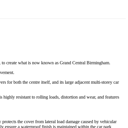
n, to create what is now known as Grand Central Birmingham.
ovement.
s for both the centre itself, and its large adjacent multi-storey car
 highly resistant to rolling loads, distortion and wear, and features
ly protects the cover from lateral load damage caused by vehicular
y ensure a waterproof finish is maintained within the car park