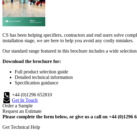
CS has been helping specifiers, contractors and end users solve compl
installation stage, we are here to help you avoid any costly mistakes.
Our standard range featured in this brochure includes a wide selection o
Download the brochure for:
Full product selection guide
Detailed technical information
Specification guidance
+44 (0)1296 652810
Get In Touch
Order a Sample
Request an Estimate
Please complete the form below, or give us a call on +44 (0)1296 6
Get Technical Help