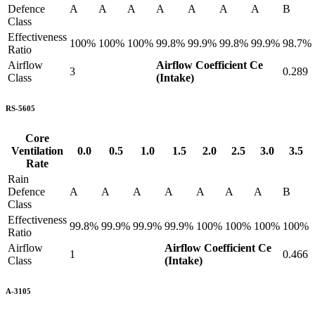
Defence
A
A
A
A
A
A
A
B
Class
Effectiveness
100%
100%
100%
99.8%
99.9%
99.8%
99.9%
98.7%
Ratio
Airflow
Airflow Coefficient Ce
3
0.289
Class
(Intake)
RS-5605
Core
Ventilation
0.0
0.5
1.0
1.5
2.0
2.5
3.0
3.5
Rate
Rain
Defence
A
A
A
A
A
A
A
B
Class
Effectiveness
99.8%
99.9%
99.9%
99.9%
100%
100%
100%
100%
Ratio
Airflow
Airflow Coefficient Ce
1
0.466
Class
(Intake)
A-3105