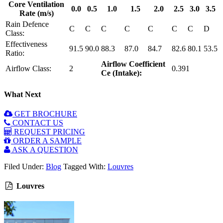
Core Ventilation
0.0
0.5
1.0
1.5
2.0
2.5
3.0
3.5
Rate (m/s)
Rain Defence
C
C
C
C
C
C
C
D
Class:
Effectiveness
91.5
90.0
88.3
87.0
84.7
82.6
80.1
53.5
Ratio:
Airflow Coefficient
Airflow Class:
2
0.391
Ce (Intake):
What Next
GET BROCHURE
CONTACT US
REQUEST PRICING
ORDER A SAMPLE
ASK A QUESTION
Filed Under:
Blog
Tagged With:
Louvres
Louvres