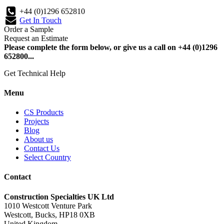
+44 (0)1296 652810
Get In Touch
Order a Sample
Request an Estimate
Please complete the form below, or give us a call on +44 (0)1296
652800...
Get Technical Help
Menu
CS Products
Projects
Blog
About us
Contact Us
Select Country
Contact
Construction Specialties UK Ltd
1010 Westcott Venture Park
Westcott, Bucks, HP18 0XB
United Kingdom