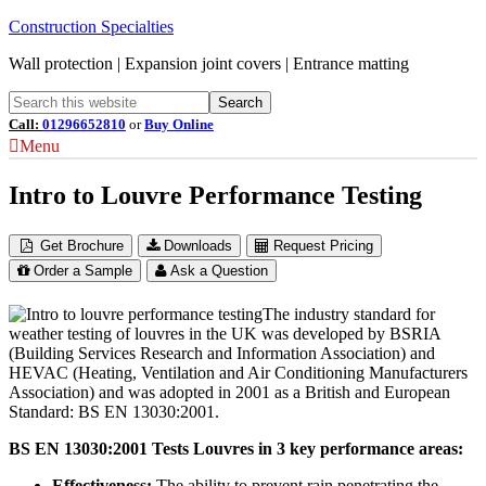
Construction Specialties
Wall protection | Expansion joint covers | Entrance matting
Call:
01296652810
or
Buy Online
Menu
Intro to Louvre Performance Testing
Get Brochure
Downloads
Request Pricing
Order a Sample
Ask a Question
The industry standard for
weather testing of louvres in the UK was developed by BSRIA
(Building Services Research and Information Association) and
HEVAC (Heating, Ventilation and Air Conditioning Manufacturers
Association) and was adopted in 2001 as a British and European
Standard: BS EN 13030:2001.
BS EN 13030:2001 Tests Louvres in 3 key performance areas:
Effectiveness:
The ability to prevent rain penetrating the