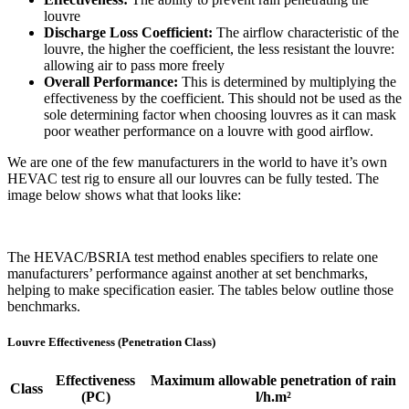
louvre
Discharge Loss Coefficient:
The airflow characteristic of the
louvre, the higher the coefficient, the less resistant the louvre:
allowing air to pass more freely
Overall Performance:
This is determined by multiplying the
effectiveness by the coefficient. This should not be used as the
sole determining factor when choosing louvres as it can mask
poor weather performance on a louvre with good airflow.
We are one of the few manufacturers in the world to have it’s own
HEVAC test rig to ensure all our louvres can be fully tested. The
image below shows what that looks like:
The HEVAC/BSRIA test method enables specifiers to relate one
manufacturers’ performance against another at set benchmarks,
helping to make specification easier. The tables below outline those
benchmarks.
Louvre Effectiveness (Penetration Class)
Effectiveness
Maximum allowable penetration of rain
Class
(PC)
l/h.m²