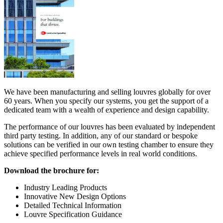
We have been manufacturing and selling louvres globally for over
60 years. When you specify our systems, you get the support of a
dedicated team with a wealth of experience and design capability.
The performance of our louvres has been evaluated by independent
third party testing. In addition, any of our standard or bespoke
solutions can be verified in our own testing chamber to ensure they
achieve specified performance levels in real world conditions.
Download the brochure for:
Industry Leading Products
Innovative New Design Options
Detailed Technical Information
Louvre Specification Guidance