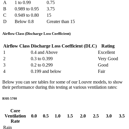
A
1 to 0.99
0.75
B
0.989 to 0.95
3.75
C
0.949 to 0.80
15
D
Below 0.8
Greater than 15
Airflow Class (Discharge Loss Coefficient)
Airflow Class
Discharge Loss Coefficient (DLC)
Rating
1
0.4 and Above
Excellent
2
0.3 to 0.399
Very Good
3
0.2 to 0.299
Good
4
0.199 and below
Fair
Below you can see tables for some of our Louvre models, to show
their performance during this testing at various ventilation rates:
RSH-5700
Core
Ventilation
0.0
0.5
1.0
1.5
2.0
2.5
3.0
3.5
Rate
Rain