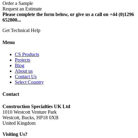
Order a Sample
Request an Estimate
Please complete the form below, or give us a call on +44 (0)1296
652800...
Get Technical Help
Menu
CS Products
Projects
Blog
About us
Contact Us
Select Country
Contact
Construction Specialties UK Ltd
1010 Westcott Venture Park
Westcott, Bucks, HP18 0XB
United Kingdom
Visiting Us?