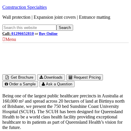
Construction Specialties
Wall protection | Expansion joint covers | Entrance matting
Call:
01296652810
or
Buy Online
Menu
Sunshine Coast University Hospital
Queensland, Australia
Get Brochure
Downloads
Request Pricing
Order a Sample
Ask a Question
Being one of the largest public healthcare precincts in Australia at
160,000 m² and spread across 20 hectares of land at Birtinya north
of Brisbane, we present the 750 bed Sunshine Coast University
Hospital (SCUH). The SCUH has been designed for Queensland
Health to be a world class health facility providing exceptional
healthcare to its patients as part of Queensland Health’s vision for
the future.