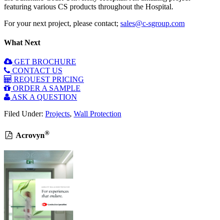
featuring various CS products throughout the Hospital.
For your next project, please contact;
sales@c-sgroup.com
What Next
GET BROCHURE
CONTACT US
REQUEST PRICING
ORDER A SAMPLE
ASK A QUESTION
Filed Under:
Projects
,
Wall Protection
®
Acrovyn