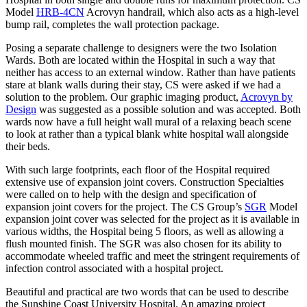
Model
HRB-4CN
Acrovyn handrail, which also acts as a high-level
bump rail, completes the wall protection package.
Posing a separate challenge to designers were the two Isolation
Wards. Both are located within the Hospital in such a way that
neither has access to an external window. Rather than have patients
stare at blank walls during their stay, CS were asked if we had a
solution to the problem. Our graphic imaging product,
Acrovyn by
Design
was suggested as a possible solution and was accepted. Both
wards now have a full height wall mural of a relaxing beach scene
to look at rather than a typical blank white hospital wall alongside
their beds.
With such large footprints, each floor of the Hospital required
extensive use of expansion joint covers. Construction Specialties
were called on to help with the design and specification of
expansion joint covers for the project. The CS Group’s
SGR
Model
expansion joint cover was selected for the project as it is available in
various widths, the Hospital being 5 floors, as well as allowing a
flush mounted finish. The SGR was also chosen for its ability to
accommodate wheeled traffic and meet the stringent requirements of
infection control associated with a hospital project.
Beautiful and practical are two words that can be used to describe
the Sunshine Coast University Hospital. An amazing project