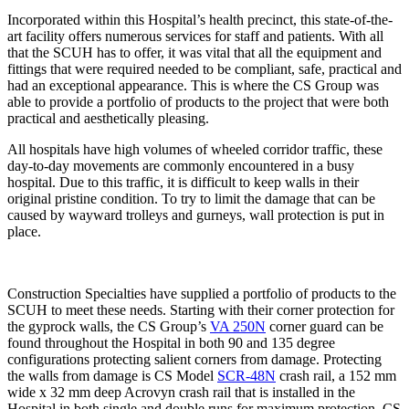
Incorporated within this Hospital’s health precinct, this state-of-the-
art facility offers numerous services for staff and patients. With all
that the SCUH has to offer, it was vital that all the equipment and
fittings that were required needed to be compliant, safe, practical and
had an exceptional appearance. This is where the CS Group was
able to provide a portfolio of products to the project that were both
practical and aesthetically pleasing.
All hospitals have high volumes of wheeled corridor traffic, these
day-to-day movements are commonly encountered in a busy
hospital. Due to this traffic, it is difficult to keep walls in their
original pristine condition. To try to limit the damage that can be
caused by wayward trolleys and gurneys, wall protection is put in
place.
Construction Specialties have supplied a portfolio of products to the
SCUH to meet these needs. Starting with their corner protection for
the gyprock walls, the CS Group’s
VA 250N
corner guard can be
found throughout the Hospital in both 90 and 135 degree
configurations protecting salient corners from damage. Protecting
the walls from damage is CS Model
SCR-48N
crash rail, a 152 mm
wide x 32 mm deep Acrovyn crash rail that is installed in the
Hospital in both single and double runs for maximum protection. CS