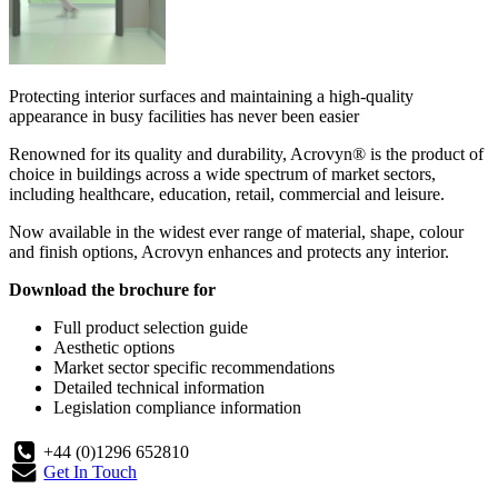
Protecting interior surfaces and maintaining a high-quality
appearance in busy facilities has never been easier
Renowned for its quality and durability, Acrovyn® is the product of
choice in buildings across a wide spectrum of market sectors,
including healthcare, education, retail, commercial and leisure.
Now available in the widest ever range of material, shape, colour
and finish options, Acrovyn enhances and protects any interior.
Download the brochure for
Full product selection guide
Aesthetic options
Market sector specific recommendations
Detailed technical information
Legislation compliance information
+44 (0)1296 652810
Get In Touch