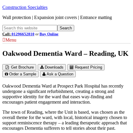
Construction Specialties
Wall protection | Expansion joint covers | Entrance matting
Call:
01296652810
or
Buy Online
Menu
Oakwood Dementia Ward – Reading, UK
Get Brochure
Downloads
Request Pricing
Order a Sample
Ask a Question
Oakwood Dementia Ward at Prospect Park Hospital has recently
undergone a significant refurbishment, creating a strong and
supportive identity for the ward that eases way-finding and
encourages patient engagement and interaction.
The town of Reading, where the Unit is based, was chosen as the
overall theme for the ward, with local, historical imagery chosen to
support reminiscence therapy – a leading therapeutic approach that
encourages Dementia sufferers to tell stories about their past.