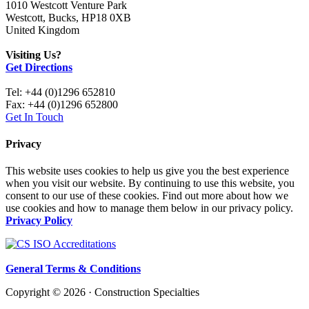
1010 Westcott Venture Park
Westcott, Bucks, HP18 0XB
United Kingdom
Visiting Us?
Get Directions
Tel: +44 (0)1296 652810
Fax: +44 (0)1296 652800
Get In Touch
Privacy
This website uses cookies to help us give you the best experience
when you visit our website. By continuing to use this website, you
consent to our use of these cookies. Find out more about how we
use cookies and how to manage them below in our privacy policy.
Privacy Policy
General Terms & Conditions
Copyright © 2026 · Construction Specialties