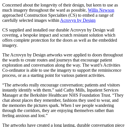
Concerned about the longevity of their design, but keen to use as
much imagery throughout the ward as possible,
Willis Newson
approached Construction Specialties (CS) to embed a range of
carefully selected images within
Acrovyn by Design
CS supplied and installed our durable Acrovyn by Design wall
covering, a bespoke impact and scratch resistant solution which
offers complete protection for the doors as well as the embedded
imagery.
The Acrovyn by Design artworks were applied to doors throughout
the wards to create routes and journeys that encourage patient
exploration and conversation along the way. The ward’s Activities
Co-ordinator is able to use the imagery to support the reminiscence
process, or as a starting point for various patient activities.
“The artworks really encourage conversation; patients and visitors
instantly identify with them.” said Cathy Mills, Inpatient Services
Manager at the Berkshire Healthcare NHS Foundation Trust. “They
chat about places they remember, fashions they used to wear, and
the memories the pictures spark. When I see people wandering
through the corridors, they are enjoying themselves rather than
feeling anxious and lost.”
The artworks have created a long lasting, durable conversation piece