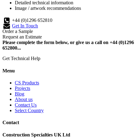
Detailed technical information
Image / artwork recommendations
+44 (0)1296 652810
Get In Touch
Order a Sample
Request an Estimate
Please complete the form below, or give us a call on +44 (0)1296
652800...
Get Technical Help
Menu
CS Products
Projects
Blog
About us
Contact Us
Select Country
Contact
Construction Specialties UK Ltd