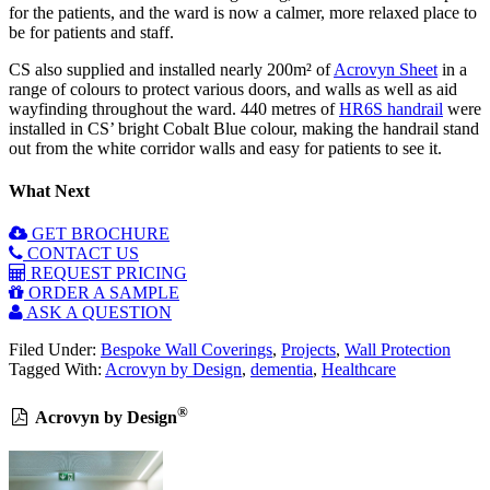
for the patients, and the ward is now a calmer, more relaxed place to
be for patients and staff.
CS also supplied and installed nearly 200m² of
Acrovyn Sheet
in a
range of colours to protect various doors, and walls as well as aid
wayfinding throughout the ward. 440 metres of
HR6S handrail
were
installed in CS’ bright Cobalt Blue colour, making the handrail stand
out from the white corridor walls and easy for patients to see it.
What Next
GET BROCHURE
CONTACT US
REQUEST PRICING
ORDER A SAMPLE
ASK A QUESTION
Filed Under:
Bespoke Wall Coverings
,
Projects
,
Wall Protection
Tagged With:
Acrovyn by Design
,
dementia
,
Healthcare
®
Acrovyn by Design