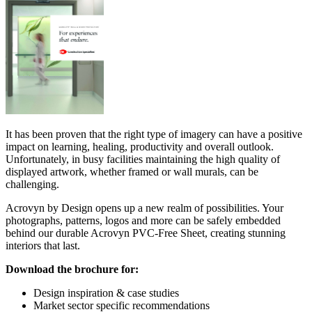
It has been proven that the right type of imagery can have a positive
impact on learning, healing, productivity and overall outlook.
Unfortunately, in busy facilities maintaining the high quality of
displayed artwork, whether framed or wall murals, can be
challenging.
Acrovyn by Design opens up a new realm of possibilities. Your
photographs, patterns, logos and more can be safely embedded
behind our durable Acrovyn PVC-Free Sheet, creating stunning
interiors that last.
Download the brochure for:
Design inspiration & case studies
Market sector specific recommendations