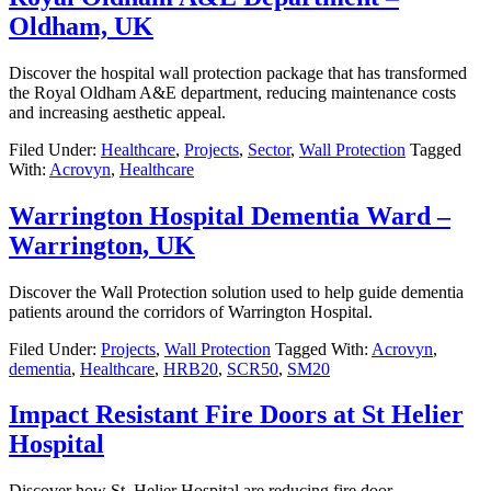
Oldham, UK
Discover the hospital wall protection package that has transformed
the Royal Oldham A&E department, reducing maintenance costs
and increasing aesthetic appeal.
Filed Under:
Healthcare
,
Projects
,
Sector
,
Wall Protection
Tagged
With:
Acrovyn
,
Healthcare
Warrington Hospital Dementia Ward –
Warrington, UK
Discover the Wall Protection solution used to help guide dementia
patients around the corridors of Warrington Hospital.
Filed Under:
Projects
,
Wall Protection
Tagged With:
Acrovyn
,
dementia
,
Healthcare
,
HRB20
,
SCR50
,
SM20
Impact Resistant Fire Doors at St Helier
Hospital
Discover how St. Helier Hospital are reducing fire door