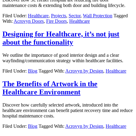
maintenance costs & extending both door and building lifecycle.
Filed Under:
Healthcare
,
Projects
,
Sector
,
Wall Protection
Tagged
With:
Acrovyn Doors
,
Fire Doors
,
Healthcare
Designing for Healthcare, it’s not just
about the functionality
We outline the importance of good interior design and a clear
wayfinding/communication strategy within healthcare facilities.
Filed Under:
Blog
Tagged With:
Acrovyn by Design
,
Healthcare
The Benefits of Artwork in the
Healthcare Environment
Discover how carefully selected artwork, introduced into the
healthcare environment can benefit patient recovery time and reduce
hospital maintenance costs.
Filed Under:
Blog
Tagged With:
Acrovyn by Design
,
Healthcare