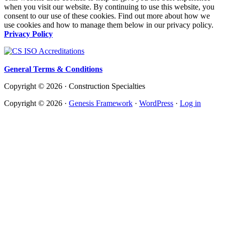
when you visit our website. By continuing to use this website, you
consent to our use of these cookies. Find out more about how we
use cookies and how to manage them below in our privacy policy.
Privacy Policy
General Terms & Conditions
Copyright © 2026 · Construction Specialties
Copyright © 2026 ·
Genesis Framework
·
WordPress
·
Log in