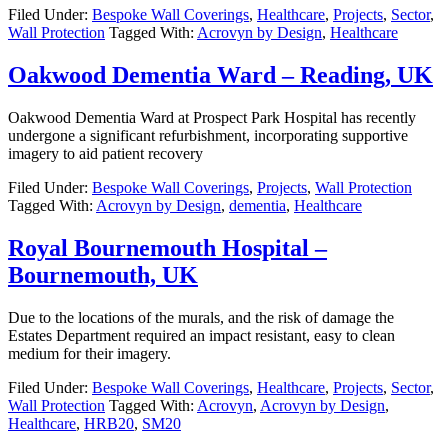
Filed Under:
Bespoke Wall Coverings
,
Healthcare
,
Projects
,
Sector
,
Wall Protection
Tagged With:
Acrovyn by Design
,
Healthcare
Oakwood Dementia Ward – Reading, UK
Oakwood Dementia Ward at Prospect Park Hospital has recently
undergone a significant refurbishment, incorporating supportive
imagery to aid patient recovery
Filed Under:
Bespoke Wall Coverings
,
Projects
,
Wall Protection
Tagged With:
Acrovyn by Design
,
dementia
,
Healthcare
Royal Bournemouth Hospital –
Bournemouth, UK
Due to the locations of the murals, and the risk of damage the
Estates Department required an impact resistant, easy to clean
medium for their imagery.
Filed Under:
Bespoke Wall Coverings
,
Healthcare
,
Projects
,
Sector
,
Wall Protection
Tagged With:
Acrovyn
,
Acrovyn by Design
,
Healthcare
,
HRB20
,
SM20