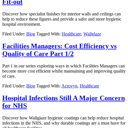
Fit-out
Discover how specialist finishes for interior walls and ceilings can
help to reduce these figures and provide a safer and more hygienic
hospital environment.
Filed Under:
Blog
Tagged With:
Healthcare
,
Wallglaze
Facilities Managers: Cost Efficiency vs
Quality of Care Part 1/2
Part 1 in our series exploring ways in which Facilities Managers can
become more cost efficient whilst maintaining and improving quality
of care.
Filed Under:
Blog
Tagged With:
Acrovyn
,
Healthcare
Hospital Infections Still A Major Concern
for NHS
Discover how Wallglaze hygienic coatings can help reduce hospital
infections in the NHS, and why durable coatings are a must have for