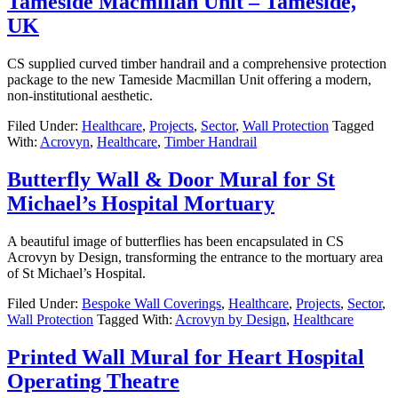
Tameside Macmillan Unit – Tameside,
UK
CS supplied curved timber handrail and a comprehensive protection
package to the new Tameside Macmillan Unit offering a modern,
non-institutional aesthetic.
Filed Under:
Healthcare
,
Projects
,
Sector
,
Wall Protection
Tagged
With:
Acrovyn
,
Healthcare
,
Timber Handrail
Butterfly Wall & Door Mural for St
Michael’s Hospital Mortuary
A beautiful image of butterflies has been encapsulated in CS
Acrovyn by Design, transforming the entrance to the mortuary area
of St Michael’s Hospital.
Filed Under:
Bespoke Wall Coverings
,
Healthcare
,
Projects
,
Sector
,
Wall Protection
Tagged With:
Acrovyn by Design
,
Healthcare
Printed Wall Mural for Heart Hospital
Operating Theatre