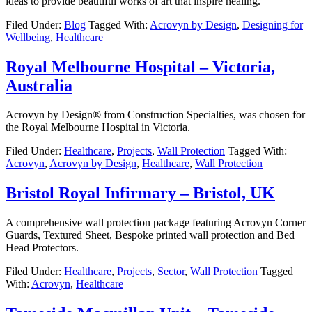
ideas to provide beautiful works of art that inspire healing.
Filed Under:
Blog
Tagged With:
Acrovyn by Design
,
Designing for
Wellbeing
,
Healthcare
Royal Melbourne Hospital – Victoria,
Australia
Acrovyn by Design® from Construction Specialties, was chosen for
the Royal Melbourne Hospital in Victoria.
Filed Under:
Healthcare
,
Projects
,
Wall Protection
Tagged With:
Acrovyn
,
Acrovyn by Design
,
Healthcare
,
Wall Protection
Bristol Royal Infirmary – Bristol, UK
A comprehensive wall protection package featuring Acrovyn Corner
Guards, Textured Sheet, Bespoke printed wall protection and Bed
Head Protectors.
Filed Under:
Healthcare
,
Projects
,
Sector
,
Wall Protection
Tagged
With:
Acrovyn
,
Healthcare