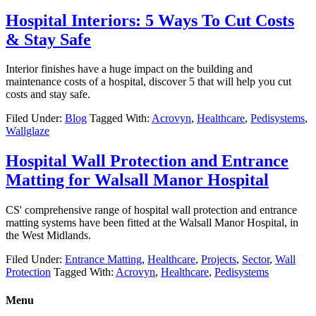
Hospital Interiors: 5 Ways To Cut Costs
& Stay Safe
Interior finishes have a huge impact on the building and
maintenance costs of a hospital, discover 5 that will help you cut
costs and stay safe.
Filed Under:
Blog
Tagged With:
Acrovyn
,
Healthcare
,
Pedisystems
,
Wallglaze
Hospital Wall Protection and Entrance
Matting for Walsall Manor Hospital
CS' comprehensive range of hospital wall protection and entrance
matting systems have been fitted at the Walsall Manor Hospital, in
the West Midlands.
Filed Under:
Entrance Matting
,
Healthcare
,
Projects
,
Sector
,
Wall
Protection
Tagged With:
Acrovyn
,
Healthcare
,
Pedisystems
Menu