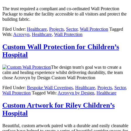
The trust required a compliant and co-ordinated Wall Protection
Package to make the facility accessible to all visitors and protect the
building fabric.
Filed Under:
Healthcare
,
Projects
,
Sector
,
Wall Protection
Tagged
With:
Acrovyn
,
Healthcare
,
Wall Protection
Custom Wall Protection for Children’s
Hospital
The design team's goal was to create a
calm and healing experience whilst delivering durability, the team
chose Acrovyn by Design Custom Wall Protection
Filed Under:
Bespoke Wall Coverings
,
Healthcare
,
Projects
,
Sector
,
Wall Protection
Tagged With:
Acrovyn by Design
,
Healthcare
Custom Artwork for Riley Children’s
Hospital
Beautiful, custom artwork paired with a durable and easily cleanable
surface have helped to create a series of beautiful corridor spaces for