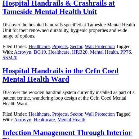
Hospital Handrails & Crashrails at
Tameside Mental Health Unit
Discover the hospital handrails specified at Tameside Mental Health
Unit for their renowned durability, hygienic properties and wide
range of options.
Filed Under:
Healthcare
,
Projects
,
Sector
,
Wall Protection
Tagged
With:
Acrovyn
,
BG10
,
Healthcare
,
HRB20
,
Mental Health
,
PP76
,
SSM20
Hospital Handrails in the Cefn Coed
Mental Health Ward
Discover the wooden handrail system currently installed as part of a
patient centric, wandering loop design at the Cefn Coed Mental
Health Ward.
Filed Under:
Healthcare
,
Projects
,
Sector
,
Wall Protection
Tagged
With:
Acrovyn
,
Healthcare
,
Mental Health
Infection Management Through Interior