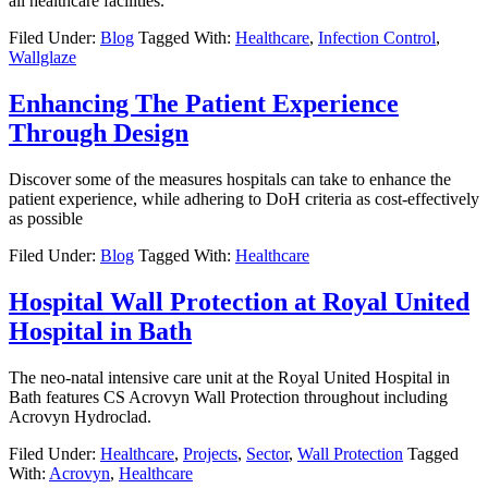
all healthcare facilities.
Filed Under:
Blog
Tagged With:
Healthcare
,
Infection Control
,
Wallglaze
Enhancing The Patient Experience
Through Design
Discover some of the measures hospitals can take to enhance the
patient experience, while adhering to DoH criteria as cost-effectively
as possible
Filed Under:
Blog
Tagged With:
Healthcare
Hospital Wall Protection at Royal United
Hospital in Bath
The neo-natal intensive care unit at the Royal United Hospital in
Bath features CS Acrovyn Wall Protection throughout including
Acrovyn Hydroclad.
Filed Under:
Healthcare
,
Projects
,
Sector
,
Wall Protection
Tagged
With:
Acrovyn
,
Healthcare