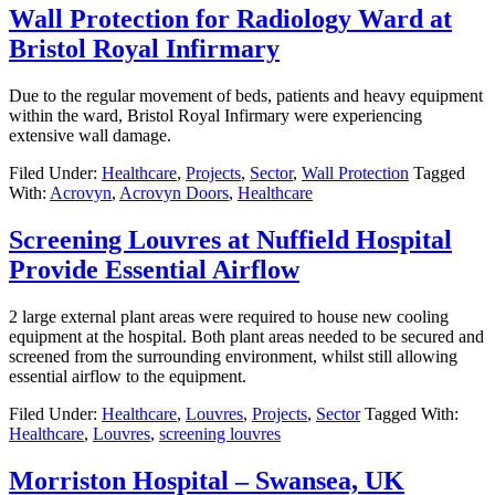
Wall Protection for Radiology Ward at
Bristol Royal Infirmary
Due to the regular movement of beds, patients and heavy equipment
within the ward, Bristol Royal Infirmary were experiencing
extensive wall damage.
Filed Under:
Healthcare
,
Projects
,
Sector
,
Wall Protection
Tagged
With:
Acrovyn
,
Acrovyn Doors
,
Healthcare
Screening Louvres at Nuffield Hospital
Provide Essential Airflow
2 large external plant areas were required to house new cooling
equipment at the hospital. Both plant areas needed to be secured and
screened from the surrounding environment, whilst still allowing
essential airflow to the equipment.
Filed Under:
Healthcare
,
Louvres
,
Projects
,
Sector
Tagged With:
Healthcare
,
Louvres
,
screening louvres
Morriston Hospital – Swansea, UK