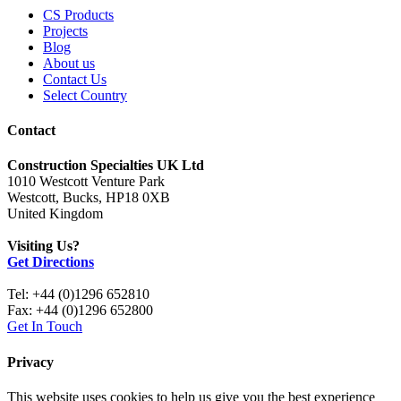
CS Products
Projects
Blog
About us
Contact Us
Select Country
Contact
Construction Specialties UK Ltd
1010 Westcott Venture Park
Westcott, Bucks, HP18 0XB
United Kingdom
Visiting Us?
Get Directions
Tel: +44 (0)1296 652810
Fax: +44 (0)1296 652800
Get In Touch
Privacy
This website uses cookies to help us give you the best experience