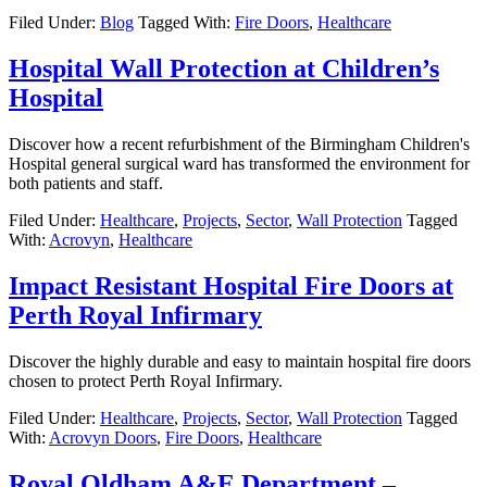
Filed Under:
Blog
Tagged With:
Fire Doors
,
Healthcare
Hospital Wall Protection at Children’s
Hospital
Discover how a recent refurbishment of the Birmingham Children's
Hospital general surgical ward has transformed the environment for
both patients and staff.
Filed Under:
Healthcare
,
Projects
,
Sector
,
Wall Protection
Tagged
With:
Acrovyn
,
Healthcare
Impact Resistant Hospital Fire Doors at
Perth Royal Infirmary
Discover the highly durable and easy to maintain hospital fire doors
chosen to protect Perth Royal Infirmary.
Filed Under:
Healthcare
,
Projects
,
Sector
,
Wall Protection
Tagged
With:
Acrovyn Doors
,
Fire Doors
,
Healthcare
Royal Oldham A&E Department –