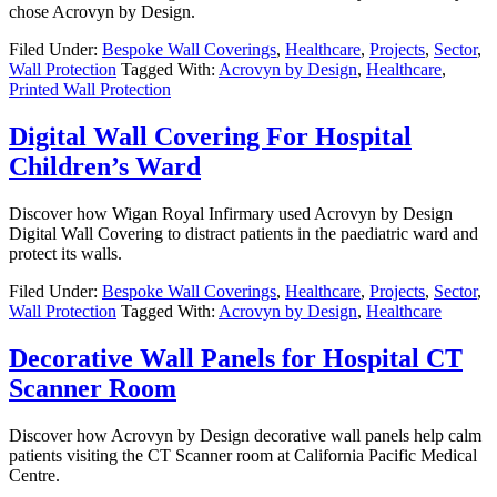
chose Acrovyn by Design.
Filed Under:
Bespoke Wall Coverings
,
Healthcare
,
Projects
,
Sector
,
Wall Protection
Tagged With:
Acrovyn by Design
,
Healthcare
,
Printed Wall Protection
Digital Wall Covering For Hospital
Children’s Ward
Discover how Wigan Royal Infirmary used Acrovyn by Design
Digital Wall Covering to distract patients in the paediatric ward and
protect its walls.
Filed Under:
Bespoke Wall Coverings
,
Healthcare
,
Projects
,
Sector
,
Wall Protection
Tagged With:
Acrovyn by Design
,
Healthcare
Decorative Wall Panels for Hospital CT
Scanner Room
Discover how Acrovyn by Design decorative wall panels help calm
patients visiting the CT Scanner room at California Pacific Medical
Centre.