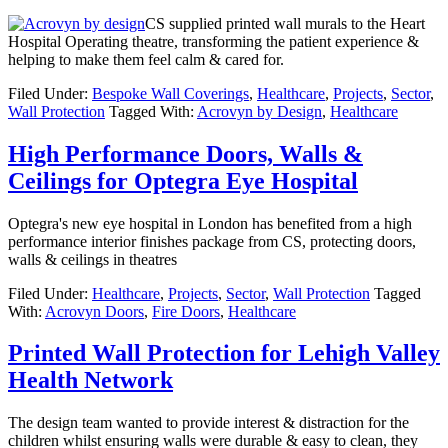
CS supplied printed wall murals to the Heart
Hospital Operating theatre, transforming the patient experience &
helping to make them feel calm & cared for.
Filed Under:
Bespoke Wall Coverings
,
Healthcare
,
Projects
,
Sector
,
Wall Protection
Tagged With:
Acrovyn by Design
,
Healthcare
High Performance Doors, Walls &
Ceilings for Optegra Eye Hospital
Optegra's new eye hospital in London has benefited from a high
performance interior finishes package from CS, protecting doors,
walls & ceilings in theatres
Filed Under:
Healthcare
,
Projects
,
Sector
,
Wall Protection
Tagged
With:
Acrovyn Doors
,
Fire Doors
,
Healthcare
Printed Wall Protection for Lehigh Valley
Health Network
The design team wanted to provide interest & distraction for the
children whilst ensuring walls were durable & easy to clean, they