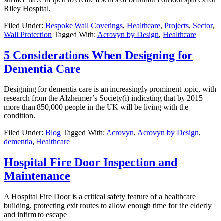
Riley Hospital.
Filed Under:
Bespoke Wall Coverings
,
Healthcare
,
Projects
,
Sector
,
Wall Protection
Tagged With:
Acrovyn by Design
,
Healthcare
5 Considerations When Designing for
Dementia Care
Designing for dementia care is an increasingly prominent topic, with
research from the Alzheimer’s Society(i) indicating that by 2015
more than 850,000 people in the UK will be living with the
condition.
Filed Under:
Blog
Tagged With:
Acrovyn
,
Acrovyn by Design
,
dementia
,
Healthcare
Hospital Fire Door Inspection and
Maintenance
A Hospital Fire Door is a critical safety feature of a healthcare
building, protecting exit routes to allow enough time for the elderly
and infirm to escape