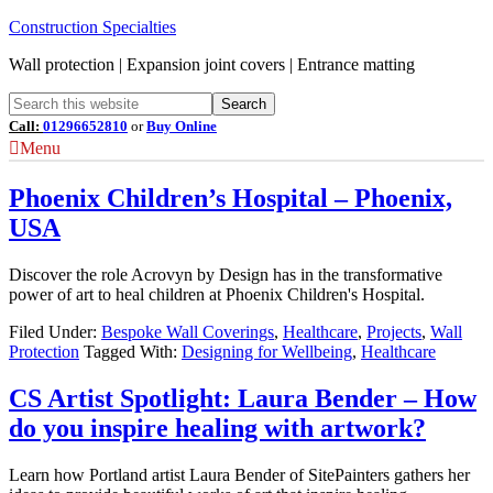
Construction Specialties
Wall protection | Expansion joint covers | Entrance matting
Call:
01296652810
or
Buy Online
Menu
Phoenix Children’s Hospital – Phoenix,
USA
Discover the role Acrovyn by Design has in the transformative
power of art to heal children at Phoenix Children's Hospital.
Filed Under:
Bespoke Wall Coverings
,
Healthcare
,
Projects
,
Wall
Protection
Tagged With:
Designing for Wellbeing
,
Healthcare
CS Artist Spotlight: Laura Bender – How
do you inspire healing with artwork?
Learn how Portland artist Laura Bender of SitePainters gathers her