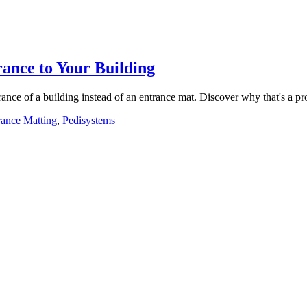
rance to Your Building
ntrance of a building instead of an entrance mat. Discover why that's a p
rance Matting
,
Pedisystems