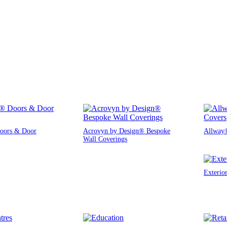
oors & Door
Acrovyn by Design® Bespoke
Allway®
Wall Coverings
Exterio