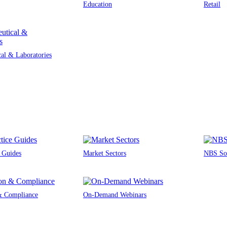
Education
Retail
al & Laboratories
e Guides
Market Sectors
NBS Sou
 & Compliance
On-Demand Webinars