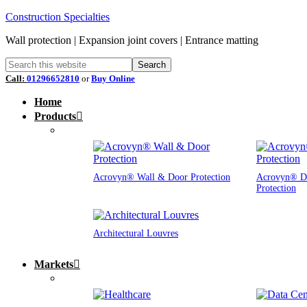
Construction Specialties
Wall protection | Expansion joint covers | Entrance matting
Call:
01296652810
or
Buy Online
Home
Products
Acrovyn® Wall & Door Protection
Acrovyn® D
Protection
Architectural Louvres
Markets