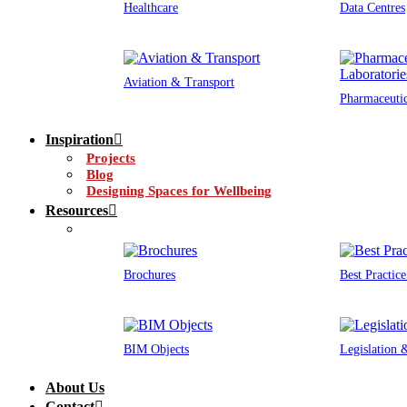
Healthcare
Data Centres
Aviation & Transport
Pharmaceutic
Inspiration
Projects
Blog
Designing Spaces for Wellbeing
Resources
Brochures
Best Practic
BIM Objects
Legislation
About Us
Contact