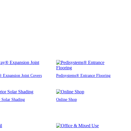
 Expansion Joint Covers
Pedisystems® Entrance Flooring
r Solar Shading
Online Shop