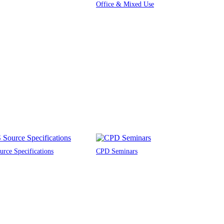
Office & Mixed Use
rce Specifications
CPD Seminars