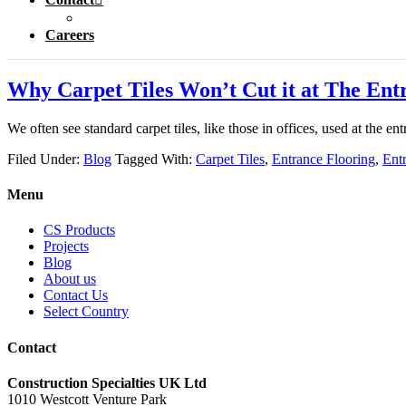
Careers
Why Carpet Tiles Won’t Cut it at The Ent
We often see standard carpet tiles, like those in offices, used at the e
Filed Under:
Blog
Tagged With:
Carpet Tiles
,
Entrance Flooring
,
Ent
Menu
CS Products
Projects
Blog
About us
Contact Us
Select Country
Contact
Construction Specialties UK Ltd
1010 Westcott Venture Park