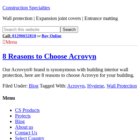
Construction Specialties
Wall protection | Expansion joint covers | Entrance matting
Call:
01296652810
or
Buy Online
Menu
8 Reasons to Choose Acrovyn
Our Acrovyn® brand is synonymous with building interior wall
protection, here are 8 reasons to choose Acrovyn for your building.
Filed Under:
Blog
Tagged With:
Acrovyn
,
Hygiene
,
Wall Protection
Menu
CS Products
Projects
Blog
About us
Contact Us
Select Country