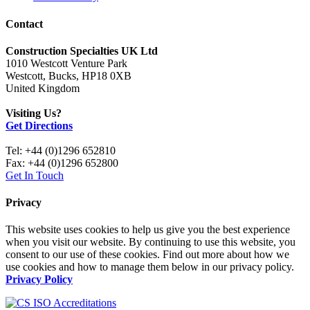
Contact
Construction Specialties UK Ltd
1010 Westcott Venture Park
Westcott, Bucks, HP18 0XB
United Kingdom
Visiting Us?
Get Directions
Tel: +44 (0)1296 652810
Fax: +44 (0)1296 652800
Get In Touch
Privacy
This website uses cookies to help us give you the best experience
when you visit our website. By continuing to use this website, you
consent to our use of these cookies. Find out more about how we
use cookies and how to manage them below in our privacy policy.
Privacy Policy