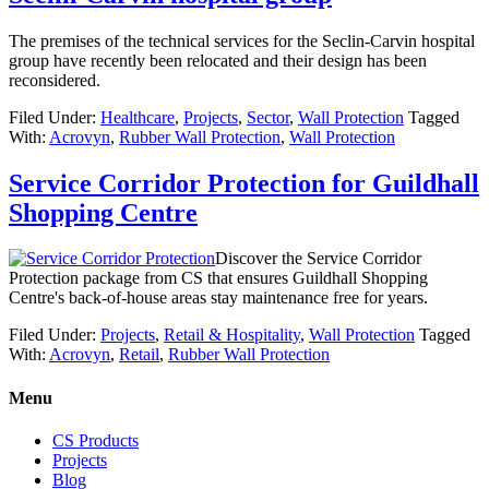
The premises of the technical services for the Seclin-Carvin hospital
group have recently been relocated and their design has been
reconsidered.
Filed Under:
Healthcare
,
Projects
,
Sector
,
Wall Protection
Tagged
With:
Acrovyn
,
Rubber Wall Protection
,
Wall Protection
Service Corridor Protection for Guildhall
Shopping Centre
Discover the Service Corridor
Protection package from CS that ensures Guildhall Shopping
Centre's back-of-house areas stay maintenance free for years.
Filed Under:
Projects
,
Retail & Hospitality
,
Wall Protection
Tagged
With:
Acrovyn
,
Retail
,
Rubber Wall Protection
Menu
CS Products
Projects
Blog