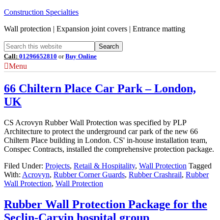
Construction Specialties
Wall protection | Expansion joint covers | Entrance matting
Call:
01296652810
or
Buy Online
Menu
66 Chiltern Place Car Park – London,
UK
CS Acrovyn Rubber Wall Protection was specified by PLP
Architecture to protect the underground car park of the new 66
Chiltern Place building in London. CS' in-house installation team,
Conspec Contracts, installed the comprehensive protection package.
Filed Under:
Projects
,
Retail & Hospitality
,
Wall Protection
Tagged
With:
Acrovyn
,
Rubber Corner Guards
,
Rubber Crashrail
,
Rubber
Wall Protection
,
Wall Protection
Rubber Wall Protection Package for the
Seclin-Carvin hospital group