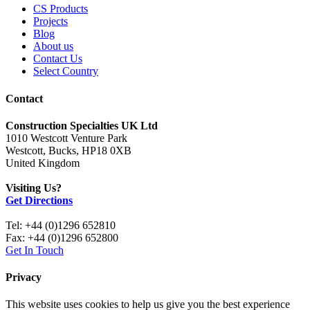
CS Products
Projects
Blog
About us
Contact Us
Select Country
Contact
Construction Specialties UK Ltd
1010 Westcott Venture Park
Westcott, Bucks, HP18 0XB
United Kingdom
Visiting Us?
Get Directions
Tel: +44 (0)1296 652810
Fax: +44 (0)1296 652800
Get In Touch
Privacy
This website uses cookies to help us give you the best experience