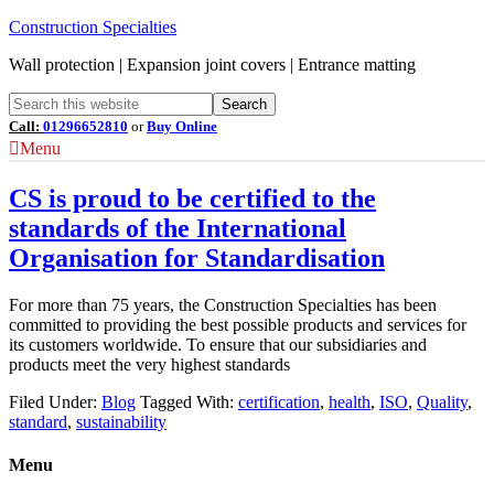
Construction Specialties
Wall protection | Expansion joint covers | Entrance matting
Call:
01296652810
or
Buy Online
Menu
CS is proud to be certified to the
standards of the International
Organisation for Standardisation
For more than 75 years, the Construction Specialties has been
committed to providing the best possible products and services for
its customers worldwide. To ensure that our subsidiaries and
products meet the very highest standards
Filed Under:
Blog
Tagged With:
certification
,
health
,
ISO
,
Quality
,
standard
,
sustainability
Menu