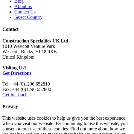
Blog
About us
Contact Us
Select Country
Contact
Construction Specialties UK Ltd
1010 Westcott Venture Park
Westcott, Bucks, HP18 0XB
United Kingdom
Visiting Us?
Get Directions
Tel: +44 (0)1296 652810
Fax: +44 (0)1296 652800
Get In Touch
Privacy
This website uses cookies to help us give you the best experience
when you visit our website. By continuing to use this website, you
consent to our use of these cookies. Find out more about how we