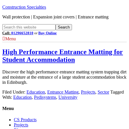
Construction Specialties
Wall protection | Expansion joint covers | Entrance matting
Call:
01296652810
or
Buy Online
Menu
High Performance Entrance Matting for
Student Accommodation
Discover the high performance entrance matting system trapping dirt
and moisture at the entrance of a large student accommodation block
in Edinburgh.
Filed Under:
Education
,
Entrance Matting
,
Projects
,
Sector
Tagged
With:
Education
,
Pedisystems
,
University
Menu
CS Products
Projects