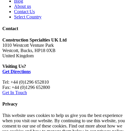
Blog
About us
Contact Us
Select Country
Contact
Construction Specialties UK Ltd
1010 Westcott Venture Park
Westcott, Bucks, HP18 0XB
United Kingdom
Visiting Us?
Get Directions
Tel: +44 (0)1296 652810
Fax: +44 (0)1296 652800
Get In Touch
Privacy
This website uses cookies to help us give you the best experience
when you visit our website. By continuing to use this website, you
consent to our use of these cookies. Find out more about how we