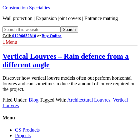
Construction Specialties
Wall protection | Expansion joint covers | Entrance matting
Call:
01296652810
or
Buy Online
Menu
Vertical Louvres – Rain defence from a
different angle
Discover how vertical louvre models often out perform horizontal
louvres and can sometimes reduce the amount of louvre required on
the project.
Filed Under:
Blog
Tagged With:
Architectural Louvres
,
Vertical
Louvres
Menu
CS Products
Projects