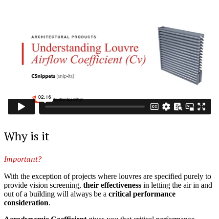
Why is it
Important?
With the exception of projects where louvres are specified purely to
provide vision screening,
their effectiveness
in letting the air in and
out of a building will always be a
critical performance
consideration
.