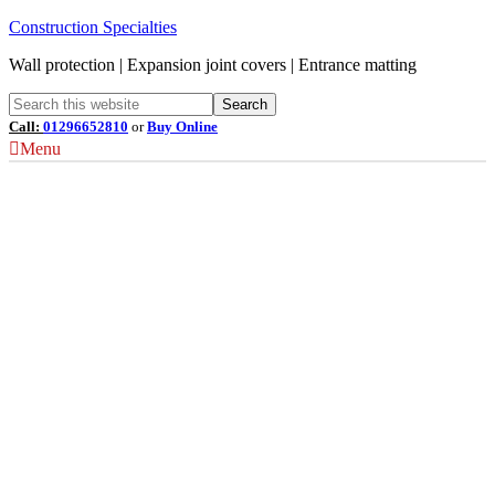
Construction Specialties
Wall protection | Expansion joint covers | Entrance matting
Call:
01296652810
or
Buy Online
Menu
Louvre Terminology
Understanding Louvre
Airflow Coefficient (Cv)