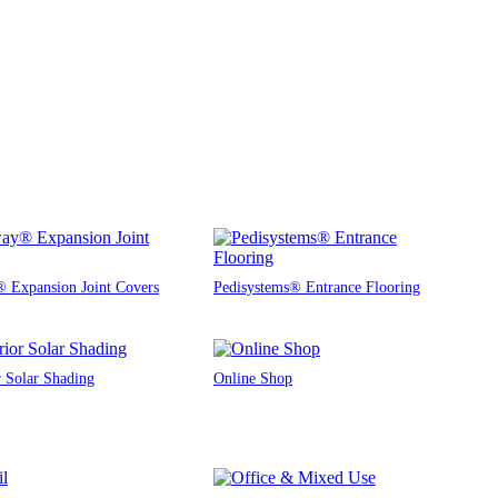
 Expansion Joint Covers
Pedisystems® Entrance Flooring
r Solar Shading
Online Shop