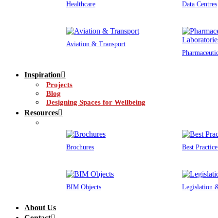
Healthcare
Data Centres
Aviation & Transport
Pharmaceutic
Inspiration
Projects
Blog
Designing Spaces for Wellbeing
Resources
Brochures
Best Practic
BIM Objects
Legislation
About Us
Contact