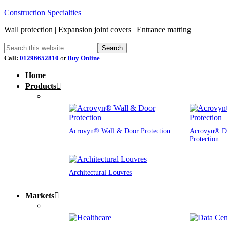
Construction Specialties
Wall protection | Expansion joint covers | Entrance matting
Call:
01296652810
or
Buy Online
Home
Products
Acrovyn® Wall & Door Protection
Acrovyn® D
Protection
Architectural Louvres
Markets