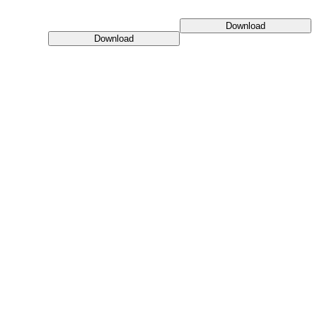
Download
Download