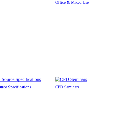
Office & Mixed Use
rce Specifications
CPD Seminars