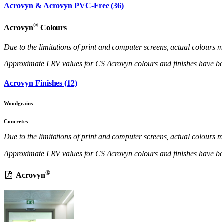
Acrovyn & Acrovyn PVC-Free (36)
®
Acrovyn
Colours
Due to the limitations of print and computer screens, actual colour
Approximate LRV values for CS Acrovyn colours and finishes have b
Acrovyn Finishes (12)
Woodgrains
Concretes
Due to the limitations of print and computer screens, actual colour
Approximate LRV values for CS Acrovyn colours and finishes have b
®
Acrovyn