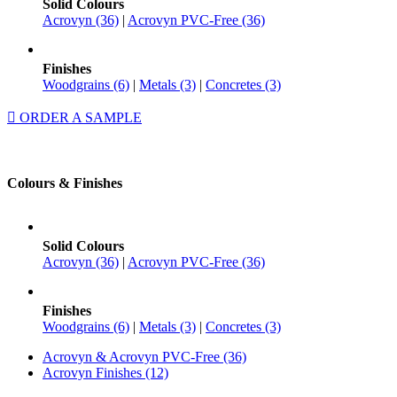
Solid Colours
Acrovyn (36)
|
Acrovyn PVC-Free (36)
Finishes
Woodgrains (6)
|
Metals (3)
|
Concretes (3)
ORDER A SAMPLE
Colours & Finishes
Solid Colours
Acrovyn (36)
|
Acrovyn PVC-Free (36)
Finishes
Woodgrains (6)
|
Metals (3)
|
Concretes (3)
Acrovyn & Acrovyn PVC-Free (36)
Acrovyn Finishes (12)