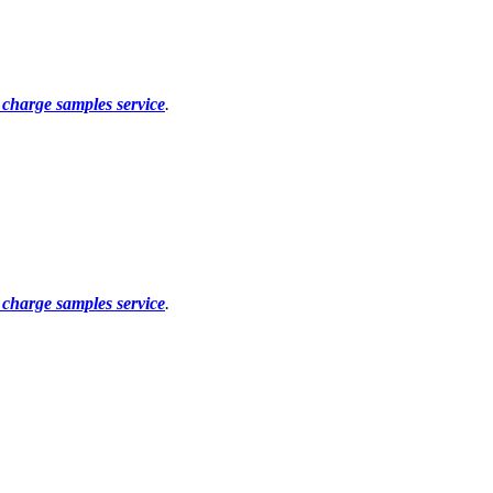
f charge samples service
.
f charge samples service
.