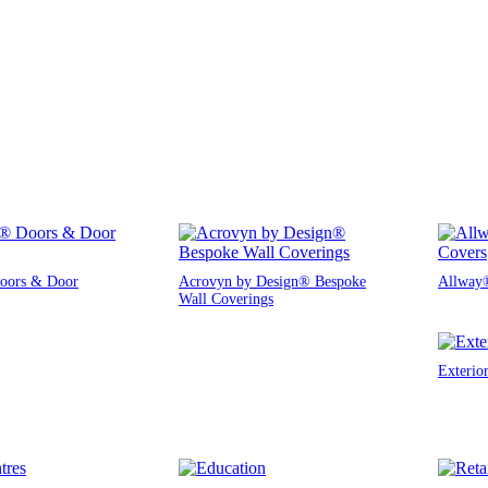
oors & Door
Acrovyn by Design® Bespoke
Allway®
Wall Coverings
Exterio