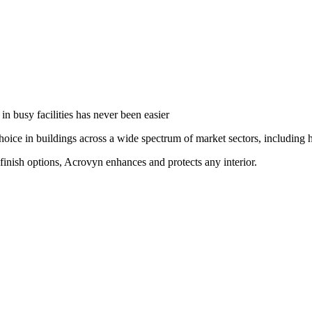
in busy facilities has never been easier
oice in buildings across a wide spectrum of market sectors, including he
finish options, Acrovyn enhances and protects any interior.