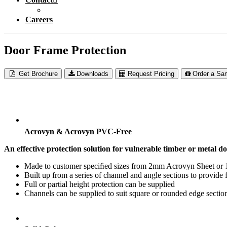
Careers
Door Frame Protection
Get Brochure
Downloads
Request Pricing
Order a Sa
Acrovyn & Acrovyn PVC-Free
An effective protection solution for vulnerable timber or metal d
Made to customer speciﬁed sizes from 2mm Acrovyn Sheet o
Built up from a series of channel and angle sections to provide f
Full or partial height protection can be supplied
Channels can be supplied to suit square or rounded edge sectio