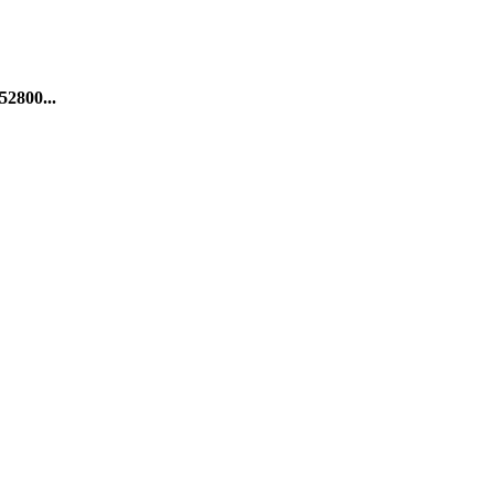
52800...