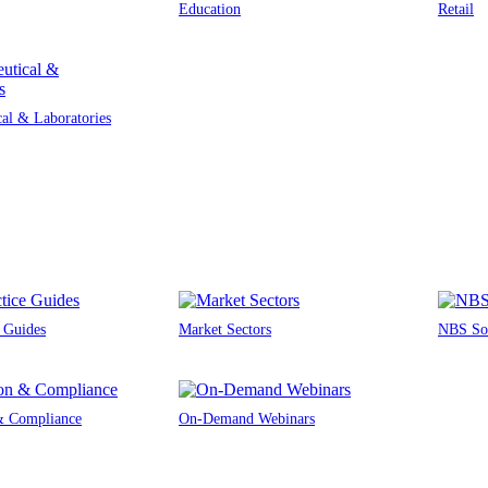
Education
Retail
al & Laboratories
e Guides
Market Sectors
NBS Sou
 & Compliance
On-Demand Webinars