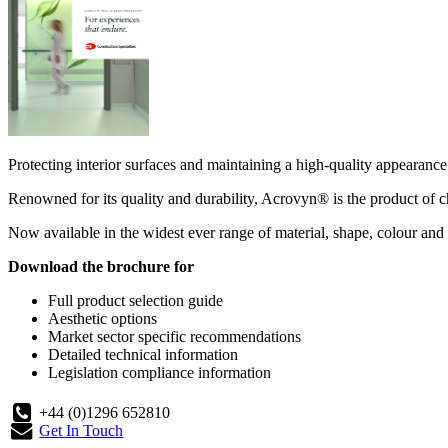
Protecting interior surfaces and maintaining a high-quality appearance 
Renowned for its quality and durability, Acrovyn® is the product of ch
Now available in the widest ever range of material, shape, colour and 
Download the brochure for
Full product selection guide
Aesthetic options
Market sector specific recommendations
Detailed technical information
Legislation compliance information
+44 (0)1296 652810
Get In Touch