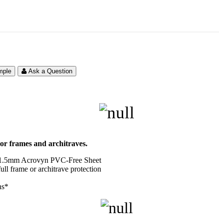
mple
Ask a Question
oor frames and architraves.
r 1.5mm Acrovyn PVC-Free Sheet
ull frame or architrave protection
ns*