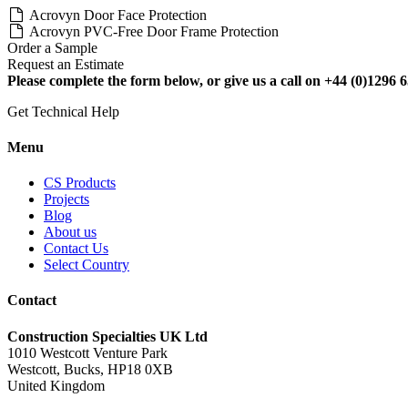
Acrovyn Door Face Protection
Acrovyn PVC-Free Door Frame Protection
Order a Sample
Request an Estimate
Please complete the form below, or give us a call on +44 (0)1296 6
Get Technical Help
Menu
CS Products
Projects
Blog
About us
Contact Us
Select Country
Contact
Construction Specialties UK Ltd
1010 Westcott Venture Park
Westcott, Bucks, HP18 0XB
United Kingdom