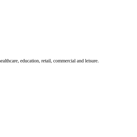
althcare, education, retail, commercial and leisure.