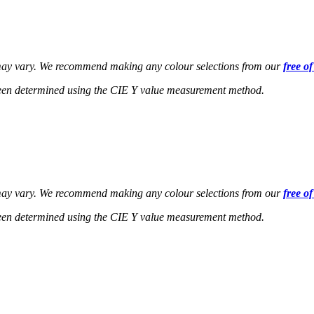
s may vary. We recommend making any colour selections from our
free o
een determined using the CIE Y value measurement method.
s may vary. We recommend making any colour selections from our
free o
een determined using the CIE Y value measurement method.