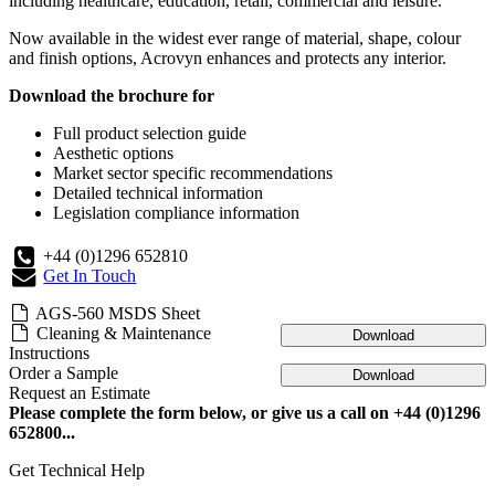
including healthcare, education, retail, commercial and leisure.
Now available in the widest ever range of material, shape, colour
and finish options, Acrovyn enhances and protects any interior.
Download the brochure for
Full product selection guide
Aesthetic options
Market sector specific recommendations
Detailed technical information
Legislation compliance information
+44 (0)1296 652810
Get In Touch
AGS-560 MSDS Sheet
Cleaning & Maintenance
Download
Instructions
Order a Sample
Download
Request an Estimate
Please complete the form below, or give us a call on +44 (0)1296
652800...
Get Technical Help