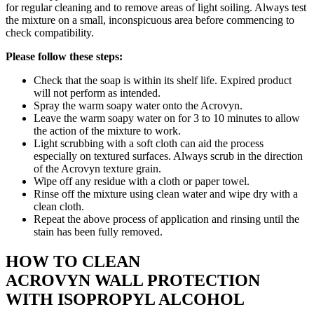
for regular cleaning and to remove areas of light soiling. Always test
the mixture on a small, inconspicuous area before commencing to
check compatibility.
Please follow these steps:
Check that the soap is within its shelf life. Expired product
will not perform as intended.
Spray the warm soapy water onto the Acrovyn.
Leave the warm soapy water on for 3 to 10 minutes to allow
the action of the mixture to work.
Light scrubbing with a soft cloth can aid the process
especially on textured surfaces. Always scrub in the direction
of the Acrovyn texture grain.
Wipe off any residue with a cloth or paper towel.
Rinse off the mixture using clean water and wipe dry with a
clean cloth.
Repeat the above process of application and rinsing until the
stain has been fully removed.
HOW TO CLEAN
ACROVYN WALL PROTECTION
WITH ISOPROPYL ALCOHOL