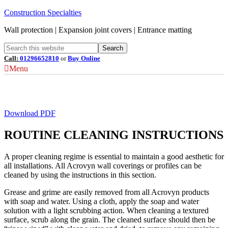
Construction Specialties
Wall protection | Expansion joint covers | Entrance matting
Call:
01296652810
or
Buy Online
Menu
Acrovyn® Cleaning & Maintenance
Download PDF
ROUTINE CLEANING INSTRUCTIONS
A proper cleaning regime is essential to maintain a good aesthetic for
all installations. All Acrovyn wall coverings or profiles can be
cleaned by using the instructions in this section.
Grease and grime are easily removed from all Acrovyn products
with soap and water. Using a cloth, apply the soap and water
solution with a light scrubbing action. When cleaning a textured
surface, scrub along the grain. The cleaned surface should then be