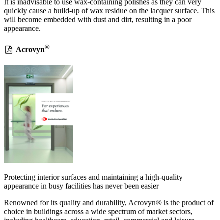
It is inadvisable to use wax-containing polishes as they can very
quickly cause a build-up of wax residue on the lacquer surface. This
will become embedded with dust and dirt, resulting in a poor
appearance.
®
Acrovyn
Protecting interior surfaces and maintaining a high-quality
appearance in busy facilities has never been easier
Renowned for its quality and durability, Acrovyn® is the product of
choice in buildings across a wide spectrum of market sectors,