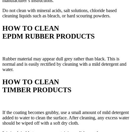
manufacturer’s instructions.
Do not clean with mineral acids, salt solutions, chloride based
cleaning liquids such as bleach, or hard scouring powders.
HOW TO CLEAN
EPDM RUBBER PRODUCTS
Rubber material may appear dull grey rather than black. This is
normal and is easily rectified by cleaning with a mild detergent and
water.
HOW TO CLEAN
TIMBER PRODUCTS
If the coating becomes grubby, use a small amount of mild detergent
added to water to clean the surface. After cleaning, any excess water
should be wiped off with a soft dry cloth.