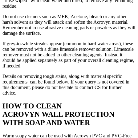
“rinse wiped” with clean water and dried, to remove any remaining
residue.
Do not use cleaners such as MEK, Acetone, bleach or any other
harsh solvent as they will attack and soften the Acrovyn material.
Remember not to use abrasive cleaning pads or powders as they will
damage the surface.
If grey-to-white streaks appear (common in hard water areas), these
can be removed with a dilute limescale remover solution. Limescale
remover must not be added to other cleaning agents. Instead it
should be applied separately as part of your overall cleaning regime,
if needed.
Details on removing tough stains, along with material specific
requirements, can be found below. If your query is not covered in
this document, please do not hesitate to contact CS for further
advice.
HOW TO CLEAN
ACROVYN WALL PROTECTION
WITH SOAP AND WATER
Warm soapy water can be used with Acrovyn PVC and PVC-Free