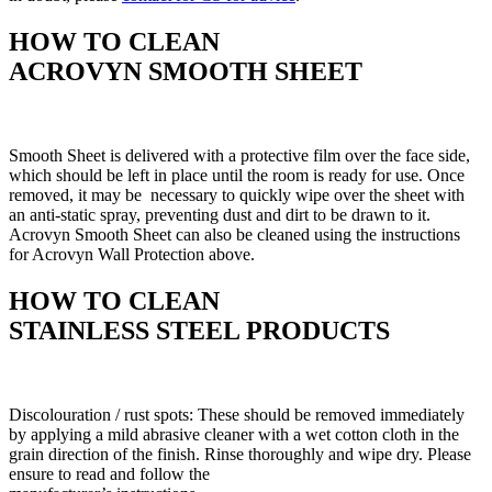
HOW TO CLEAN
ACROVYN SMOOTH SHEET
Smooth Sheet is delivered with a protective film over the face side,
which should be left in place until the room is ready for use. Once
removed, it may be necessary to quickly wipe over the sheet with
an anti-static spray, preventing dust and dirt to be drawn to it.
Acrovyn Smooth Sheet can also be cleaned using the instructions
for Acrovyn Wall Protection above.
HOW TO CLEAN
STAINLESS STEEL PRODUCTS
Discolouration / rust spots: These should be removed immediately
by applying a mild abrasive cleaner with a wet cotton cloth in the
grain direction of the finish. Rinse thoroughly and wipe dry. Please
ensure to read and follow the