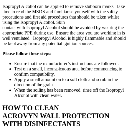
Isopropyl Alcohol can be applied to remove stubborn marks. Take
time to read the MSDS and familiarise yourself with the safety
precautions and first aid procedures that should be taken whilst
using the Isopropyl Alcohol. Skin
contact with Isopropyl Alcohol should be avoided by wearing the
appropriate PPE during use. Ensure the area you are working in is
well ventilated. Isopropyl Alcohol is highly flammable and should
be kept away from any potential ignition sources.
Please follow these steps:
Ensure that the manufacturer’s instructions are followed.
Test on a small, inconspicuous area before commencing to
confirm compatibility.
Apply a small amount on to a soft cloth and scrub in the
direction of the grain.
When the soiling has been removed, rinse off the Isopropyl
Alcohol with clean water.
HOW TO CLEAN
ACROVYN WALL PROTECTION
WITH DISINFECTANTS