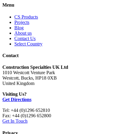
Menu
CS Products
Projects
Blog
About us
Contact Us
Select Country
Contact
Construction Specialties UK Ltd
1010 Westcott Venture Park
Westcott, Bucks, HP18 0XB
United Kingdom
Visiting Us?
Get Directions
Tel: +44 (0)1296 652810
Fax: +44 (0)1296 652800
Get In Touch
Privacy