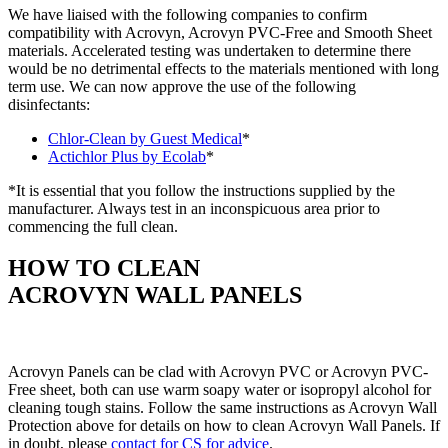
We have liaised with the following companies to confirm
compatibility with Acrovyn, Acrovyn PVC-Free and Smooth Sheet
materials. Accelerated testing was undertaken to determine there
would be no detrimental effects to the materials mentioned with long
term use. We can now approve the use of the following
disinfectants:
Chlor-Clean by Guest Medical
*
Actichlor Plus by Ecolab
*
*It is essential that you follow the instructions supplied by the
manufacturer. Always test in an inconspicuous area prior to
commencing the full clean.
HOW TO CLEAN
ACROVYN WALL PANELS
Acrovyn Panels can be clad with Acrovyn PVC or Acrovyn PVC-
Free sheet, both can use warm soapy water or isopropyl alcohol for
cleaning tough stains. Follow the same instructions as Acrovyn Wall
Protection above for details on how to clean Acrovyn Wall Panels. If
in doubt, please
contact for CS for advice
.