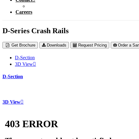
Careers
D-Series Crash Rails
Get Brochure
Downloads
Request Pricing
Order a Sa
D-Section
3D View
D-Section
3D View