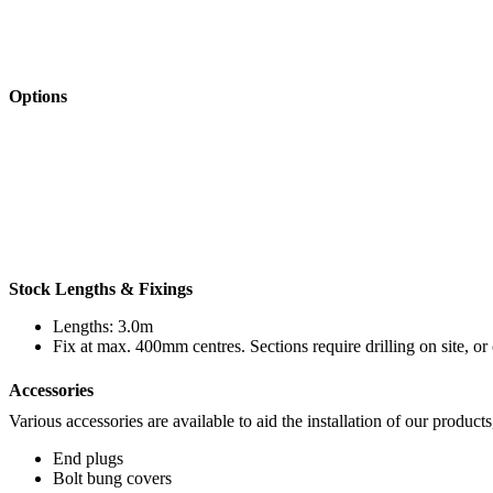
Options
Stock Lengths & Fixings
Lengths: 3.0m
Fix at max. 400mm centres. Sections require drilling on site, or 
Accessories
Various accessories are available to aid the installation of our products
End plugs
Bolt bung covers