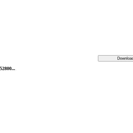
Downloa
52800...