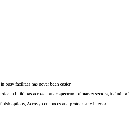
in busy facilities has never been easier
oice in buildings across a wide spectrum of market sectors, including he
finish options, Acrovyn enhances and protects any interior.