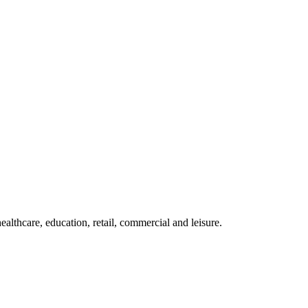
althcare, education, retail, commercial and leisure.