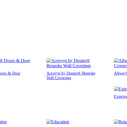
oors & Door
Acrovyn by Design® Bespoke
Allway®
Wall Coverings
Exterio