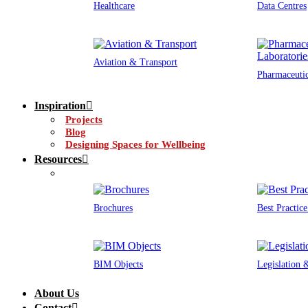
Healthcare
Data Centres
Aviation & Transport
Pharmaceutic
Inspiration
Projects
Blog
Designing Spaces for Wellbeing
Resources
Brochures
Best Practic
BIM Objects
Legislation
About Us
Contact