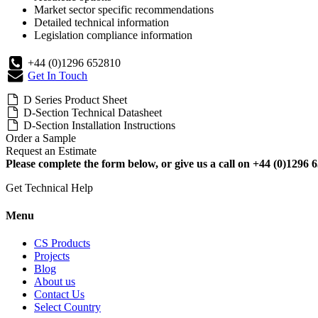
Market sector specific recommendations
Detailed technical information
Legislation compliance information
+44 (0)1296 652810
Get In Touch
D Series Product Sheet
D-Section Technical Datasheet
D-Section Installation Instructions
Order a Sample
Request an Estimate
Please complete the form below, or give us a call on +44 (0)1296 6
Get Technical Help
Menu
CS Products
Projects
Blog
About us
Contact Us
Select Country