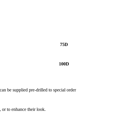
75D
100D
can be supplied pre-drilled to special order
, or to enhance their look.