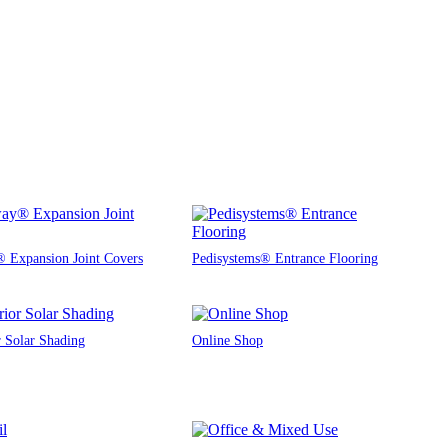
 Expansion Joint Covers
Pedisystems® Entrance Flooring
r Solar Shading
Online Shop