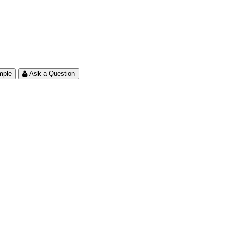
mple
Ask a Question