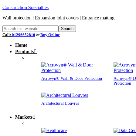
Construction Specialties
Wall protection | Expansion joint covers | Entrance matting
Call:
01296652810
or
Buy Online
Home
Products
Acrovyn® Wall & Door Protection
Acrovyn® D
Protection
Architectural Louvres
Markets