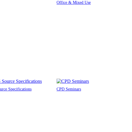
Office & Mixed Use
rce Specifications
CPD Seminars