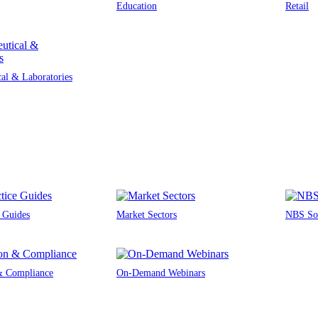
Education
Retail
al & Laboratories
e Guides
Market Sectors
NBS Sou
 & Compliance
On-Demand Webinars