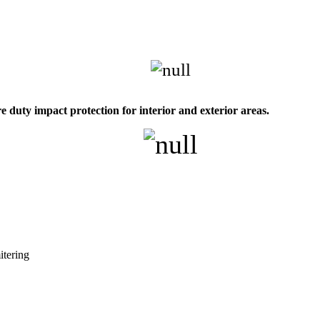
 duty impact protection for interior and exterior areas.
itering