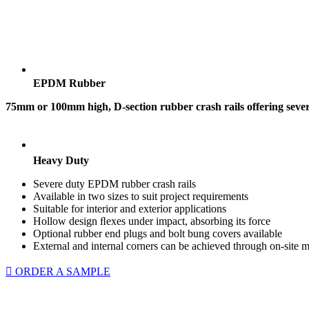
EPDM Rubber
75mm or 100mm high, D-section rubber crash rails offering severe
Heavy Duty
Severe duty EPDM rubber crash rails
Available in two sizes to suit project requirements
Suitable for interior and exterior applications
Hollow design ﬂexes under impact, absorbing its force
Optional rubber end plugs and bolt bung covers available
External and internal corners can be achieved through on-site m
ORDER A SAMPLE