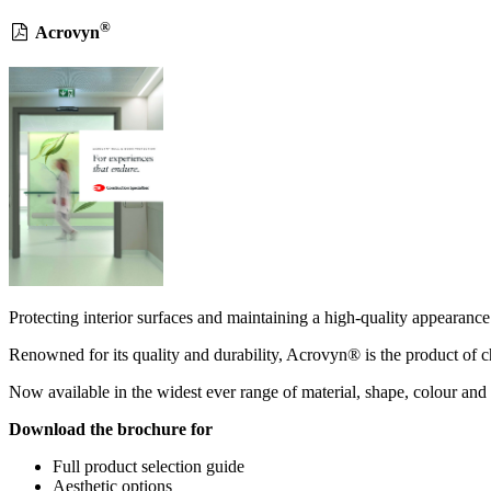
®
Acrovyn
Protecting interior surfaces and maintaining a high-quality appearance 
Renowned for its quality and durability, Acrovyn® is the product of ch
Now available in the widest ever range of material, shape, colour and 
Download the brochure for
Full product selection guide
Aesthetic options