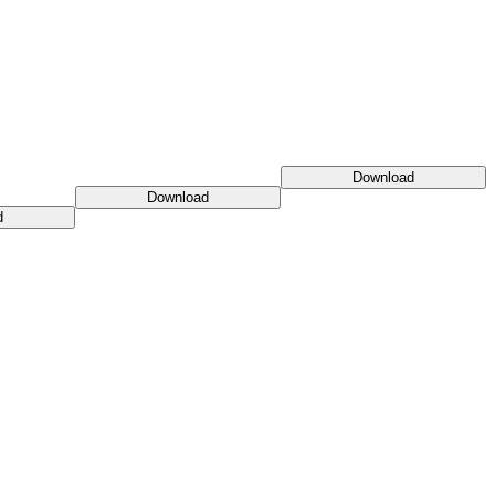
Download
Download
d