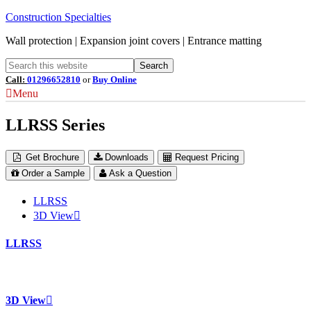
Construction Specialties
Wall protection | Expansion joint covers | Entrance matting
Call:
01296652810
or
Buy Online
Menu
LLRSS Series
Get Brochure
Downloads
Request Pricing
Order a Sample
Ask a Question
LLRSS
3D View
LLRSS
3D View