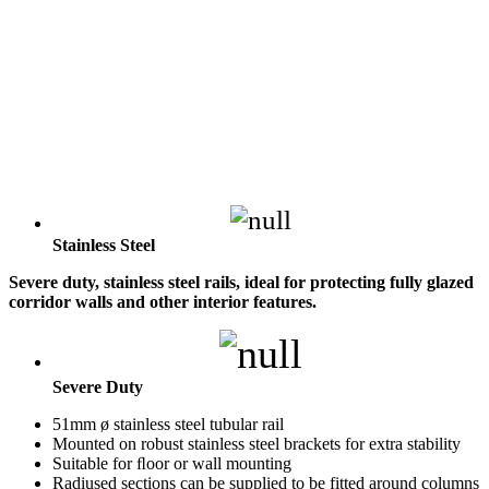
Stainless Steel
Severe duty, stainless steel rails, ideal for protecting fully glazed
corridor walls and other interior features.
Severe Duty
51mm ø stainless steel tubular rail
Mounted on robust stainless steel brackets for extra stability
Suitable for ﬂoor or wall mounting
Radiused sections can be supplied to be fitted around columns