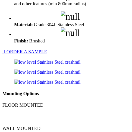
and other features (min 800mm radius)
Material:
Grade 304L Stainless Steel
Finish:
Brushed
ORDER A SAMPLE
Mounting Options
FLOOR MOUNTED
WALL MOUNTED