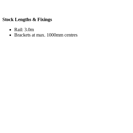
Stock Lengths & Fixings
Rail: 3.0m
Brackets at max. 1000mm centres
Accessories
Various accessories are available to aid the installation of our
products, or to enhance their look.
End caps
End stops
Internal / external corners
Brackets for floor / wall mounting
®
Acrovyn