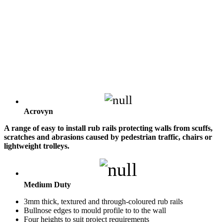
Acrovyn
A range of easy to install rub rails protecting walls from scuffs,
scratches and abrasions caused by pedestrian traffic, chairs or
lightweight trolleys.
Medium Duty
3mm thick, textured and through-coloured rub rails
Bullnose edges to mould profile to to the wall
Four heights to suit project requirements