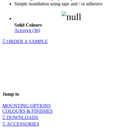
Simple installation using tape and / or adhesive
Solid Colours
Acrovyn (36)
ORDER A SAMPLE
Jump to
MOUNTING OPTIONS
COLOURS & FINISHES
DOWNLOADS
ACCESSORIES