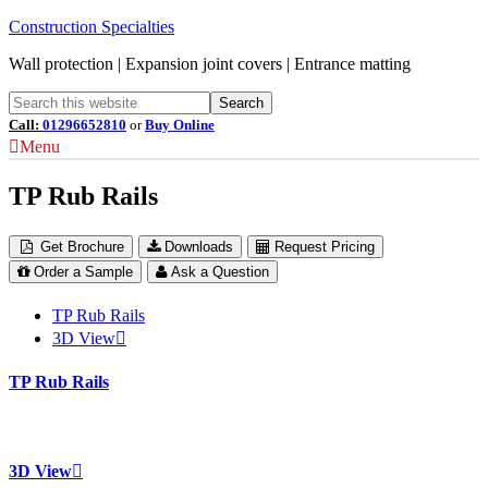
Construction Specialties
Wall protection | Expansion joint covers | Entrance matting
Call:
01296652810
or
Buy Online
Menu
TP Rub Rails
Get Brochure
Downloads
Request Pricing
Order a Sample
Ask a Question
TP Rub Rails
3D View
TP Rub Rails
3D View