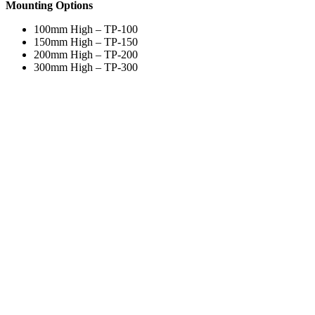
Mounting Options
100mm High – TP-100
150mm High – TP-150
200mm High – TP-200
300mm High – TP-300
Bullnose top and bottom edge to mould profile to the wall
Colours & Finishes
Solid Colours
Acrovyn (36)
Acrovyn (36)
Acrovyn (36)
®
Acrovyn
Colours
Due to the limitations of print and computer screens, actual colours