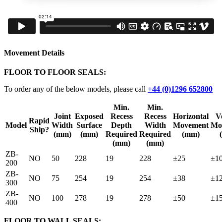
Movement Details
FLOOR TO FLOOR SEALS:
To order any of the below models, please call
+44 (0)1296 652800
Min.
Min.
Joint
Exposed
Recess
Recess
Horizontal
Ve
Rapid
Model
Width
Surface
Depth
Width
Movement
Mo
Ship?
(mm)
(mm)
Required
Required
(mm)
(mm)
(mm)
ZB-
NO
50
228
19
228
±25
±1
200
ZB-
NO
75
254
19
254
±38
±1
300
ZB-
NO
100
278
19
278
±50
±1
400
FLOOR TO WALL SEALS: