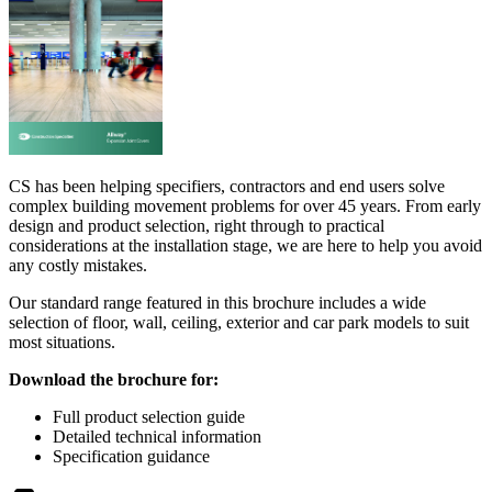
CS has been helping specifiers, contractors and end users solve
complex building movement problems for over 45 years. From early
design and product selection, right through to practical
considerations at the installation stage, we are here to help you avoid
any costly mistakes.
Our standard range featured in this brochure includes a wide
selection of floor, wall, ceiling, exterior and car park models to suit
most situations.
Download the brochure for:
Full product selection guide
Detailed technical information
Specification guidance