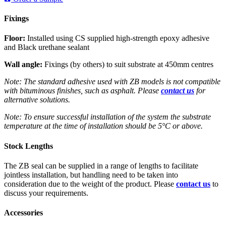
Fixings
Floor:
Installed using CS supplied high-strength epoxy adhesive
and Black urethane sealant
Wall angle:
Fixings (by others) to suit substrate at 450mm centres
Note: The standard adhesive used with ZB models is not compatible
with bituminous finishes, such as asphalt. Please
contact us
for
alternative solutions.
Note: To ensure successful installation of the system the substrate
temperature at the time of installation should be 5°C or above.
Stock Lengths
The ZB seal can be supplied in a range of lengths to facilitate
jointless installation, but handling need to be taken into
consideration due to the weight of the product. Please
contact us
to
discuss your requirements.
Accessories