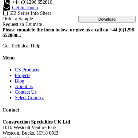
+44 (0)1296 652810
Get In Touch
ZB Series Info Sheet
Order a Sample
Download
Request an Estimate
Please complete the form below, or give us a call on +44 (0)1296
652800...
Get Technical Help
Menu
CS Products
Projects
Blog
About us
Contact Us
Select Country
Contact
Construction Specialties UK Ltd
1010 Westcott Venture Park
Westcott, Bucks, HP18 0XB