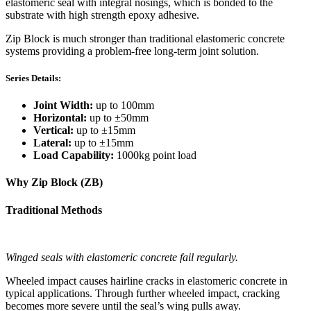
elastomeric seal with integral nosings, which is bonded to the
substrate with high strength epoxy adhesive.
Zip Block is much stronger than traditional elastomeric concrete
systems providing a problem-free long-term joint solution.
Series Details:
Joint Width:
up to 100mm
Horizontal:
up to ±50mm
Vertical:
up to ±15mm
Lateral:
up to ±15mm
Load Capability:
1000kg point load
Why Zip Block (ZB)
Traditional Methods
Winged seals with elastomeric concrete fail regularly.
Wheeled impact causes hairline cracks in elastomeric concrete in
typical applications. Through further wheeled impact, cracking
becomes more severe until the seal’s wing pulls away.