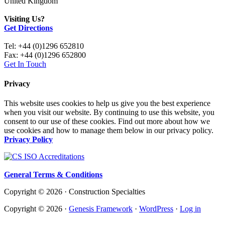
United Kingdom
Visiting Us?
Get Directions
Tel: +44 (0)1296 652810
Fax: +44 (0)1296 652800
Get In Touch
Privacy
This website uses cookies to help us give you the best experience
when you visit our website. By continuing to use this website, you
consent to our use of these cookies. Find out more about how we
use cookies and how to manage them below in our privacy policy.
Privacy Policy
General Terms & Conditions
Copyright © 2026 · Construction Specialties
Copyright © 2026 ·
Genesis Framework
·
WordPress
·
Log in