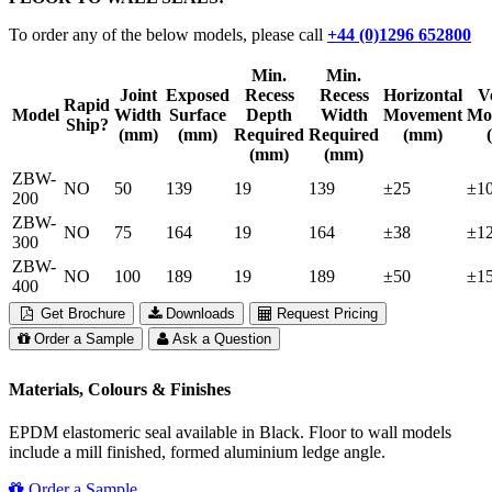
To order any of the below models, please call
+44 (0)1296 652800
Min.
Min.
Joint
Exposed
Recess
Recess
Horizontal
Ve
Rapid
Model
Width
Surface
Depth
Width
Movement
Mo
Ship?
(mm)
(mm)
Required
Required
(mm)
(mm)
(mm)
ZBW-
NO
50
139
19
139
±25
±1
200
ZBW-
NO
75
164
19
164
±38
±1
300
ZBW-
NO
100
189
19
189
±50
±1
400
Get Brochure
Downloads
Request Pricing
Order a Sample
Ask a Question
Materials, Colours & Finishes
EPDM elastomeric seal available in Black. Floor to wall models
include a mill finished, formed aluminium ledge angle.
Order a Sample