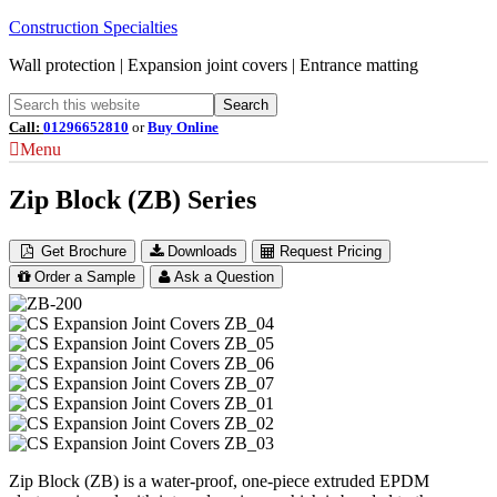
Construction Specialties
Wall protection | Expansion joint covers | Entrance matting
Call:
01296652810
or
Buy Online
Menu
Zip Block (ZB) Series
Get Brochure
Downloads
Request Pricing
Order a Sample
Ask a Question
Zip Block (ZB) is a water-proof, one-piece extruded EPDM