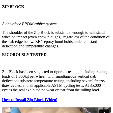
ZIP BLOCK
A one-piece EPDM rubber system.
The shoulder of the Zip Block is substantial enough to withstand
wheeled impact (even snow ploughs), regardless of the condition of
the slab edge below. ZB’s epoxy bond holds under constant
deflection and temperature changes.
RIGOROUSLY TESTED
Zip Block has been subjected to rigorous testing, including rolling
loads of 1,350kg per wheel, with simultaneous vertical slab
deflection; sub-zero temperature testing, including several freeze-
thaw cycles; and all applicable ASTM cycling tests. At 35,000
cycles the seal exhibited no wear or tear from the rolling load.
How to Install Zip Block [Video]