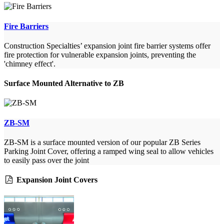
Fire Barriers
Construction Specialties’ expansion joint fire barrier systems offer
fire protection for vulnerable expansion joints, preventing the
'chimney effect'.
Surface Mounted Alternative to ZB
ZB-SM
ZB-SM is a surface mounted version of our popular ZB Series
Parking Joint Cover, offering a ramped wing seal to allow vehicles
to easily pass over the joint
Expansion Joint Covers