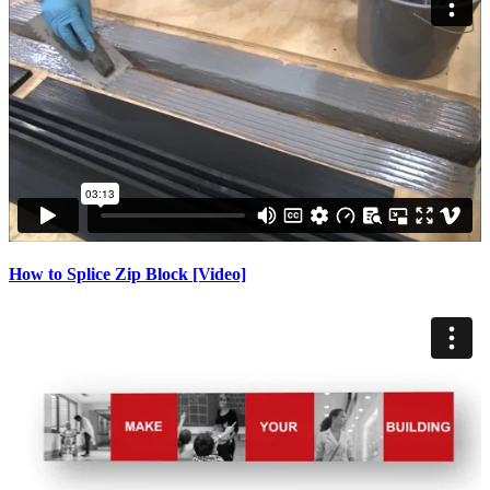
How to Splice Zip Block [Video]