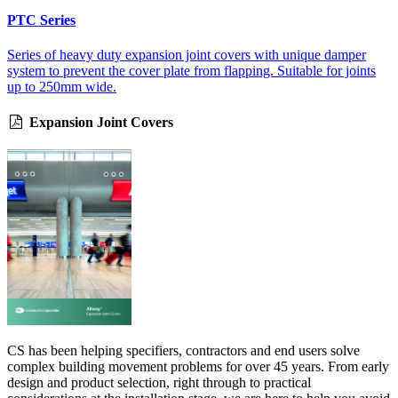
PTC Series
Series of heavy duty expansion joint covers with unique damper
system to prevent the cover plate from flapping. Suitable for joints
up to 250mm wide.
Expansion Joint Covers
CS has been helping specifiers, contractors and end users solve
complex building movement problems for over 45 years. From early
design and product selection, right through to practical