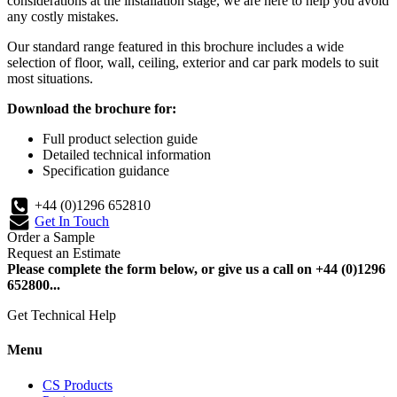
considerations at the installation stage, we are here to help you avoid
any costly mistakes.
Our standard range featured in this brochure includes a wide
selection of floor, wall, ceiling, exterior and car park models to suit
most situations.
Download the brochure for:
Full product selection guide
Detailed technical information
Specification guidance
+44 (0)1296 652810
Get In Touch
Order a Sample
Request an Estimate
Please complete the form below, or give us a call on +44 (0)1296
652800...
Get Technical Help
Menu
CS Products