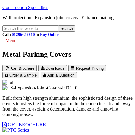
Construction Specialties
Wall protection | Expansion joint covers | Entrance matting
Call:
01296652810
or
Buy Online
Menu
Metal Parking Covers
Get Brochure
Downloads
Request Pricing
Order a Sample
Ask a Question
Built from high strength aluminium, the sophisticated design of these
covers transfers the force of impact onto the concrete slab and away
from the cover, avoiding deterioration, damage and annoying
clanking noises.
GET BROCHURE