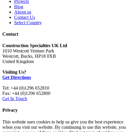
Projects
Blog
About us
Contact Us
Select Country
Contact
Construction Specialties UK Ltd
1010 Westcott Venture Park
Westcott, Bucks, HP18 0XB
United Kingdom
Visiting Us?
Get Directions
Tel: +44 (0)1296 652810
Fax: +44 (0)1296 652800
Get In Touch
Privacy
This website uses cookies to help us give you the best experience
when you visit our website. By continuing to use this website, you