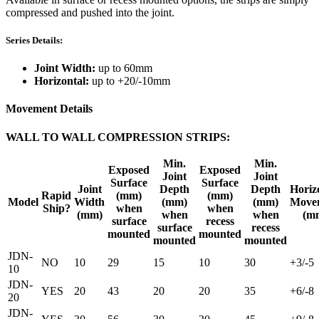
compressed and pushed into the joint.
Series Details:
Joint Width:
up to 60mm
Horizontal:
up to +20/-10mm
Movement Details
WALL TO WALL COMPRESSION STRIPS:
Min.
Min.
Exposed
Exposed
Joint
Joint
Surface
Surface
Joint
Depth
Depth
Horiz
Rapid
(mm)
(mm)
Model
Width
(mm)
(mm)
Move
Ship?
when
when
(mm)
when
when
(m
surface
recess
surface
recess
mounted
mounted
mounted
mounted
JDN-
NO
10
29
15
10
30
+3/-5
10
JDN-
YES
20
43
20
20
35
+6/-8
20
JDN-