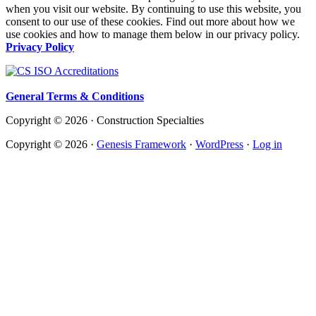
when you visit our website. By continuing to use this website, you
consent to our use of these cookies. Find out more about how we
use cookies and how to manage them below in our privacy policy.
Privacy Policy
General Terms & Conditions
Copyright © 2026 · Construction Specialties
Copyright © 2026 ·
Genesis Framework
·
WordPress
·
Log in