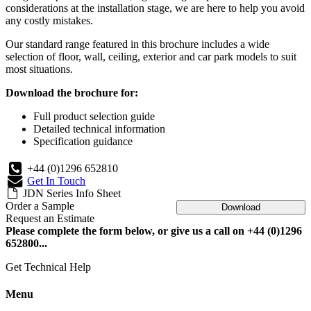
considerations at the installation stage, we are here to help you avoid
any costly mistakes.
Our standard range featured in this brochure includes a wide
selection of floor, wall, ceiling, exterior and car park models to suit
most situations.
Download the brochure for:
Full product selection guide
Detailed technical information
Specification guidance
+44 (0)1296 652810
Get In Touch
JDN Series Info Sheet
Order a Sample
Download
Request an Estimate
Please complete the form below, or give us a call on +44 (0)1296
652800...
Get Technical Help
Menu