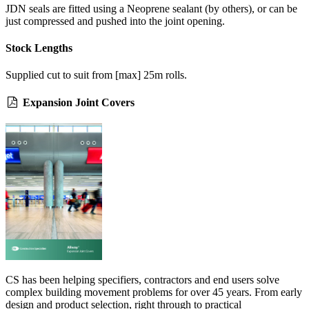
JDN seals are fitted using a Neoprene sealant (by others), or can be
just compressed and pushed into the joint opening.
Stock Lengths
Supplied cut to suit from [max] 25m rolls.
Expansion Joint Covers
CS has been helping specifiers, contractors and end users solve
complex building movement problems for over 45 years. From early
design and product selection, right through to practical