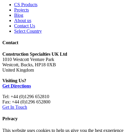
CS Products
Projects
Blog
About us
Contact Us
Select Country
Contact
Construction Specialties UK Ltd
1010 Westcott Venture Park
Westcott, Bucks, HP18 0XB
United Kingdom
Visiting Us?
Get Directions
Tel: +44 (0)1296 652810
Fax: +44 (0)1296 652800
Get In Touch
Privacy
This website uses cookies to help us give you the best experience