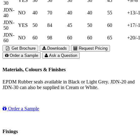
YES
30
56
30
30
45
+9/-8
30
JDN-
NO
40
70
40
40
55
+13/-
40
JDN-
YES
50
84
45
50
60
+17/-
50
JDN-
NO
60
98
60
60
65
+20/-
60
Get Brochure
Downloads
Request Pricing
Order a Sample
Ask a Question
Materials, Colours & Finishes
EPDM Rubber seals available in Black or Light Grey. JDN-20 and
JDN-30 can also be supplied in Cream or White.
Order a Sample
Fixings