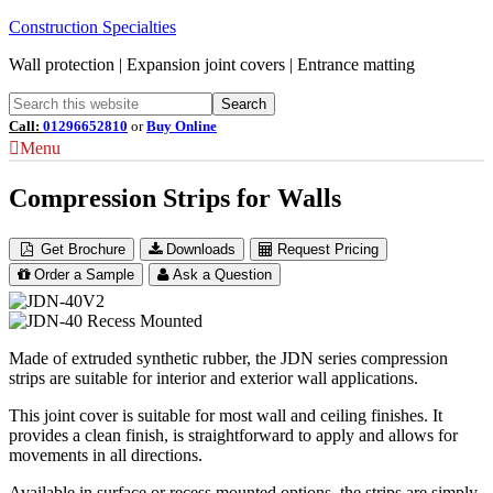
Construction Specialties
Wall protection | Expansion joint covers | Entrance matting
Call:
01296652810
or
Buy Online
Menu
Compression Strips for Walls
Get Brochure
Downloads
Request Pricing
Order a Sample
Ask a Question
Made of extruded synthetic rubber, the JDN series compression
strips are suitable for interior and exterior wall applications.
This joint cover is suitable for most wall and ceiling finishes. It
provides a clean finish, is straightforward to apply and allows for
movements in all directions.
Available in surface or recess mounted options, the strips are simply