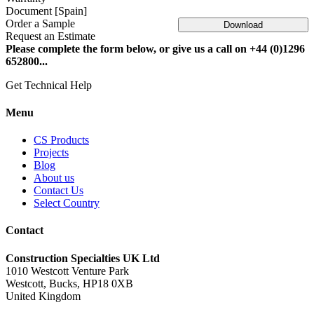
Document [Spain]
Order a Sample
Download
Request an Estimate
Please complete the form below, or give us a call on +44 (0)1296
652800...
Get Technical Help
Menu
CS Products
Projects
Blog
About us
Contact Us
Select Country
Contact
Construction Specialties UK Ltd
1010 Westcott Venture Park
Westcott, Bucks, HP18 0XB
United Kingdom