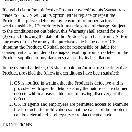
If a valid claim for a defective Product covered by this Warranty is
made to CS, CS will, at its option, either replace or repair the
Product that proves defective by reason of improper factory
workmanship by CS or defects in materials free of charge. Subject
to the conditions set out below, this Warranty shall extend for two
(2) years following the date of the Product’s purchase from CS. For
purposes of this Warranty, the purchase date is the date of CS
shipping the Product. CS shall not be responsible or liable for
consequential or incidental damages resulting from any defect in the
Product supplied or any damages caused by its installation.
In the event of a defect, CS shall repair and/or replace the defective
Product, provided the following conditions have been satisfied:
CS is notified in writing that the Product is defective and is
provided with specific details stating the nature of the claimed
defects within a reasonable time following discovery of the
defect.
CS, its agents and employees are permitted access to examine
the Product after notification so that the cause of the problem
can be determined, and repairs or replacements made.
EXCEPTIONS