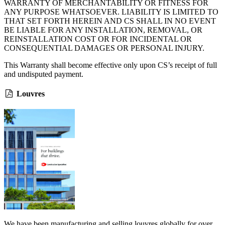
WARRANTY OF MERCHANTABILITY OR FITNESS FOR
ANY PURPOSE WHATSOEVER. LIABILITY IS LIMITED TO
THAT SET FORTH HEREIN AND CS SHALL IN NO EVENT
BE LIABLE FOR ANY INSTALLATION, REMOVAL, OR
REINSTALLATION COST OR FOR INCIDENTAL OR
CONSEQUENTIAL DAMAGES OR PERSONAL INJURY.
This Warranty shall become effective only upon CS’s receipt of full
and undisputed payment.
Louvres
We have been manufacturing and selling louvres globally for over