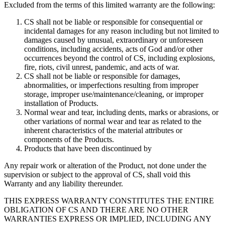
Excluded from the terms of this limited warranty are the following:
CS shall not be liable or responsible for consequential or
incidental damages for any reason including but not limited to
damages caused by unusual, extraordinary or unforeseen
conditions, including accidents, acts of God and/or other
occurrences beyond the control of CS, including explosions,
fire, riots, civil unrest, pandemic, and acts of war.
CS shall not be liable or responsible for damages,
abnormalities, or imperfections resulting from improper
storage, improper use/maintenance/cleaning, or improper
installation of Products.
Normal wear and tear, including dents, marks or abrasions, or
other variations of normal wear and tear as related to the
inherent characteristics of the material attributes or
components of the Products.
Products that have been discontinued by
Any repair work or alteration of the Product, not done under the
supervision or subject to the approval of CS, shall void this
Warranty and any liability thereunder.
THIS EXPRESS WARRANTY CONSTITUTES THE ENTIRE
OBLIGATION OF CS AND THERE ARE NO OTHER
WARRANTIES EXPRESS OR IMPLIED, INCLUDING ANY