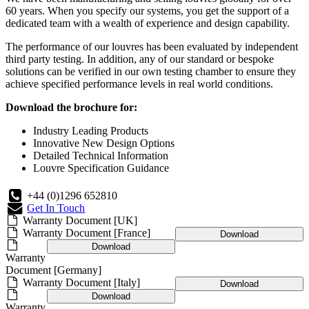
60 years. When you specify our systems, you get the support of a
dedicated team with a wealth of experience and design capability.
The performance of our louvres has been evaluated by independent
third party testing. In addition, any of our standard or bespoke
solutions can be verified in our own testing chamber to ensure they
achieve specified performance levels in real world conditions.
Download the brochure for:
Industry Leading Products
Innovative New Design Options
Detailed Technical Information
Louvre Specification Guidance
+44 (0)1296 652810
Get In Touch
Warranty Document [UK]
Warranty Document [France]
Download
Download
Warranty
Document [Germany]
Warranty Document [Italy]
Download
Download
Warranty