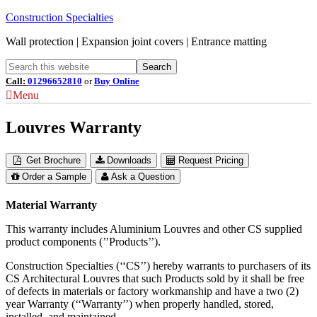
Construction Specialties
Wall protection | Expansion joint covers | Entrance matting
Call:
01296652810
or
Buy Online
Menu
Louvres Warranty
Get Brochure
Downloads
Request Pricing
Order a Sample
Ask a Question
Material Warranty
This warranty includes Aluminium Louvres and other CS supplied
product components (’’Products’’).
Construction Specialties (‘‘CS’’) hereby warrants to purchasers of its
CS Architectural Louvres that such Products sold by it shall be free
of defects in materials or factory workmanship and have a two (2)
year Warranty (‘‘Warranty’’) when properly handled, stored,
installed, and maintained.