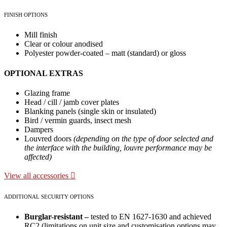
FINISH OPTIONS
Mill finish
Clear or colour anodised
Polyester powder-coated – matt (standard) or gloss
OPTIONAL EXTRAS
Glazing frame
Head / cill / jamb cover plates
Blanking panels (single skin or insulated)
Bird / vermin guards, insect mesh
Dampers
Louvred doors
(depending on the type of door selected and
the interface with the building, louvre performance may be
affected)
View all accessories
ADDITIONAL SECURITY OPTIONS
Burglar-resistant –
tested to EN 1627-1630 and achieved
RC2 (limitations on unit size and customisation options may