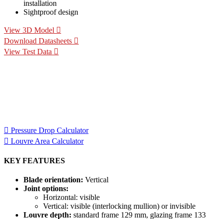
installation
Sightproof design
View 3D Model
Download Datasheets
View Test Data
Specification Calculators
We've built 2 tools to help you with your specification process.
One to help you calculate pressure drop for your chosen CS
Louvre model, the other to help you calculate the area of louvre
required for your project.
Pressure Drop Calculator
Louvre Area Calculator
KEY FEATURES
Blade orientation:
Vertical
Joint options:
Horizontal: visible
Vertical: visible (interlocking mullion) or invisible
Louvre depth:
standard frame 129 mm, glazing frame 133