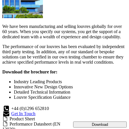
We have been manufacturing and selling louvres globally for over
60 years. When you specify our systems, you get the support of a
dedicated team with a wealth of experience and design capability.
The performance of our louvres has been evaluated by independent
third party testing. In addition, any of our standard or bespoke
solutions can be verified in our own testing chamber to ensure they
achieve specified performance levels in real world conditions.
Download the brochure for:
Industry Leading Products
Innovative New Design Options
Detailed Technical Information
Louvre Specification Guidance
+44 (0)1296 652810
Get In Touch
Product Sheet
Performance Datasheet (EN
Download