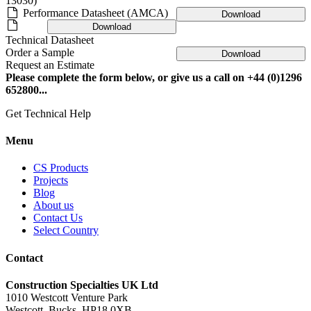
13030)
Performance Datasheet (AMCA)
Download
Download
Technical Datasheet
Order a Sample
Download
Request an Estimate
Please complete the form below, or give us a call on +44 (0)1296
652800...
Get Technical Help
Menu
CS Products
Projects
Blog
About us
Contact Us
Select Country
Contact
Construction Specialties UK Ltd
1010 Westcott Venture Park
Westcott, Bucks, HP18 0XB