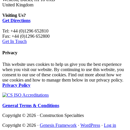
United Kingdom
Visiting Us?
Get Directions
Tel: +44 (0)1296 652810
Fax: +44 (0)1296 652800
Get In Touch
Privacy
This website uses cookies to help us give you the best experience
when you visit our website. By continuing to use this website, you
consent to our use of these cookies. Find out more about how we
use cookies and how to manage them below in our privacy policy.
Privacy Policy
General Terms & Conditions
Copyright © 2026 · Construction Specialties
Copyright © 2026 ·
Genesis Framework
·
WordPress
·
Log in