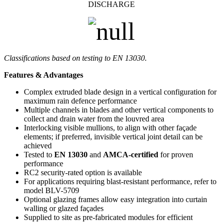
DISCHARGE
Classifications based on testing to EN 13030.
Features & Advantages
Complex extruded blade design in a vertical configuration for
maximum rain defence performance
Multiple channels in blades and other vertical components to
collect and drain water from the louvred area
Interlocking visible mullions, to align with other façade
elements; if preferred, invisible vertical joint detail can be
achieved
Tested to
EN 13030
and
AMCA-certified
for proven
performance
RC2 security-rated option is available
For applications requiring blast-resistant performance, refer to
model BLV-5709
Optional glazing frames allow easy integration into curtain
walling or glazed façades
Supplied to site as pre-fabricated modules for efficient