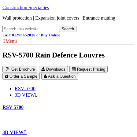
Construction Specialties
Wall protection | Expansion joint covers | Entrance matting
Call:
01296652810
or
Buy Online
Menu
RSV-5700 Rain Defence Louvres
Get Brochure
Downloads
Request Pricing
Order a Sample
Ask a Question
RSV-5700
3D VIEW
RSV-5700
3D VIEW