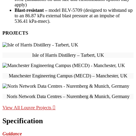
apply)
Blast-resistant –
model BLV-5709 (designed to withstand up
to an 86.87 kPa external blast pressure at an impulse of
536.41 kPa-msec).
PROJECTS
Isle of Harris Distillery – Tarbert, UK
Manchester Engineering Campus (MECD) – Manchester, UK
Noris Network Data Centres – Nuremberg & Munich, Germany
View All Louvre Projects
Specification
Guidance