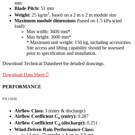
mm
Blade Pitch:
51 mm
2
Weight:
25 kg/m
, based on a 2 m x 2 m module size
Maximum module dimensions
(based on 1.5 kPa wind
load):
Max width: 3600 mm*
Max height: 3600 mm*
* Maximum unit weight: 150 kg, including accessories.
Site access and lifting capability should be assessed
prior to specification and installation.
Download Technical Datasheet for detailed drawings.
Download Data Sheet
PERFORMANCE
EN 13030
Airflow Class:
3 (entry & discharge)
Airflow Coefficient C
(entry):
0.287
e
Airflow Coefficient C
(discharge):
0.251
d
Wind-Driven Rain Performance Class:
13 m/s, 75 mm/hr = A up to 3.5 m/s