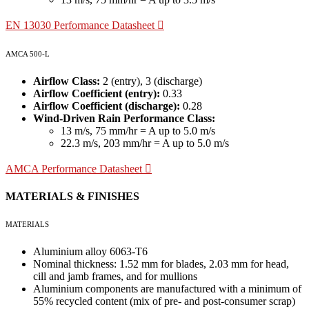
EN 13030 Performance Datasheet
AMCA 500-L
Airflow Class:
2 (entry), 3 (discharge)
Airflow Coefficient (entry):
0.33
Airflow Coefficient (discharge):
0.28
Wind-Driven Rain Performance Class:
13 m/s, 75 mm/hr = A up to 5.0 m/s
22.3 m/s, 203 mm/hr = A up to 5.0 m/s
AMCA Performance Datasheet
MATERIALS & FINISHES
MATERIALS
Aluminium alloy 6063-T6
Nominal thickness: 1.52 mm for blades, 2.03 mm for head,
cill and jamb frames, and for mullions
Aluminium components are manufactured with a minimum of
55% recycled content (mix of pre- and post-consumer scrap)