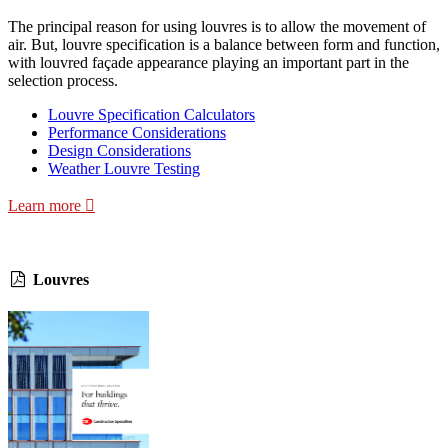
The principal reason for using louvres is to allow the movement of
air. But, louvre specification is a balance between form and function,
with louvred façade appearance playing an important part in the
selection process.
Louvre Specification Calculators
Performance Considerations
Design Considerations
Weather Louvre Testing
Learn more
Louvres