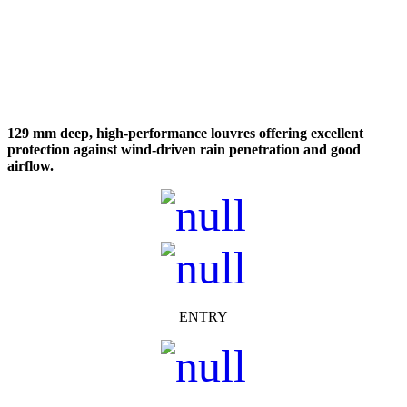
129 mm deep, high-performance louvres offering excellent
protection against wind-driven rain penetration and good
airflow.
ENTRY