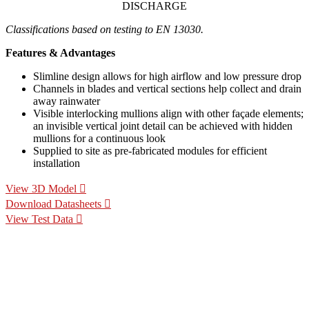
DISCHARGE
Classifications based on testing to EN 13030.
Features & Advantages
Slimline design allows for high airflow and low pressure drop
Channels in blades and vertical sections help collect and drain
away rainwater
Visible interlocking mullions align with other façade elements;
an invisible vertical joint detail can be achieved with hidden
mullions for a continuous look
Supplied to site as pre-fabricated modules for efficient
installation
View 3D Model
Download Datasheets
View Test Data
Specification Calculators
We've built 2 tools to help you with your specification process.
One to help you calculate pressure drop for your chosen CS
Louvre model, the other to help you calculate the area of louvre
required for your project.