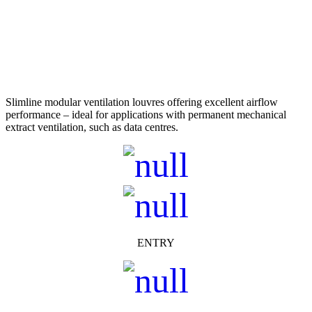
Slimline modular ventilation louvres offering excellent airflow
performance – ideal for applications with permanent mechanical
extract ventilation, such as data centres.
ENTRY