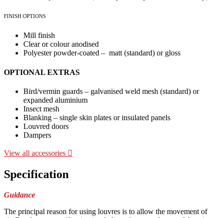
FINISH OPTIONS
Mill finish
Clear or colour anodised
Polyester powder-coated – matt (standard) or gloss
OPTIONAL EXTRAS
Bird/vermin guards – galvanised weld mesh (standard) or
expanded aluminium
Insect mesh
Blanking – single skin plates or insulated panels
Louvred doors
Dampers
View all accessories
Specification
Guidance
The principal reason for using louvres is to allow the movement of