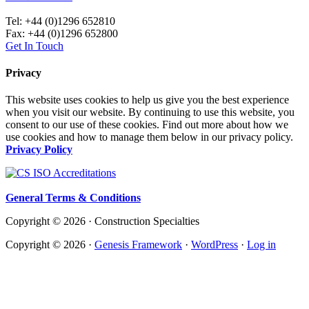
Tel: +44 (0)1296 652810
Fax: +44 (0)1296 652800
Get In Touch
Privacy
This website uses cookies to help us give you the best experience
when you visit our website. By continuing to use this website, you
consent to our use of these cookies. Find out more about how we
use cookies and how to manage them below in our privacy policy.
Privacy Policy
General Terms & Conditions
Copyright © 2026 · Construction Specialties
Copyright © 2026 ·
Genesis Framework
·
WordPress
·
Log in