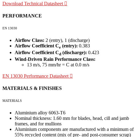
Download Technical Datasheet
PERFORMANCE
EN 13030
Airflow Class:
2 (entry), 1 (discharge)
Airflow Coefficient C
(entry):
0.383
e
Airflow Coefficient C
(discharge):
0.423
d
Wind-Driven Rain Performance Class:
13 m/s, 75 mm/hr = C at 0.0 m/s
EN 13030 Performance Datasheet
MATERIALS & FINISHES
MATERIALS
Aluminium alloy 6063-T6
Nominal thickness: 1.60 mm for blades, head, cill and jamb
frames, and for mullions
Aluminium components are manufactured with a minimum of
55% recycled content (mix of pre- and post-consumer scrap)