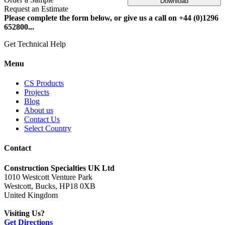
Download
Request an Estimate
Please complete the form below, or give us a call on +44 (0)1296
652800...
Get Technical Help
Menu
CS Products
Projects
Blog
About us
Contact Us
Select Country
Contact
Construction Specialties UK Ltd
1010 Westcott Venture Park
Westcott, Bucks, HP18 0XB
United Kingdom
Visiting Us?
Get Directions