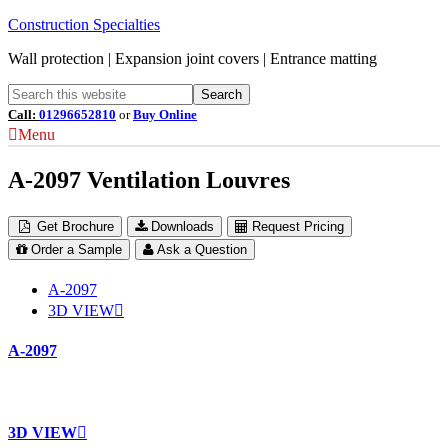
Construction Specialties
Wall protection | Expansion joint covers | Entrance matting
Call:
01296652810
or
Buy Online
Menu
A-2097 Ventilation Louvres
Get Brochure
Downloads
Request Pricing
Order a Sample
Ask a Question
A-2097
3D VIEW
A-2097
3D VIEW