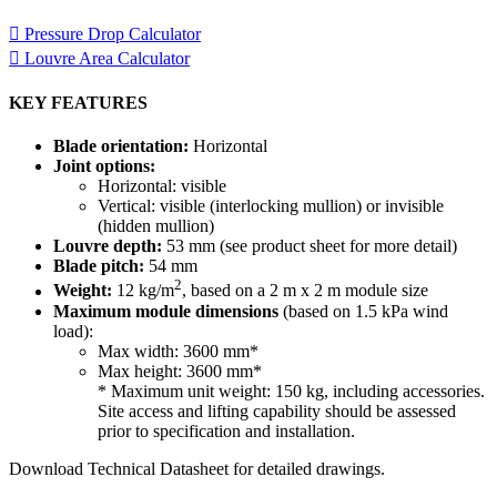
Pressure Drop Calculator
Louvre Area Calculator
KEY FEATURES
Blade orientation:
Horizontal
Joint options:
Horizontal: visible
Vertical: visible (interlocking mullion) or invisible
(hidden mullion)
Louvre depth:
53 mm (see product sheet for more detail)
Blade pitch:
54 mm
2
Weight:
12 kg/m
, based on a 2 m x 2 m module size
Maximum module dimensions
(based on 1.5 kPa wind
load):
Max width: 3600 mm*
Max height: 3600 mm*
* Maximum unit weight: 150 kg, including accessories.
Site access and lifting capability should be assessed
prior to specification and installation.
Download Technical Datasheet for detailed drawings.