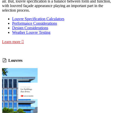
air. But, louvre specification is a balance between form and function,
with louvred façade appearance playing an important part in the
selection process.
Louvre Specification Calculators
Performance Considerations
Design Considerations
Weather Louvre Testing
Learn more
Louvres