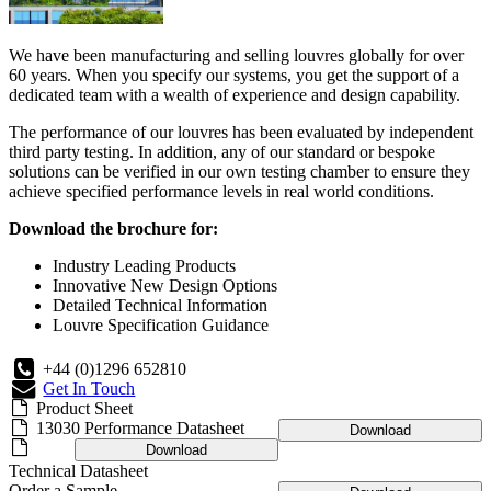
We have been manufacturing and selling louvres globally for over
60 years. When you specify our systems, you get the support of a
dedicated team with a wealth of experience and design capability.
The performance of our louvres has been evaluated by independent
third party testing. In addition, any of our standard or bespoke
solutions can be verified in our own testing chamber to ensure they
achieve specified performance levels in real world conditions.
Download the brochure for:
Industry Leading Products
Innovative New Design Options
Detailed Technical Information
Louvre Specification Guidance
+44 (0)1296 652810
Get In Touch
Product Sheet
13030 Performance Datasheet
Download
Download
Technical Datasheet
Order a Sample