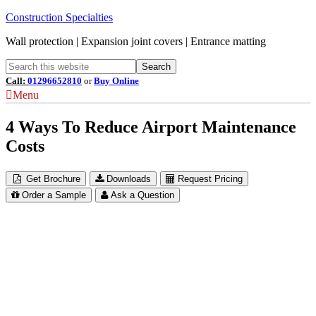
Construction Specialties
Wall protection | Expansion joint covers | Entrance matting
Call:
01296652810
or
Buy Online
Menu
4 Ways To Reduce Airport Maintenance
Costs
Get Brochure
Downloads
Request Pricing
Order a Sample
Ask a Question