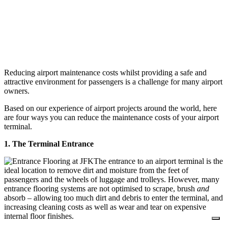
Reducing airport maintenance costs whilst providing a safe and
attractive environment for passengers is a challenge for many airport
owners.
Based on our experience of airport projects around the world, here
are four ways you can reduce the maintenance costs of your airport
terminal.
1. The Terminal Entrance
The entrance to an airport terminal is the
ideal location to remove dirt and moisture from the feet of
passengers and the wheels of luggage and trolleys. However, many
entrance flooring systems are not optimised to scrape, brush
and
absorb – allowing too much dirt and debris to enter the terminal, and
increasing cleaning costs as well as wear and tear on expensive
internal floor finishes.