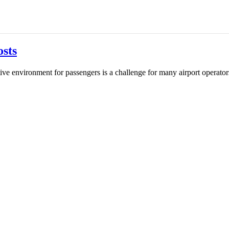
sts
tive environment for passengers is a challenge for many airport operato