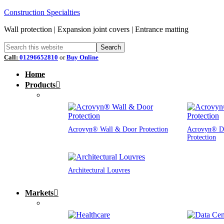
Construction Specialties
Wall protection | Expansion joint covers | Entrance matting
Call:
01296652810
or
Buy Online
Home
Products
Acrovyn® Wall & Door Protection
Acrovyn® D
Protection
Architectural Louvres
Markets