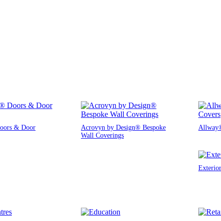
oors & Door
Acrovyn by Design® Bespoke
Allway®
Wall Coverings
Exterio