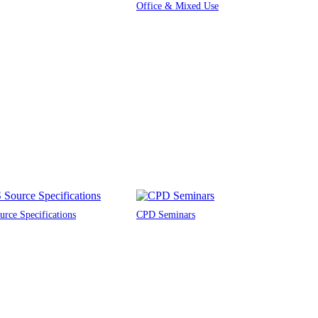
Office & Mixed Use
rce Specifications
CPD Seminars