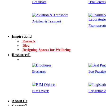
Healthcare
Data Centres
Aviation & Transport
Pharmaceutic
Inspiration
Projects
Blog
Designing Spaces for Wellbeing
Resources
Brochures
Best Practic
BIM Objects
Legislation
About Us
Contact