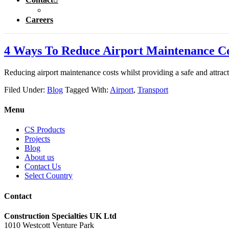
Careers
4 Ways To Reduce Airport Maintenance Co
Reducing airport maintenance costs whilst providing a safe and attrac
Filed Under:
Blog
Tagged With:
Airport
,
Transport
Menu
CS Products
Projects
Blog
About us
Contact Us
Select Country
Contact
Construction Specialties UK Ltd
1010 Westcott Venture Park