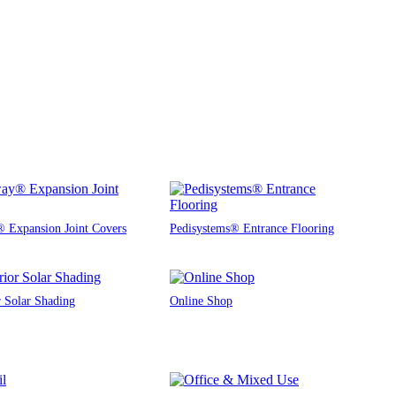
 Expansion Joint Covers
Pedisystems® Entrance Flooring
r Solar Shading
Online Shop