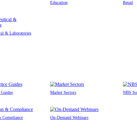
Education
Retail
al & Laboratories
e Guides
Market Sectors
NBS Sou
 & Compliance
On-Demand Webinars