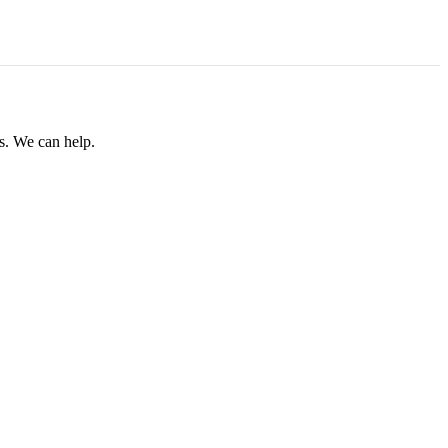
rs. We can help.