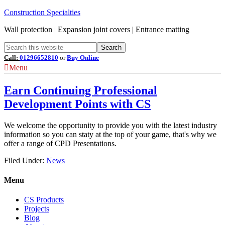
Construction Specialties
Wall protection | Expansion joint covers | Entrance matting
Call:
01296652810
or
Buy Online
Menu
Earn Continuing Professional
Development Points with CS
We welcome the opportunity to provide you with the latest industry
information so you can staty at the top of your game, that's why we
offer a range of CPD Presentations.
Filed Under:
News
Menu
CS Products
Projects
Blog