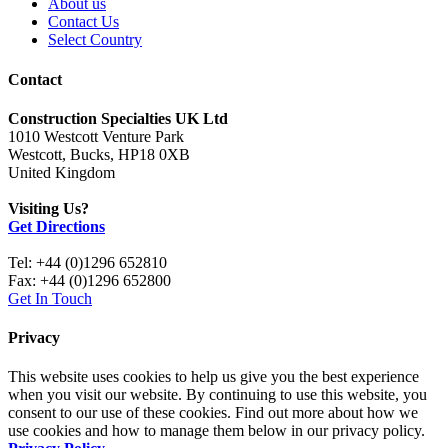
About us
Contact Us
Select Country
Contact
Construction Specialties UK Ltd
1010 Westcott Venture Park
Westcott, Bucks, HP18 0XB
United Kingdom
Visiting Us?
Get Directions
Tel: +44 (0)1296 652810
Fax: +44 (0)1296 652800
Get In Touch
Privacy
This website uses cookies to help us give you the best experience
when you visit our website. By continuing to use this website, you
consent to our use of these cookies. Find out more about how we
use cookies and how to manage them below in our privacy policy.