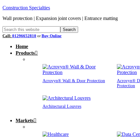
Construction Specialties
Wall protection | Expansion joint covers | Entrance matting
Call:
01296652810
or
Buy Online
Home
Products
Acrovyn® Wall & Door Protection
Acrovyn® D
Protection
Architectural Louvres
Markets