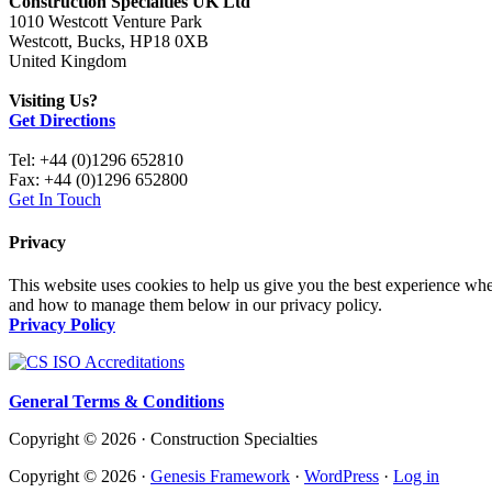
Construction Specialties UK Ltd
1010 Westcott Venture Park
Westcott, Bucks, HP18 0XB
United Kingdom
Visiting Us?
Get Directions
Tel: +44 (0)1296 652810
Fax: +44 (0)1296 652800
Get In Touch
Privacy
This website uses cookies to help us give you the best experience whe
and how to manage them below in our privacy policy.
Privacy Policy
General Terms & Conditions
Copyright © 2026 · Construction Specialties
Copyright © 2026 ·
Genesis Framework
·
WordPress
·
Log in