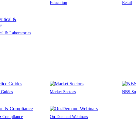
Education
Retail
al & Laboratories
e Guides
Market Sectors
NBS Sou
 & Compliance
On-Demand Webinars