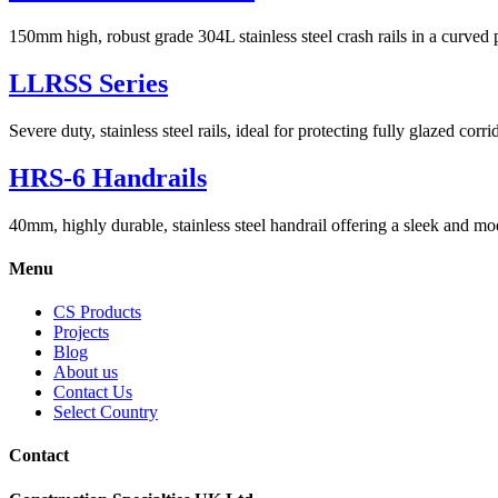
150mm high, robust grade 304L stainless steel crash rails in a curved p
LLRSS Series
Severe duty, stainless steel rails, ideal for protecting fully glazed corri
HRS-6 Handrails
40mm, highly durable, stainless steel handrail offering a sleek and mod
Menu
CS Products
Projects
Blog
About us
Contact Us
Select Country
Contact