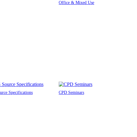
Office & Mixed Use
rce Specifications
CPD Seminars