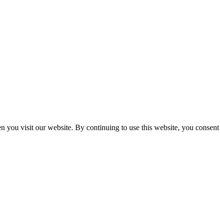
n you visit our website. By continuing to use this website, you consen