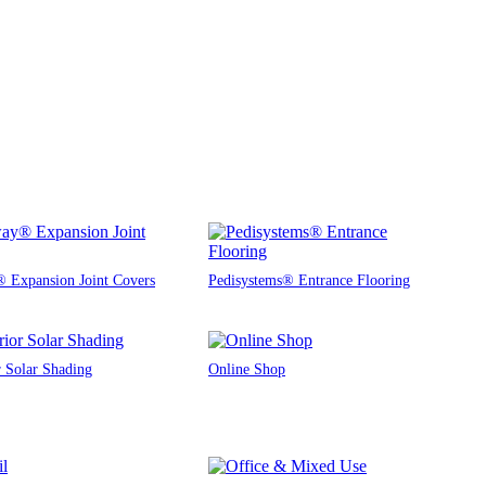
 Expansion Joint Covers
Pedisystems® Entrance Flooring
r Solar Shading
Online Shop