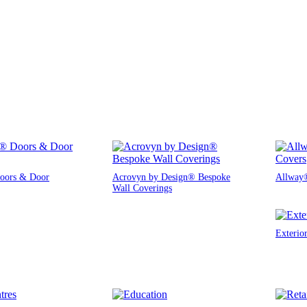
oors & Door
Acrovyn by Design® Bespoke
Allway®
Wall Coverings
Exterio