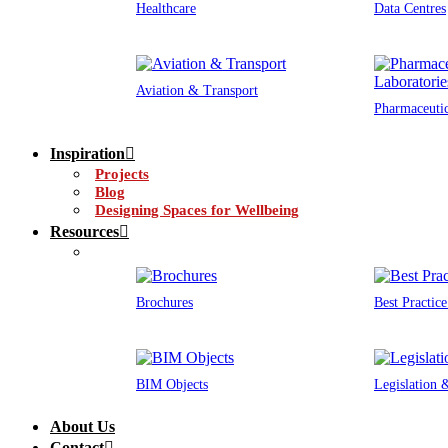
Healthcare
Data Centres
Aviation & Transport
Pharmaceutic
Inspiration
Projects
Blog
Designing Spaces for Wellbeing
Resources
Brochures
Best Practic
BIM Objects
Legislation
About Us
Contact