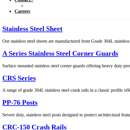
Careers
Stainless Steel Sheet
Our stainless steel sheets are manufactured from Grade 304L stainless s
A Series Stainless Steel Corner Guards
Surface mounted stainless steel corner guards offering heavy duty prot
CRS Series
A range of grade 304L stainless steel crash rails in a classic profile of
PP-76 Posts
Severe duty, stainless steel posts designed to protect architectural fea
CRC-150 Crash Rails