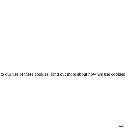
t to our use of these cookies. Find out more about how we use cookies