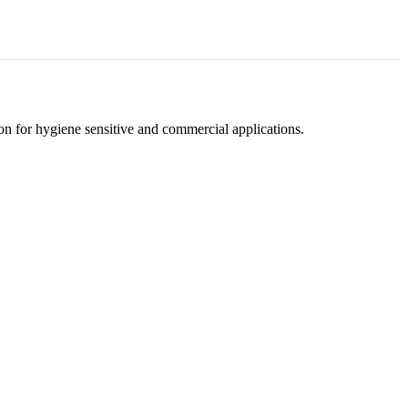
tion for hygiene sensitive and commercial applications.