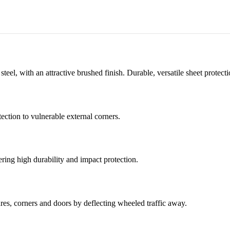
teel, with an attractive brushed finish. Durable, versatile sheet protec
ection to vulnerable external corners.
fering high durability and impact protection.
tures, corners and doors by deflecting wheeled traffic away.