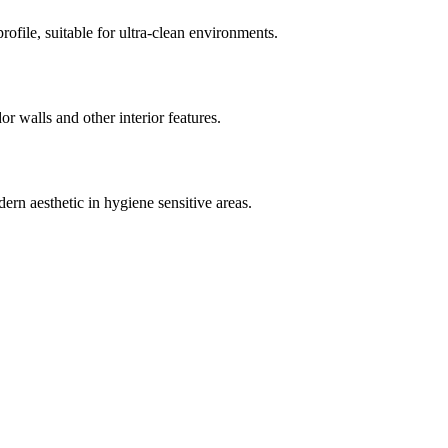
rofile, suitable for ultra-clean environments.
dor walls and other interior features.
ern aesthetic in hygiene sensitive areas.