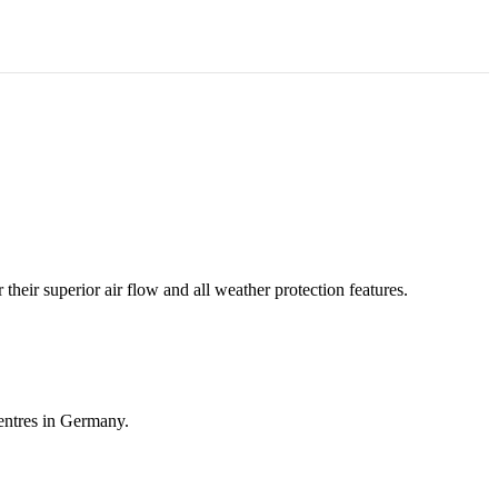
heir superior air flow and all weather protection features.
entres in Germany.