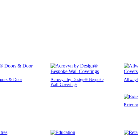
oors & Door
Acrovyn by Design® Bespoke
Allway®
Wall Coverings
Exterio