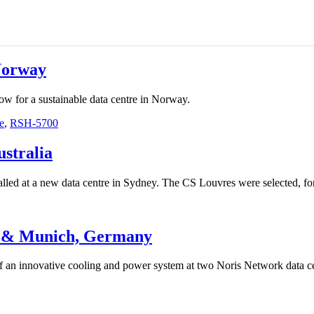
Norway
w for a sustainable data centre in Norway.
e
,
RSH-5700
stralia
led at a new data centre in Sydney. The CS Louvres were selected, for t
g & Munich, Germany
f an innovative cooling and power system at two Noris Network data c