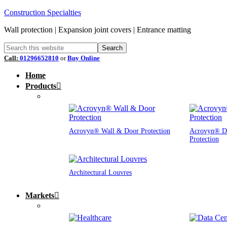
Construction Specialties
Wall protection | Expansion joint covers | Entrance matting
Call:
01296652810
or
Buy Online
Home
Products
Acrovyn® Wall & Door Protection
Acrovyn® D
Protection
Architectural Louvres
Markets