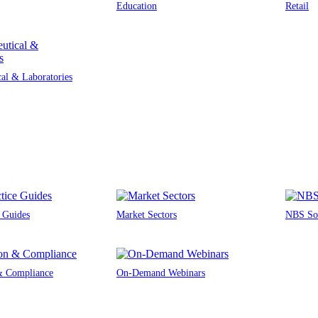
Education
Retail
al & Laboratories
e Guides
Market Sectors
NBS Sou
 & Compliance
On-Demand Webinars