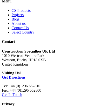
Menu
CS Products
Projects
Blog
About us
Contact Us
Select Country
Contact
Construction Specialties UK Ltd
1010 Westcott Venture Park
Westcott, Bucks, HP18 0XB
United Kingdom
Visiting Us?
Get Directions
Tel: +44 (0)1296 652810
Fax: +44 (0)1296 652800
Get In Touch
Privacy