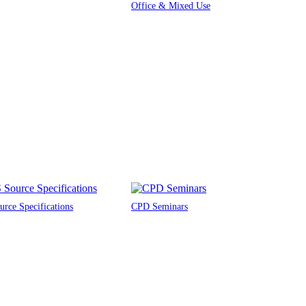
Office & Mixed Use
rce Specifications
CPD Seminars