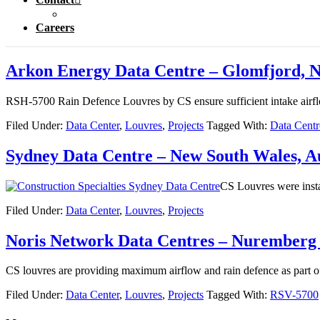
Careers
Arkon Energy Data Centre – Glomfjord, 
RSH-5700 Rain Defence Louvres by CS ensure sufficient intake airflo
Filed Under:
Data Center
,
Louvres
,
Projects
Tagged With:
Data Centr
Sydney Data Centre – New South Wales, Au
CS Louvres were instal
Filed Under:
Data Center
,
Louvres
,
Projects
Noris Network Data Centres – Nurember
CS louvres are providing maximum airflow and rain defence as part o
Filed Under:
Data Center
,
Louvres
,
Projects
Tagged With:
RSV-5700