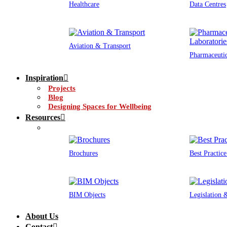
Healthcare
Data Centres
Aviation & Transport
Pharmaceutic
Inspiration
Projects
Blog
Designing Spaces for Wellbeing
Resources
Brochures
Best Practic
BIM Objects
Legislation
About Us
Contact