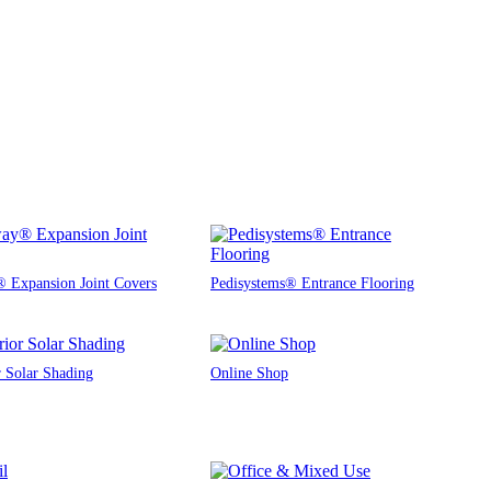
 Expansion Joint Covers
Pedisystems® Entrance Flooring
r Solar Shading
Online Shop