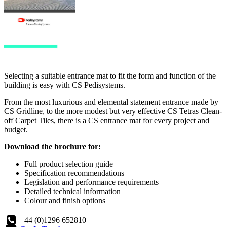
Selecting a suitable entrance mat to fit the form and function of the
building is easy with CS Pedisystems.
From the most luxurious and elemental statement entrance made by
CS Gridline, to the more modest but very effective CS Tetras Clean-
off Carpet Tiles, there is a CS entrance mat for every project and
budget.
Download the brochure for:
Full product selection guide
Specification recommendations
Legislation and performance requirements
Detailed technical information
Colour and finish options
+44 (0)1296 652810