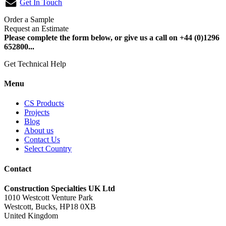
Get In Touch
Order a Sample
Request an Estimate
Please complete the form below, or give us a call on +44 (0)1296
652800...
Get Technical Help
Menu
CS Products
Projects
Blog
About us
Contact Us
Select Country
Contact
Construction Specialties UK Ltd
1010 Westcott Venture Park
Westcott, Bucks, HP18 0XB
United Kingdom