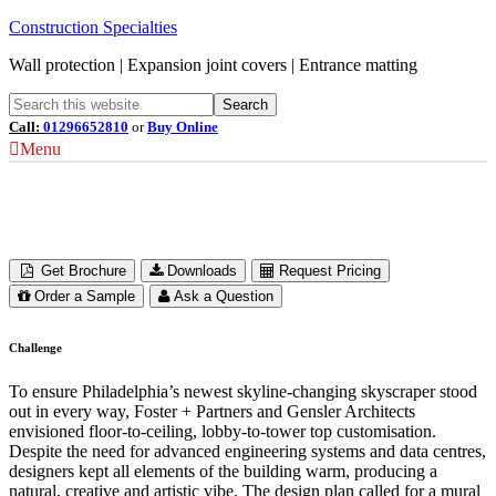
Construction Specialties
Wall protection | Expansion joint covers | Entrance matting
Call:
01296652810
or
Buy Online
Menu
Comcast Technology Center
Philadelphia, USA
Get Brochure
Downloads
Request Pricing
Order a Sample
Ask a Question
Challenge
To ensure Philadelphia’s newest skyline-changing skyscraper stood
out in every way, Foster + Partners and Gensler Architects
envisioned floor-to-ceiling, lobby-to-tower top customisation.
Despite the need for advanced engineering systems and data centres,
designers kept all elements of the building warm, producing a
natural, creative and artistic vibe. The design plan called for a mural