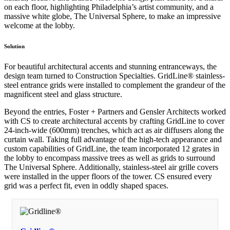
on each floor, highlighting Philadelphia’s artist community, and a
massive white globe, The Universal Sphere, to make an impressive
welcome at the lobby.
Solution
For beautiful architectural accents and stunning entranceways, the
design team turned to Construction Specialties. GridLine® stainless-
steel entrance grids were installed to complement the grandeur of the
magnificent steel and glass structure.
Beyond the entries, Foster + Partners and Gensler Architects worked
with CS to create architectural accents by crafting GridLine to cover
24-inch-wide (600mm) trenches, which act as air diffusers along the
curtain wall. Taking full advantage of the high-tech appearance and
custom capabilities of GridLine, the team incorporated 12 grates in
the lobby to encompass massive trees as well as grids to surround
The Universal Sphere. Additionally, stainless-steel air grille covers
were installed in the upper floors of the tower. CS ensured every
grid was a perfect fit, even in oddly shaped spaces.