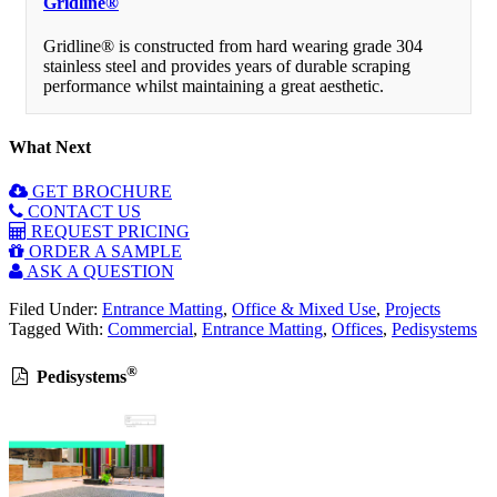
Gridline®
Gridline® is constructed from hard wearing grade 304
stainless steel and provides years of durable scraping
performance whilst maintaining a great aesthetic.
What Next
GET BROCHURE
CONTACT US
REQUEST PRICING
ORDER A SAMPLE
ASK A QUESTION
Filed Under:
Entrance Matting
,
Office & Mixed Use
,
Projects
Tagged With:
Commercial
,
Entrance Matting
,
Offices
,
Pedisystems
®
Pedisystems