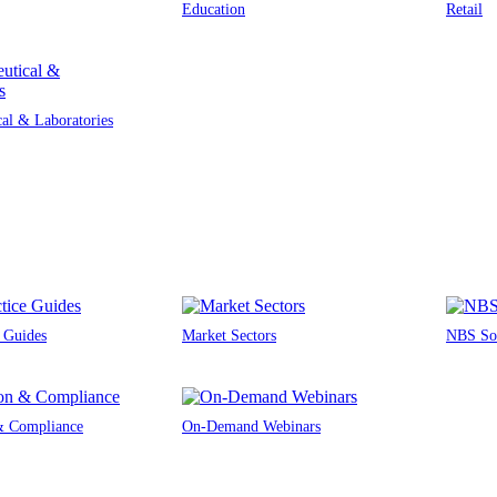
Education
Retail
al & Laboratories
e Guides
Market Sectors
NBS Sou
 & Compliance
On-Demand Webinars