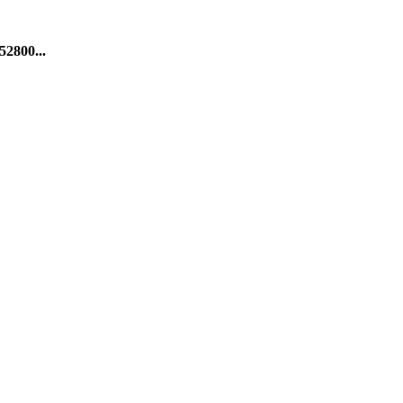
52800...