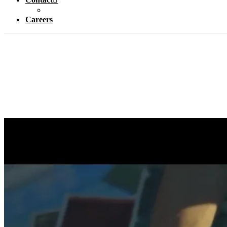
Careers
How do y