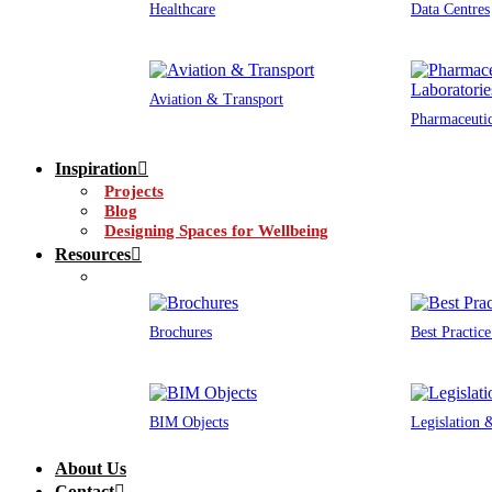
Healthcare
Data Centres
Aviation & Transport
Pharmaceutic
Inspiration
Projects
Blog
Designing Spaces for Wellbeing
Resources
Brochures
Best Practic
BIM Objects
Legislation
About Us
Contact