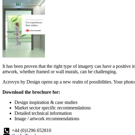
It has been proven that the right type of imagery can have a positive i
artwork, whether framed or wall murals, can be challenging.
Acrovyn by Design opens up a new realm of possibilities. Your photog
Download the brochure for:
Design inspiration & case studies
Market sector specific recommendations
Detailed technical information
Image / artwork recommendations
+44 (0)1296 652810