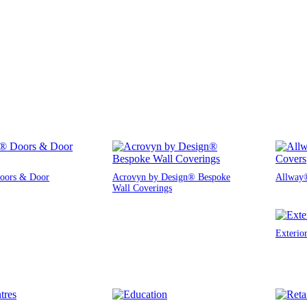
oors & Door
Acrovyn by Design® Bespoke
Allway®
Wall Coverings
Exterio