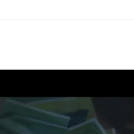
CS Artist Spotlight: Laura Bender
ou inspire healing with