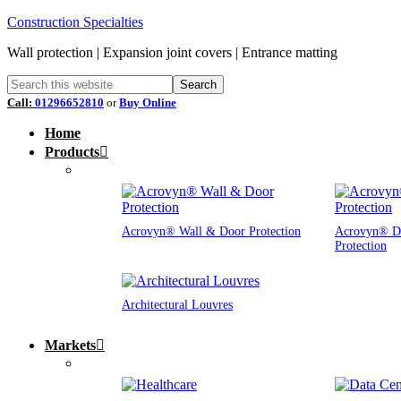
Construction Specialties
Wall protection | Expansion joint covers | Entrance matting
Call:
01296652810
or
Buy Online
Home
Products
Acrovyn® Wall & Door Protection
Acrovyn® D
Protection
Architectural Louvres
Markets