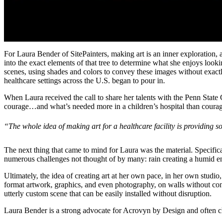
For Laura Bender of SitePainters, making art is an inner exploration, a
into the exact elements of that tree to determine what she enjoys look
scenes, using shades and colors to convey these images without exactly 
healthcare settings across the U.S. began to pour in.
When Laura received the call to share her talents with the Penn State 
courage…and what’s needed more in a children’s hospital than coura
“The whole idea of making art for a healthcare facility is providing so
The next thing that came to mind for Laura was the material. Specifical
numerous challenges not thought of by many: rain creating a humid env
Ultimately, the idea of creating art at her own pace, in her own studio,
format artwork, graphics, and even photography, on walls without con
utterly custom scene that can be easily installed without disruption.
Laura Bender is a strong advocate for Acrovyn by Design and often ch