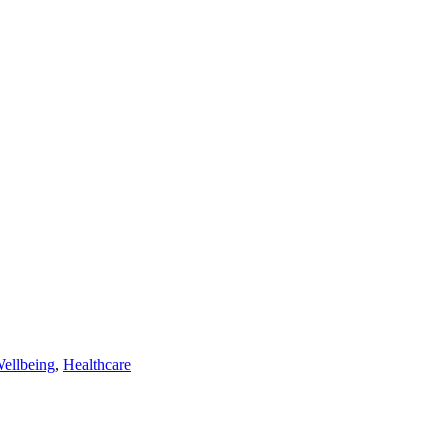
Wellbeing
,
Healthcare