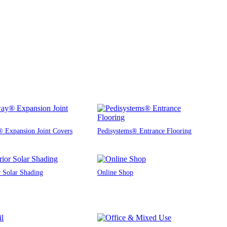
 Expansion Joint Covers
Pedisystems® Entrance Flooring
r Solar Shading
Online Shop