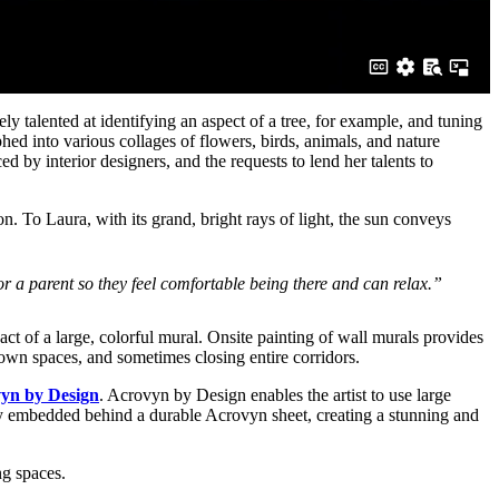
ly talented at identifying an aspect of a tree, for example, and tuning
hed into various collages of flowers, birds, animals, and nature
d by interior designers, and the requests to lend her talents to
n. To Laura, with its grand, bright rays of light, the sun conveys
 or a parent so they feel comfortable being there and can relax.”
act of a large, colorful mural. Onsite painting of wall murals provides
own spaces, and sometimes closing entire corridors.
yn by Design
. Acrovyn by Design enables the artist to use large
ly embedded behind a durable Acrovyn sheet, creating a stunning and
ng spaces.