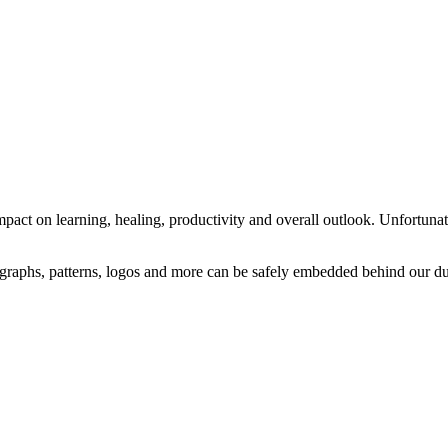
mpact on learning, healing, productivity and overall outlook. Unfortunate
raphs, patterns, logos and more can be safely embedded behind our dur