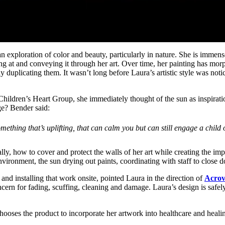
n exploration of color and beauty, particularly in nature. She is immense
ing at and conveying it through her art. Over time, her painting has morp
duplicating them. It wasn’t long before Laura’s artistic style was notice
Children’s Heart Group, she immediately thought of the sun as inspiratio
ge? Bender said:
mething that’s uplifting, that can calm you but can still engage a child
ly, how to cover and protect the walls of her art while creating the imp
ironment, the sun drying out paints, coordinating with staff to close d
 and installing that work onsite, pointed Laura in the direction of
Acrov
cern for fading, scuffing, cleaning and damage. Laura’s design is safe
ooses the product to incorporate her artwork into healthcare and heali