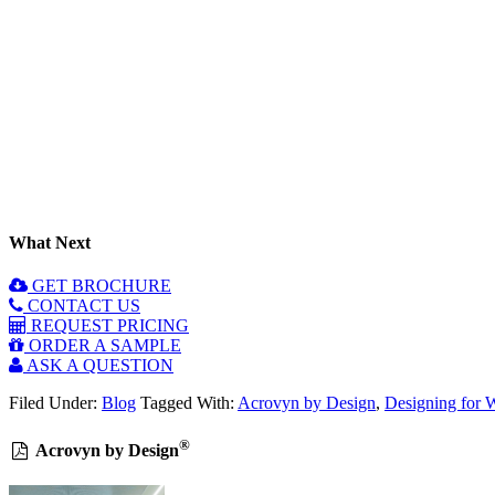
What Next
GET BROCHURE
CONTACT US
REQUEST PRICING
ORDER A SAMPLE
ASK A QUESTION
Filed Under:
Blog
Tagged With:
Acrovyn by Design
,
Designing for 
®
Acrovyn by Design