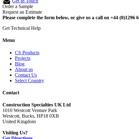
Get In Touch
Order a Sample
Request an Estimate
Please complete the form below, or give us a call on +44 (0)1296 6
Get Technical Help
Menu
CS Products
Projects
Blog
About us
Contact Us
Select Country
Contact
Construction Specialties UK Ltd
1010 Westcott Venture Park
Westcott, Bucks, HP18 0XB
United Kingdom
Visiting Us?
Get Directions