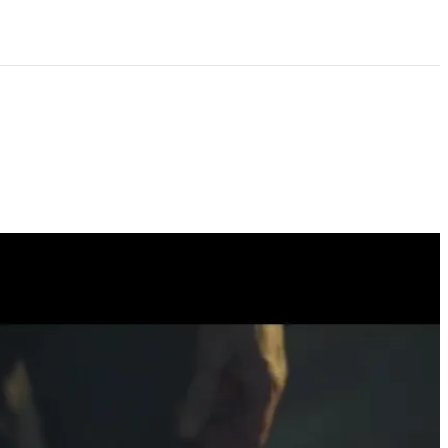
 artwork?