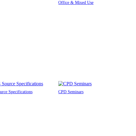
Office & Mixed Use
rce Specifications
CPD Seminars