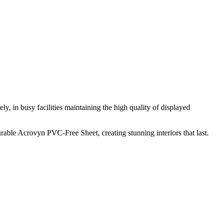
ly, in busy facilities maintaining the high quality of displayed
able Acrovyn PVC-Free Sheet, creating stunning interiors that last.