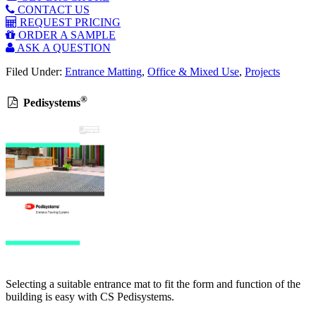
CONTACT US
REQUEST PRICING
ORDER A SAMPLE
ASK A QUESTION
Filed Under:
Entrance Matting
,
Office & Mixed Use
,
Projects
®
Pedisystems
Selecting a suitable entrance mat to fit the form and function of the
building is easy with CS Pedisystems.