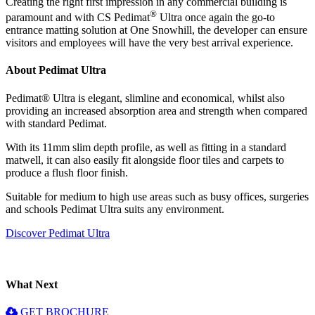
Creating the right first impression in any commercial building is
®
paramount and with CS Pedimat
Ultra once again the go-to
entrance matting solution at One Snowhill, the developer can ensure
visitors and employees will have the very best arrival experience.
About Pedimat Ultra
Pedimat® Ultra is elegant, slimline and economical, whilst also
providing an increased absorption area and strength when compared
with standard Pedimat.
With its 11mm slim depth profile, as well as fitting in a standard
matwell, it can also easily fit alongside floor tiles and carpets to
produce a flush floor finish.
Suitable for medium to high use areas such as busy offices, surgeries
and schools Pedimat Ultra suits any environment.
Discover Pedimat Ultra
What Next
GET BROCHURE