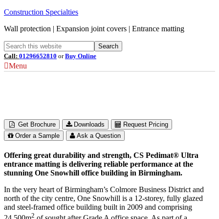
Construction Specialties
Wall protection | Expansion joint covers | Entrance matting
Call:
01296652810
or
Buy Online
Menu
One Snowhill
Birmingham, UK
Get Brochure
Downloads
Request Pricing
Order a Sample
Ask a Question
Offering great durability and strength, CS Pedimat® Ultra
entrance matting is delivering reliable performance at the
stunning One Snowhill office building in Birmingham.
In the very heart of Birmingham’s Colmore Business District and
north of the city centre, One Snowhill is a 12-storey, fully glazed
and steel-framed office building built in 2009 and comprising
2
24,500m
of sought after Grade A office space. As part of a