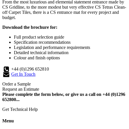
From the most luxurious and elemental statement entrance made by
CS Gridline, to the more modest but very effective CS Tetras Clean-
off Carpet Tiles, there is a CS entrance mat for every project and
budget.
Download the brochure for:
Full product selection guide
Specification recommendations
Legislation and performance requirements
Detailed technical information
Colour and finish options
+44 (0)1296 652810
Get In Touch
Order a Sample
Request an Estimate
Please complete the form below, or give us a call on +44 (0)1296
652800...
Get Technical Help
Menu