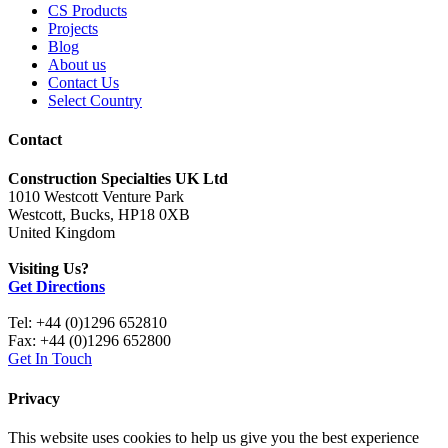
CS Products
Projects
Blog
About us
Contact Us
Select Country
Contact
Construction Specialties UK Ltd
1010 Westcott Venture Park
Westcott, Bucks, HP18 0XB
United Kingdom
Visiting Us?
Get Directions
Tel: +44 (0)1296 652810
Fax: +44 (0)1296 652800
Get In Touch
Privacy
This website uses cookies to help us give you the best experience