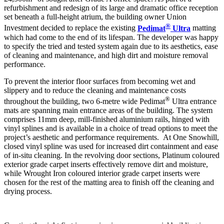
refurbishment and redesign of its large and dramatic office reception
set beneath a full-height atrium, the building owner Union
®
Investment decided to replace the existing
Pedimat
Ultra
matting
which had come to the end of its lifespan. The developer was happy
to specify the tried and tested system again due to its aesthetics, ease
of cleaning and maintenance, and high dirt and moisture removal
performance.
To prevent the interior floor surfaces from becoming wet and
slippery and to reduce the cleaning and maintenance costs
®
throughout the building, two 6-metre wide Pedimat
Ultra entrance
mats are spanning main entrance areas of the building. The system
comprises 11mm deep, mill-finished aluminium rails, hinged with
vinyl splines and is available in a choice of tread options to meet the
project’s aesthetic and performance requirements. At One Snowhill,
closed vinyl spline was used for increased dirt containment and ease
of in-situ cleaning. In the revolving door sections, Platinum coloured
exterior grade carpet inserts effectively remove dirt and moisture,
while Wrought Iron coloured interior grade carpet inserts were
chosen for the rest of the matting area to finish off the cleaning and
drying process.